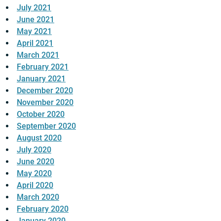
July 2021
June 2021
May 2021
April 2021
March 2021
February 2021
January 2021
December 2020
November 2020
October 2020
September 2020
August 2020
July 2020
June 2020
May 2020
April 2020
March 2020
February 2020
January 2020