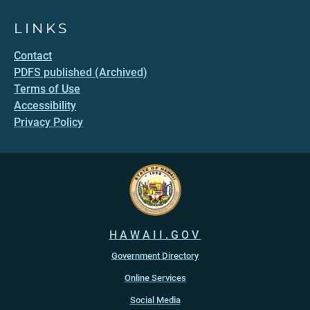
LINKS
Contact
PDFS published (Archived)
Terms of Use
Accessibility
Privacy Policy
HAWAII.GOV
Government Directory
Online Services
Social Media