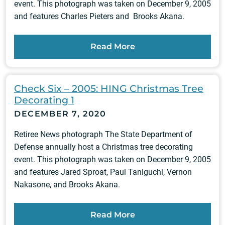
event. This photograph was taken on December 9, 2005
and features Charles Pieters and Brooks Akana.
Read More
Check Six – 2005: HING Christmas Tree
Decorating 1
DECEMBER 7, 2020
Retiree News photograph The State Department of
Defense annually host a Christmas tree decorating
event. This photograph was taken on December 9, 2005
and features Jared Sproat, Paul Taniguchi, Vernon
Nakasone, and Brooks Akana.
Read More