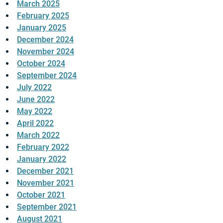
March 2025
February 2025
January 2025
December 2024
November 2024
October 2024
September 2024
July 2022
June 2022
May 2022
April 2022
March 2022
February 2022
January 2022
December 2021
November 2021
October 2021
September 2021
August 2021