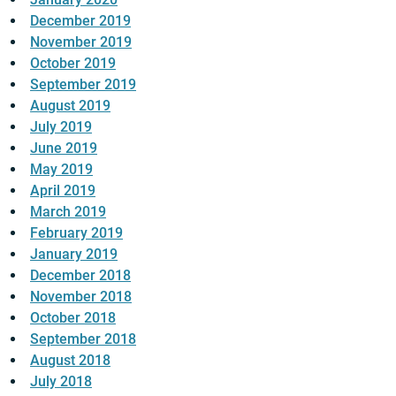
December 2019
November 2019
October 2019
September 2019
August 2019
July 2019
June 2019
May 2019
April 2019
March 2019
February 2019
January 2019
December 2018
November 2018
October 2018
September 2018
August 2018
July 2018