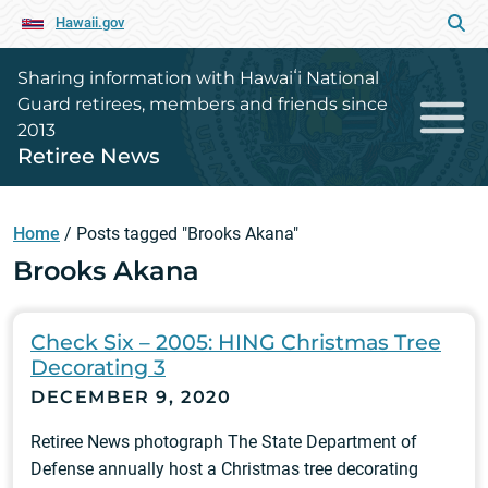
Hawaii.gov
Sharing information with Hawaiʻi National
Guard retirees, members and friends since
2013
Retiree News
Home
/
Posts tagged "Brooks Akana"
Brooks Akana
Check Six – 2005: HING Christmas Tree
Decorating 3
DECEMBER 9, 2020
Retiree News photograph The State Department of
Defense annually host a Christmas tree decorating