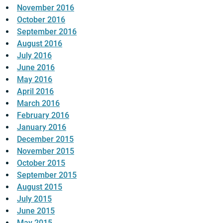
November 2016
October 2016
September 2016
August 2016
July 2016
June 2016
May 2016
April 2016
March 2016
February 2016
January 2016
December 2015
November 2015
October 2015
September 2015
August 2015
July 2015
June 2015
May 2015