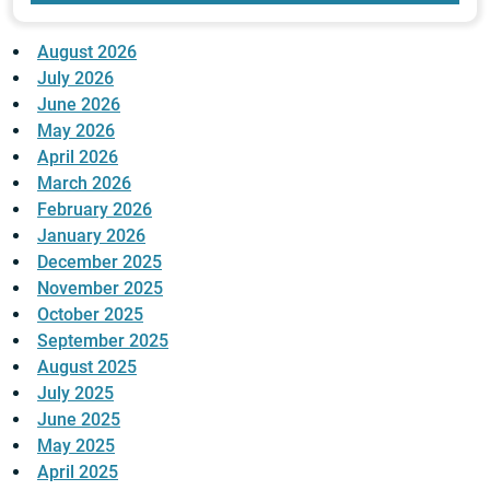
August 2026
July 2026
June 2026
May 2026
April 2026
March 2026
February 2026
January 2026
December 2025
November 2025
October 2025
September 2025
August 2025
July 2025
June 2025
May 2025
April 2025