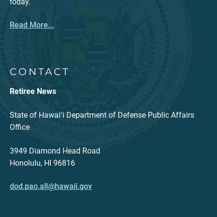
today.
Read More...
CONTACT
Retiree News
State of Hawaiʻi Department of Defense Public Affairs
Office
3949 Diamond Head Road
Honolulu, HI 96816
dod.pao.all@hawaii.gov