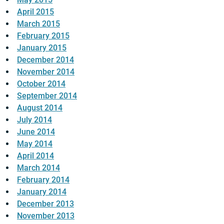
April 2015
March 2015
February 2015
January 2015
December 2014
November 2014
October 2014
September 2014
August 2014
July 2014
June 2014
May 2014
April 2014
March 2014
February 2014
January 2014
December 2013
November 2013