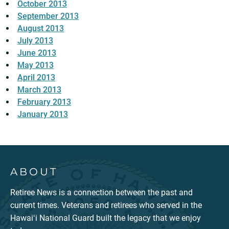
October 2013
September 2013
August 2013
July 2013
June 2013
May 2013
April 2013
March 2013
February 2013
January 2013
ABOUT
Retiree News is a connection between the past and
current times. Veterans and retirees who served in the
Hawaiʻi National Guard built the legacy that we enjoy