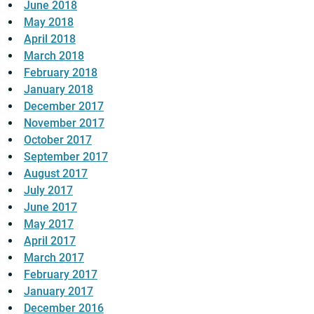
June 2018
May 2018
April 2018
March 2018
February 2018
January 2018
December 2017
November 2017
October 2017
September 2017
August 2017
July 2017
June 2017
May 2017
April 2017
March 2017
February 2017
January 2017
December 2016