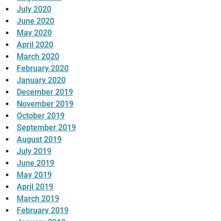
July 2020
June 2020
May 2020
April 2020
March 2020
February 2020
January 2020
December 2019
November 2019
October 2019
September 2019
August 2019
July 2019
June 2019
May 2019
April 2019
March 2019
February 2019