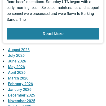
"bare base" operations. Saturday UTA began with a
early morning recall. Selected maintenance and support
personnel were processed and were flown to Barking
Sands. The...
Read More
August 2026
July 2026
June 2026
May 2026
April 2026
March 2026
February 2026
January 2026
December 2025
November 2025