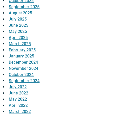
October 2025
September 2025
August 2025
July 2025
June 2025
May 2025
April 2025
March 2025
February 2025
January 2025
December 2024
November 2024
October 2024
September 2024
July 2022
June 2022
May 2022
April 2022
March 2022