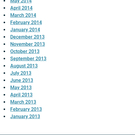
May 2014
April 2014
March 2014
February 2014
January 2014
December 2013
November 2013
October 2013
September 2013
August 2013
July 2013
June 2013
May 2013
April 2013
March 2013
February 2013
January 2013