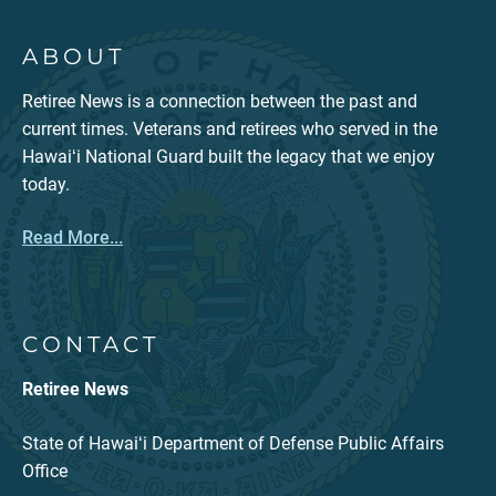
ABOUT
Retiree News is a connection between the past and
current times. Veterans and retirees who served in the
Hawaiʻi National Guard built the legacy that we enjoy
today.
Read More...
CONTACT
Retiree News
State of Hawaiʻi Department of Defense Public Affairs
Office