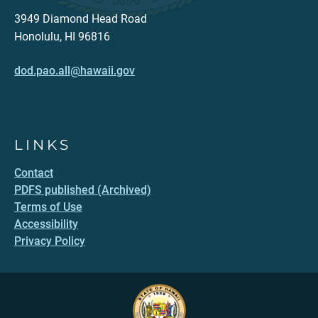
3949 Diamond Head Road
Honolulu, HI 96816
dod.pao.all@hawaii.gov
LINKS
Contact
PDFS published (Archived)
Terms of Use
Accessibility
Privacy Policy