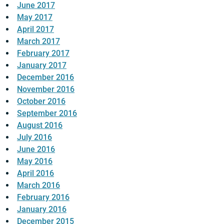
June 2017
May 2017
April 2017
March 2017
February 2017
January 2017
December 2016
November 2016
October 2016
September 2016
August 2016
July 2016
June 2016
May 2016
April 2016
March 2016
February 2016
January 2016
December 2015