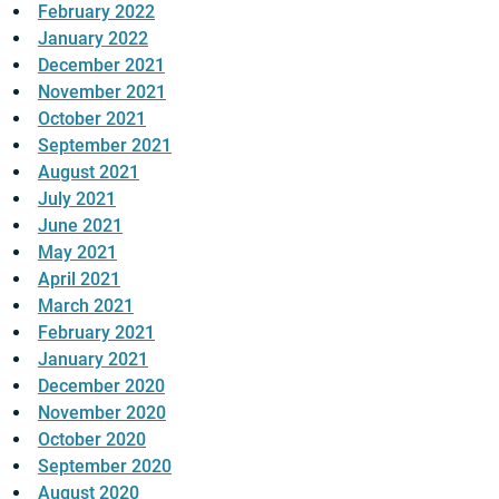
February 2022
January 2022
December 2021
November 2021
October 2021
September 2021
August 2021
July 2021
June 2021
May 2021
April 2021
March 2021
February 2021
January 2021
December 2020
November 2020
October 2020
September 2020
August 2020