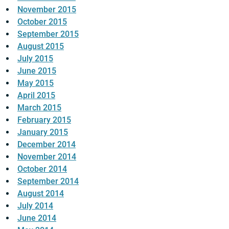
November 2015
October 2015
September 2015
August 2015
July 2015
June 2015
May 2015
April 2015
March 2015
February 2015
January 2015
December 2014
November 2014
October 2014
September 2014
August 2014
July 2014
June 2014