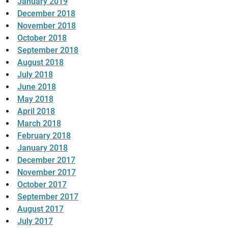
January 2019
December 2018
November 2018
October 2018
September 2018
August 2018
July 2018
June 2018
May 2018
April 2018
March 2018
February 2018
January 2018
December 2017
November 2017
October 2017
September 2017
August 2017
July 2017