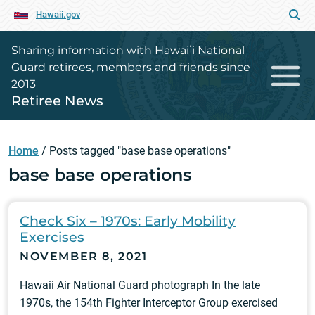
Hawaii.gov
Sharing information with Hawaiʻi National
Guard retirees, members and friends since
2013
Retiree News
Home
/
Posts tagged "base base operations"
base base operations
Check Six – 1970s: Early Mobility
Exercises
NOVEMBER 8, 2021
Hawaii Air National Guard photograph In the late
1970s, the 154th Fighter Interceptor Group exercised