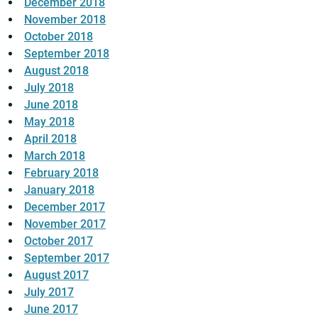
December 2018
November 2018
October 2018
September 2018
August 2018
July 2018
June 2018
May 2018
April 2018
March 2018
February 2018
January 2018
December 2017
November 2017
October 2017
September 2017
August 2017
July 2017
June 2017