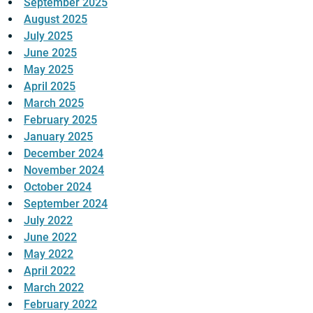
September 2025
August 2025
July 2025
June 2025
May 2025
April 2025
March 2025
February 2025
January 2025
December 2024
November 2024
October 2024
September 2024
July 2022
June 2022
May 2022
April 2022
March 2022
February 2022