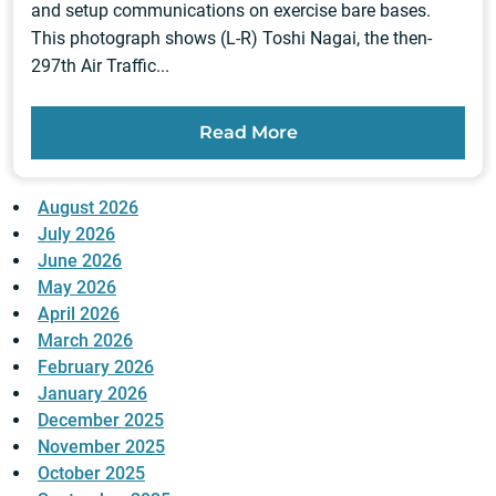
and setup communications on exercise bare bases.
This photograph shows (L-R) Toshi Nagai, the then-
297th Air Traffic...
Read More
August 2026
July 2026
June 2026
May 2026
April 2026
March 2026
February 2026
January 2026
December 2025
November 2025
October 2025