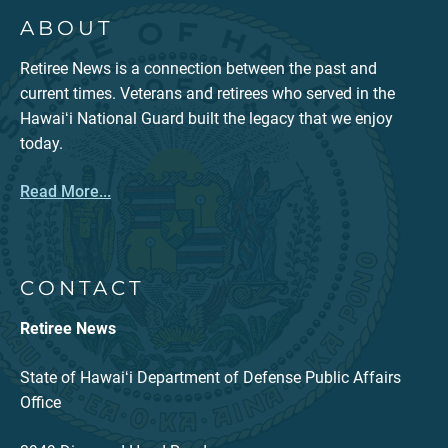
ABOUT
Retiree News is a connection between the past and
current times. Veterans and retirees who served in the
Hawaiʻi National Guard built the legacy that we enjoy
today.
Read More...
CONTACT
Retiree News
State of Hawaiʻi Department of Defense Public Affairs
Office