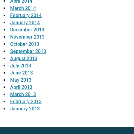
April 2014
March 2014
February 2014
January 2014
December 2013
November 2013
October 2013
September 2013
August 2013
July 2013
June 2013
May 2013
April 2013
March 2013
February 2013
January 2013