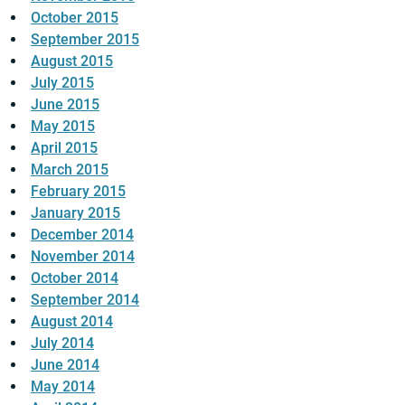
October 2015
September 2015
August 2015
July 2015
June 2015
May 2015
April 2015
March 2015
February 2015
January 2015
December 2014
November 2014
October 2014
September 2014
August 2014
July 2014
June 2014
May 2014