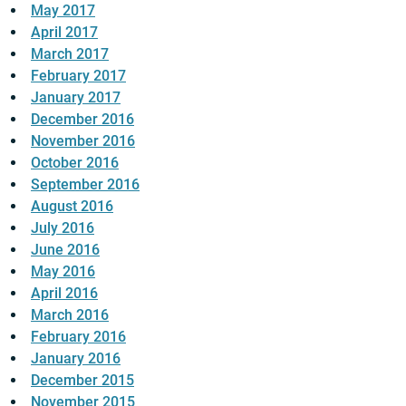
May 2017
April 2017
March 2017
February 2017
January 2017
December 2016
November 2016
October 2016
September 2016
August 2016
July 2016
June 2016
May 2016
April 2016
March 2016
February 2016
January 2016
December 2015
November 2015