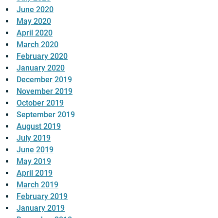
June 2020
May 2020
April 2020
March 2020
February 2020
January 2020
December 2019
November 2019
October 2019
September 2019
August 2019
July 2019
June 2019
May 2019
April 2019
March 2019
February 2019
January 2019