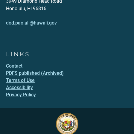
3949 Diamond Head Road
Honolulu, HI 96816
dod.pao.all@hawaii.gov
LINKS
Contact
PDFS published (Archived)
Terms of Use
Accessibility
Privacy Policy