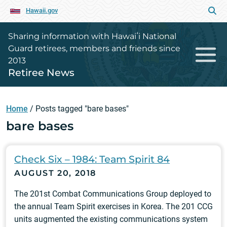
Hawaii.gov
Sharing information with Hawaiʻi National
Guard retirees, members and friends since
2013
Retiree News
Home
/
Posts tagged "bare bases"
bare bases
Check Six – 1984: Team Spirit 84
AUGUST 20, 2018
The 201st Combat Communications Group deployed to
the annual Team Spirit exercises in Korea. The 201 CCG
units augmented the existing communications system