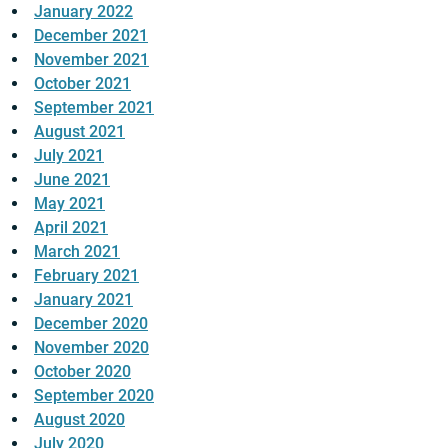
January 2022
December 2021
November 2021
October 2021
September 2021
August 2021
July 2021
June 2021
May 2021
April 2021
March 2021
February 2021
January 2021
December 2020
November 2020
October 2020
September 2020
August 2020
July 2020