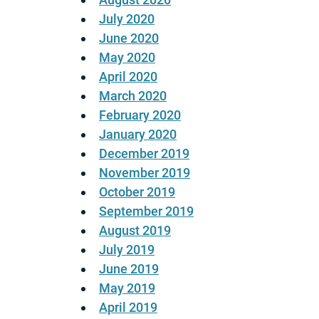
July 2020
June 2020
May 2020
April 2020
March 2020
February 2020
January 2020
December 2019
November 2019
October 2019
September 2019
August 2019
July 2019
June 2019
May 2019
April 2019