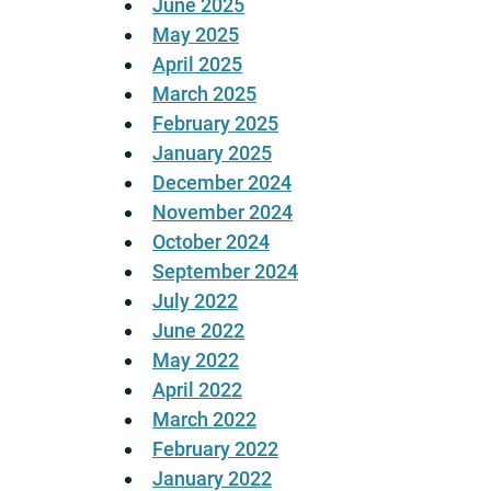
June 2025
May 2025
April 2025
March 2025
February 2025
January 2025
December 2024
November 2024
October 2024
September 2024
July 2022
June 2022
May 2022
April 2022
March 2022
February 2022
January 2022