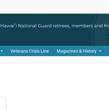
 Hawaiʻi National Guard retirees, members and fri
Veterans Crisis Line
Magazines & History