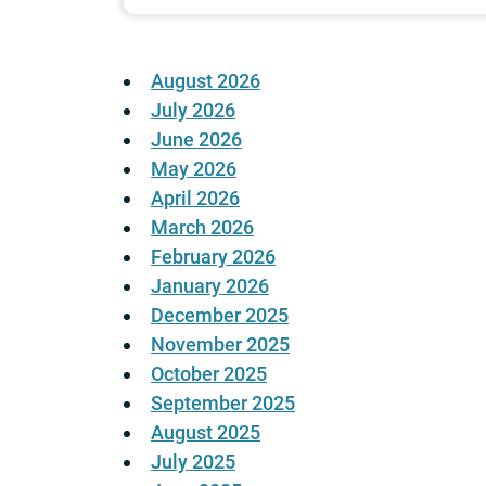
August 2026
July 2026
June 2026
May 2026
April 2026
March 2026
February 2026
January 2026
December 2025
November 2025
October 2025
September 2025
August 2025
July 2025