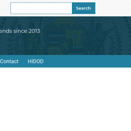
Search
Search
for:
ends since 2013
Contact
HIDOD