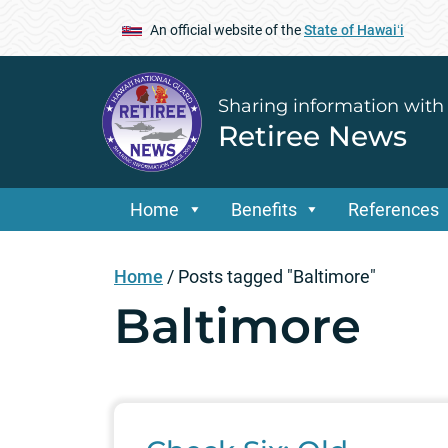
An official website of the
State of Hawaiʻi
Sharing information with
Retiree News
Home
Benefits
References
Home
/
Posts tagged "Baltimore"
Baltimore