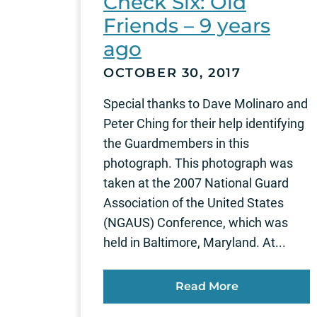
Check Six: Old
Friends – 9 years
ago
OCTOBER 30, 2017
Special thanks to Dave Molinaro and
Peter Ching for their help identifying
the Guardmembers in this
photograph. This photograph was
taken at the 2007 National Guard
Association of the United States
(NGAUS) Conference, which was
held in Baltimore, Maryland. At...
Read More