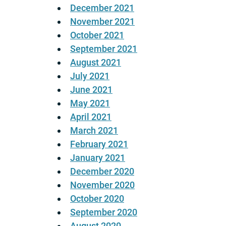
December 2021
November 2021
October 2021
September 2021
August 2021
July 2021
June 2021
May 2021
April 2021
March 2021
February 2021
January 2021
December 2020
November 2020
October 2020
September 2020
August 2020