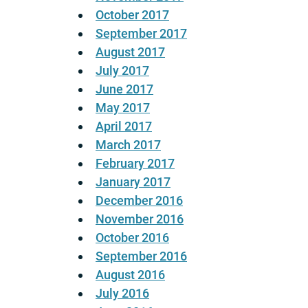
October 2017
September 2017
August 2017
July 2017
June 2017
May 2017
April 2017
March 2017
February 2017
January 2017
December 2016
November 2016
October 2016
September 2016
August 2016
July 2016