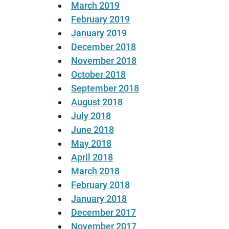
March 2019
February 2019
January 2019
December 2018
November 2018
October 2018
September 2018
August 2018
July 2018
June 2018
May 2018
April 2018
March 2018
February 2018
January 2018
December 2017
November 2017