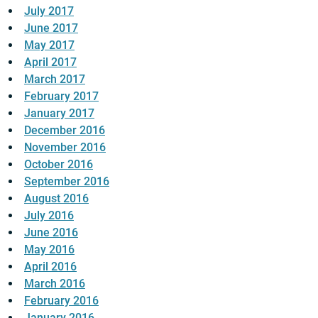
July 2017
June 2017
May 2017
April 2017
March 2017
February 2017
January 2017
December 2016
November 2016
October 2016
September 2016
August 2016
July 2016
June 2016
May 2016
April 2016
March 2016
February 2016
January 2016