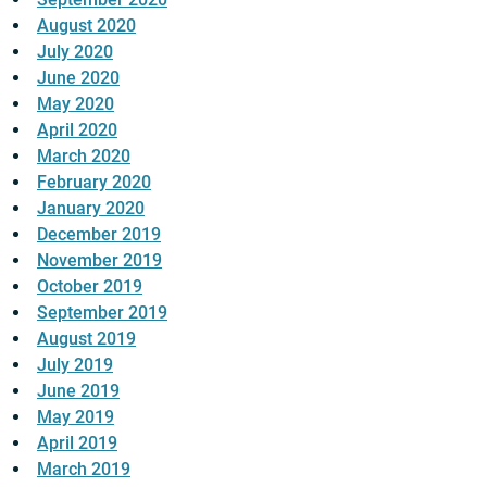
August 2020
July 2020
June 2020
May 2020
April 2020
March 2020
February 2020
January 2020
December 2019
November 2019
October 2019
September 2019
August 2019
July 2019
June 2019
May 2019
April 2019
March 2019