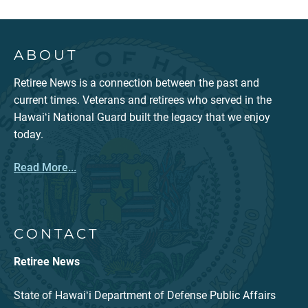
ABOUT
Retiree News is a connection between the past and
current times. Veterans and retirees who served in the
Hawaiʻi National Guard built the legacy that we enjoy
today.
Read More...
CONTACT
Retiree News
State of Hawaiʻi Department of Defense Public Affairs