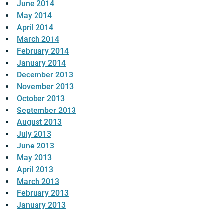
June 2014
May 2014
April 2014
March 2014
February 2014
January 2014
December 2013
November 2013
October 2013
September 2013
August 2013
July 2013
June 2013
May 2013
April 2013
March 2013
February 2013
January 2013