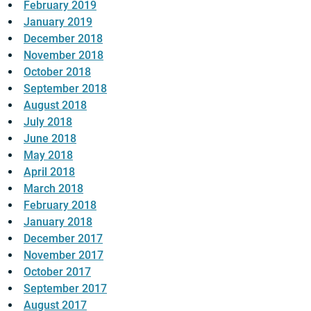
February 2019
January 2019
December 2018
November 2018
October 2018
September 2018
August 2018
July 2018
June 2018
May 2018
April 2018
March 2018
February 2018
January 2018
December 2017
November 2017
October 2017
September 2017
August 2017