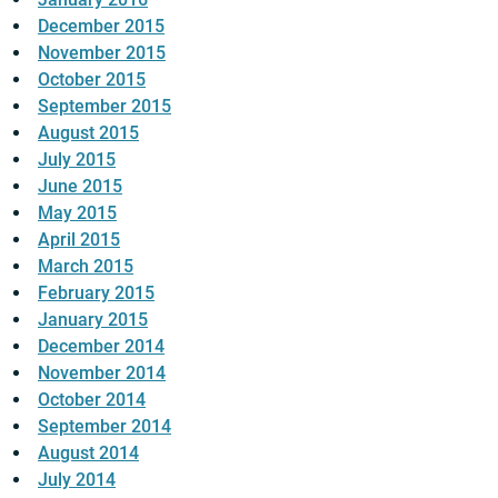
December 2015
November 2015
October 2015
September 2015
August 2015
July 2015
June 2015
May 2015
April 2015
March 2015
February 2015
January 2015
December 2014
November 2014
October 2014
September 2014
August 2014
July 2014