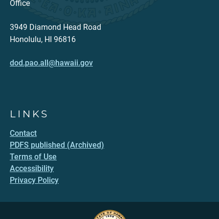
Office
3949 Diamond Head Road
Honolulu, HI 96816
dod.pao.all@hawaii.gov
LINKS
Contact
PDFS published (Archived)
Terms of Use
Accessibility
Privacy Policy