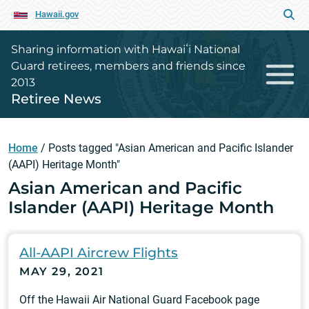
Hawaii.gov
Sharing information with Hawaiʻi National
Guard retirees, members and friends since
2013
Retiree News
Home
/
Posts tagged "Asian American and Pacific Islander
(AAPI) Heritage Month"
Asian American and Pacific
Islander (AAPI) Heritage Month
All-AAPI Aircrew Flights
MAY 29, 2021
Off the Hawaii Air National Guard Facebook page