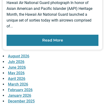
Hawaii Air National Guard photograph In honor of
Asian American and Pacific Islander (AAPI) Heritage
Month, the Hawaii Air National Guard launched a
unique set of sorties today with aircrews comprised
of...
Read More
August 2026
July 2026
June 2026
May 2026
April 2026
March 2026
February 2026
January 2026
December 2025