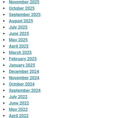
November 2025
October 2025
September 2025
August 2025
July 2025
June 2025
May 2025
April 2025
March 2025
February 2025
January 2025
December 2024
November 2024
October 2024
September 2024
July 2022
June 2022
May 2022
April 2022