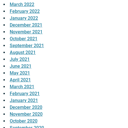
March 2022
February 2022
January 2022
December 2021
November 2021
October 2021
September 2021
August 2021
July 2021
June 2021
May 2021
April 2021
March 2021
February 2021
January 2021
December 2020
November 2020
October 2020
September 2020