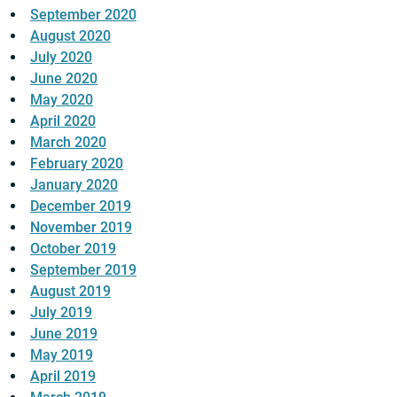
September 2020
August 2020
July 2020
June 2020
May 2020
April 2020
March 2020
February 2020
January 2020
December 2019
November 2019
October 2019
September 2019
August 2019
July 2019
June 2019
May 2019
April 2019