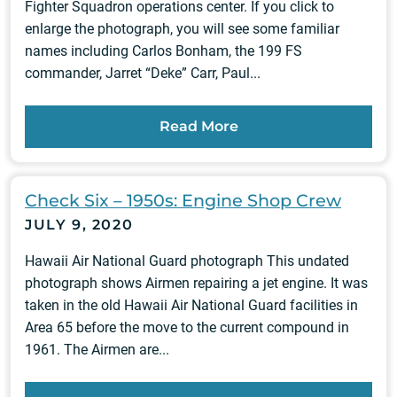
Fighter Squadron operations center. If you click to
enlarge the photograph, you will see some familiar
names including Carlos Bonham, the 199 FS
commander, Jarret “Deke” Carr, Paul...
Read More
Check Six – 1950s: Engine Shop Crew
JULY 9, 2020
Hawaii Air National Guard photograph This undated
photograph shows Airmen repairing a jet engine. It was
taken in the old Hawaii Air National Guard facilities in
Area 65 before the move to the current compound in
1961. The Airmen are...