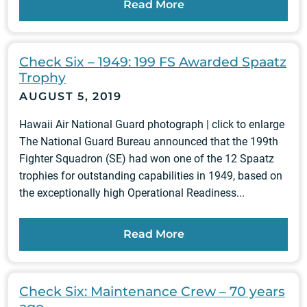
Read More
Check Six – 1949: 199 FS Awarded Spaatz
Trophy
AUGUST 5, 2019
Hawaii Air National Guard photograph | click to enlarge
The National Guard Bureau announced that the 199th
Fighter Squadron (SE) had won one of the 12 Spaatz
trophies for outstanding capabilities in 1949, based on
the exceptionally high Operational Readiness...
Read More
Check Six: Maintenance Crew – 70 years