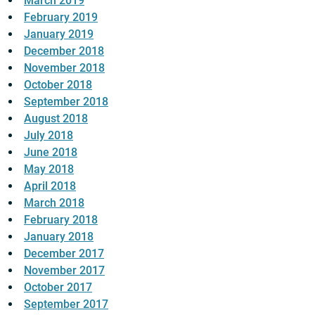
March 2019
February 2019
January 2019
December 2018
November 2018
October 2018
September 2018
August 2018
July 2018
June 2018
May 2018
April 2018
March 2018
February 2018
January 2018
December 2017
November 2017
October 2017
September 2017