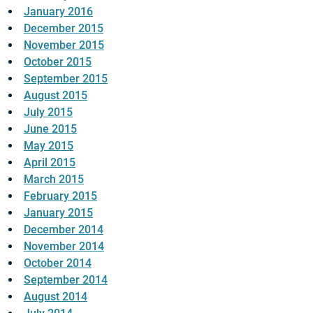
January 2016
December 2015
November 2015
October 2015
September 2015
August 2015
July 2015
June 2015
May 2015
April 2015
March 2015
February 2015
January 2015
December 2014
November 2014
October 2014
September 2014
August 2014