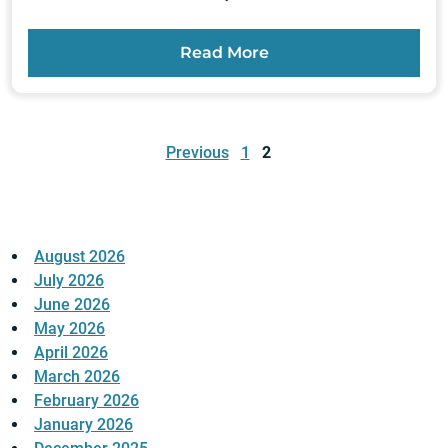
Read More
Posts
pagination
Previous
1
2
August 2026
July 2026
June 2026
May 2026
April 2026
March 2026
February 2026
January 2026