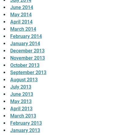
July 2014
June 2014
May 2014
April 2014
March 2014
February 2014
January 2014
December 2013
November 2013
October 2013
September 2013
August 2013
July 2013
June 2013
May 2013
April 2013
March 2013
February 2013
January 2013