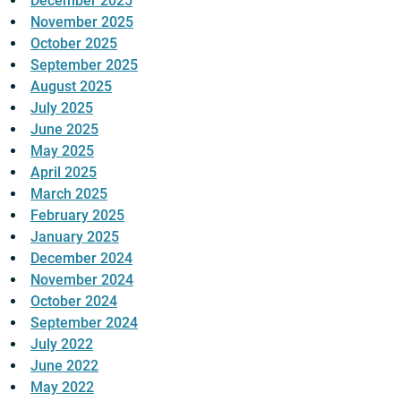
December 2025
November 2025
October 2025
September 2025
August 2025
July 2025
June 2025
May 2025
April 2025
March 2025
February 2025
January 2025
December 2024
November 2024
October 2024
September 2024
July 2022
June 2022
May 2022