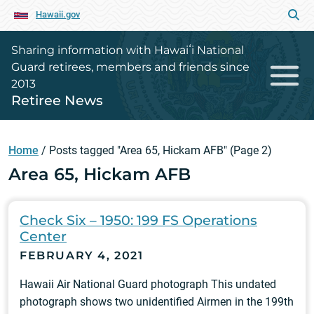
Hawaii.gov
Sharing information with Hawaiʻi National
Guard retirees, members and friends since
2013
Retiree News
Home
/
Posts tagged "Area 65, Hickam AFB"
(Page 2)
Area 65, Hickam AFB
Check Six – 1950: 199 FS Operations
Center
FEBRUARY 4, 2021
Hawaii Air National Guard photograph This undated
photograph shows two unidentified Airmen in the 199th