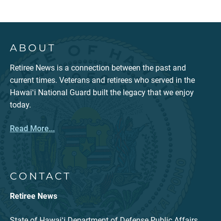
ABOUT
Retiree News is a connection between the past and
current times. Veterans and retirees who served in the
Hawaiʻi National Guard built the legacy that we enjoy
today.
Read More...
CONTACT
Retiree News
State of Hawaiʻi Department of Defense Public Affairs