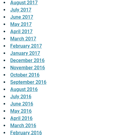
August 2017
July 2017
June 2017
May 2017
April 2017
March 2017
February 2017
January 2017
December 2016
November 2016
October 2016
September 2016
August 2016
July 2016
June 2016
May 2016
April 2016
March 2016
February 2016