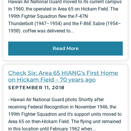
Hawaii Air National Guard moved to its current campus
in 1960, the operated in Area 65 on Hickam Field. The
199th Fighter Squadron flew the F-47N
Thunderbolt (1947–1954) and the F-86E Sabre (1954–
1958). coffee was delivered to...
Read More
Check Six: Area 65 HIANG’s First Home
on Hickam Field – 70 years ago
SEPTEMBER 11, 2018
- Hawaii Air National Guard photo Shortly after
receiving Federal Recognition in November 1946, the
199th Fighter Squadron and it's support units moved to
Area 65 on then-Hickam Field. The flying unit remained
in this location until February 1962 when...