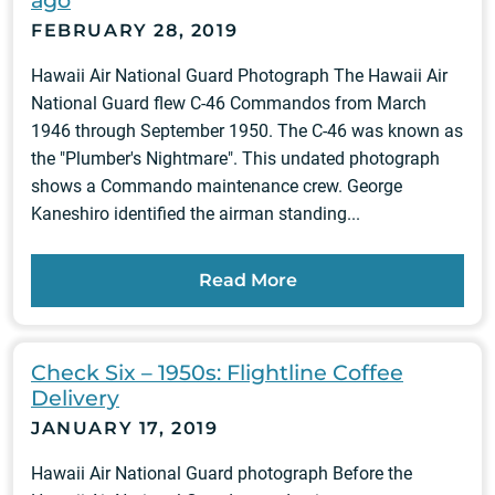
ago
FEBRUARY 28, 2019
Hawaii Air National Guard Photograph The Hawaii Air
National Guard flew C-46 Commandos from March
1946 through September 1950. The C-46 was known as
the "Plumber's Nightmare". This undated photograph
shows a Commando maintenance crew. George
Kaneshiro identified the airman standing...
Read More
Check Six – 1950s: Flightline Coffee
Delivery
JANUARY 17, 2019
Hawaii Air National Guard photograph Before the