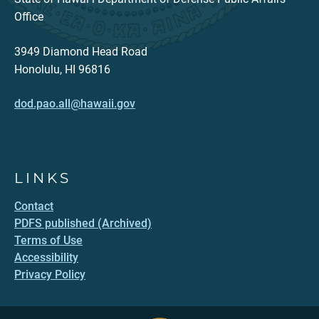
Office
3949 Diamond Head Road
Honolulu, HI 96816
dod.pao.all@hawaii.gov
LINKS
Contact
PDFS published (Archived)
Terms of Use
Accessibility
Privacy Policy