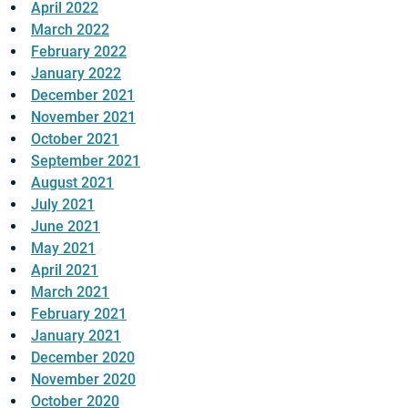
April 2022
March 2022
February 2022
January 2022
December 2021
November 2021
October 2021
September 2021
August 2021
July 2021
June 2021
May 2021
April 2021
March 2021
February 2021
January 2021
December 2020
November 2020
October 2020