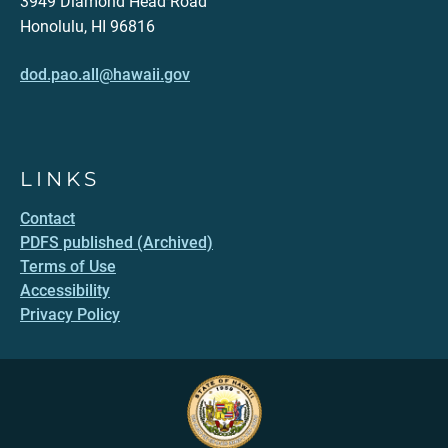
3949 Diamond Head Road
Honolulu, HI 96816
dod.pao.all@hawaii.gov
LINKS
Contact
PDFS published (Archived)
Terms of Use
Accessibility
Privacy Policy