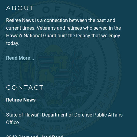
ABOUT
Retiree News is a connection between the past and
current times. Veterans and retirees who served in the
Hawaiʻi National Guard built the legacy that we enjoy
today.
Read More...
CONTACT
Retiree News
State of Hawaiʻi Department of Defense Public Affairs
Office