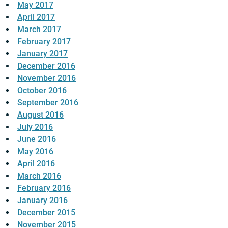
May 2017
April 2017
March 2017
February 2017
January 2017
December 2016
November 2016
October 2016
September 2016
August 2016
July 2016
June 2016
May 2016
April 2016
March 2016
February 2016
January 2016
December 2015
November 2015