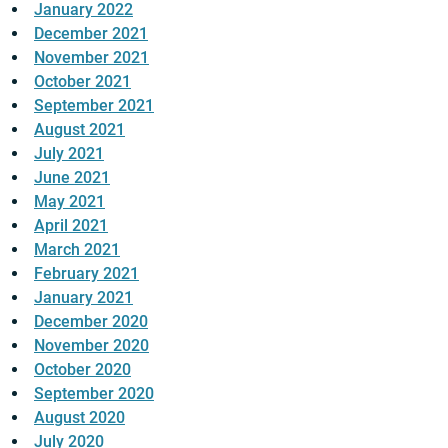
January 2022
December 2021
November 2021
October 2021
September 2021
August 2021
July 2021
June 2021
May 2021
April 2021
March 2021
February 2021
January 2021
December 2020
November 2020
October 2020
September 2020
August 2020
July 2020