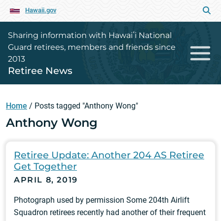
Hawaii.gov
Sharing information with Hawaiʻi National
Guard retirees, members and friends since
2013
Retiree News
Home
/
Posts tagged "Anthony Wong"
Anthony Wong
Retiree Update: Another 204 AS Retiree
Get Together
APRIL 8, 2019
Photograph used by permission Some 204th Airlift
Squadron retirees recently had another of their frequent