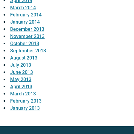
April 2014
March 2014
February 2014
January 2014
December 2013
November 2013
October 2013
September 2013
August 2013
July 2013
June 2013
May 2013
April 2013
March 2013
February 2013
January 2013