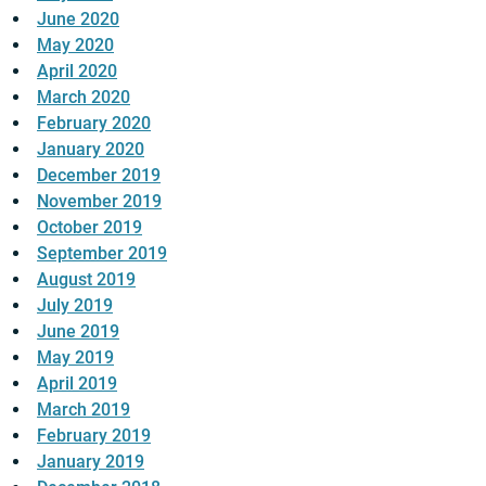
June 2020
May 2020
April 2020
March 2020
February 2020
January 2020
December 2019
November 2019
October 2019
September 2019
August 2019
July 2019
June 2019
May 2019
April 2019
March 2019
February 2019
January 2019