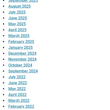
September 2025
August 2025
July 2025
June 2025
May 2025
April 2025
March 2025
February 2025
January 2025
December 2024
November 2024
October 2024
September 2024
July 2022
June 2022
May 2022
April 2022
March 2022
February 2022