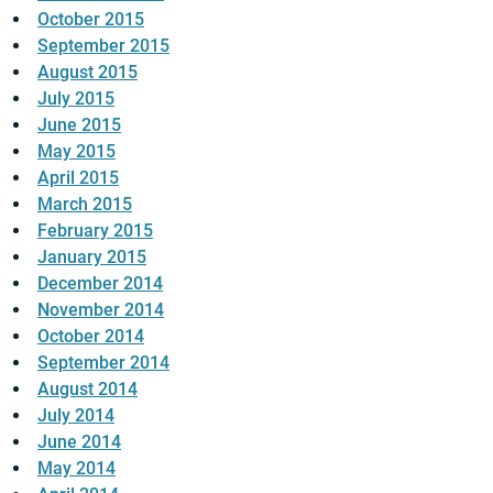
October 2015
September 2015
August 2015
July 2015
June 2015
May 2015
April 2015
March 2015
February 2015
January 2015
December 2014
November 2014
October 2014
September 2014
August 2014
July 2014
June 2014
May 2014