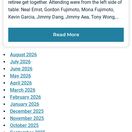
retiree get together. Attending were from the left side of
table: Neal Ernst, Gordon Fujimoto, Mona Fujimoto,
Kevin Garcia, Jimmy Dang, Jimmy Aea, Tony Wong,...
Read More
August 2026
July 2026
June 2026
May 2026
April 2026
March 2026
February 2026
January 2026
December 2025
November 2025
October 2025