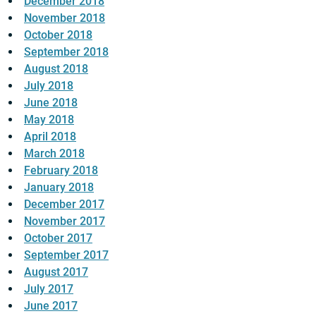
December 2018
November 2018
October 2018
September 2018
August 2018
July 2018
June 2018
May 2018
April 2018
March 2018
February 2018
January 2018
December 2017
November 2017
October 2017
September 2017
August 2017
July 2017
June 2017