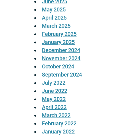
June 2025
May 2025
April 2025
March 2025
February 2025
January 2025
December 2024
November 2024
October 2024
September 2024
July 2022
June 2022
May 2022
April 2022
March 2022
February 2022
January 2022