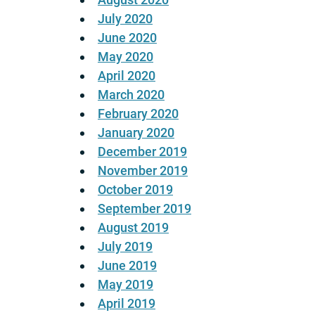
July 2020
June 2020
May 2020
April 2020
March 2020
February 2020
January 2020
December 2019
November 2019
October 2019
September 2019
August 2019
July 2019
June 2019
May 2019
April 2019