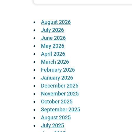
August 2026
July 2026
June 2026
May 2026
April 2026
March 2026
February 2026
January 2026
December 2025
November 2025
October 2025
September 2025
August 2025
July 2025