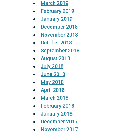
March 2019
February 2019
January 2019
December 2018
November 2018
October 2018
September 2018
August 2018
July 2018
June 2018
May 2018
April 2018
March 2018
February 2018
January 2018
December 2017
November 2017