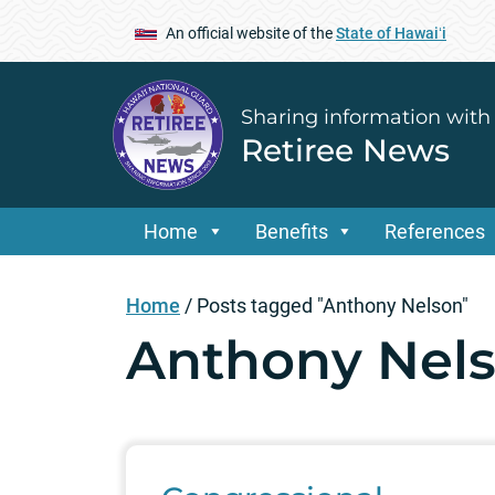
An official website of the
State of Hawaiʻi
Sharing information with
Retiree News
Home
Benefits
References
Home
/
Posts tagged "Anthony Nelson"
Anthony Nel