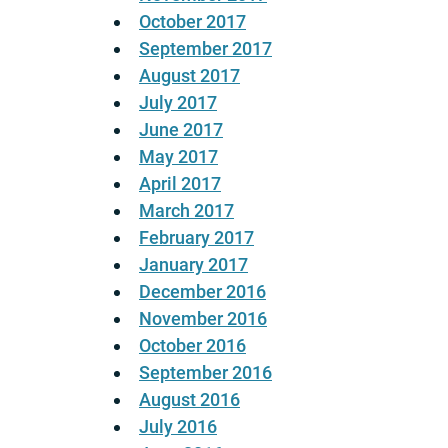
October 2017
September 2017
August 2017
July 2017
June 2017
May 2017
April 2017
March 2017
February 2017
January 2017
December 2016
November 2016
October 2016
September 2016
August 2016
July 2016