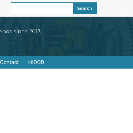
Search
Search
for:
ends since 2013
Contact
HIDOD