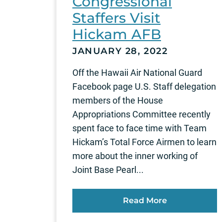
Congressional
Staffers Visit
Hickam AFB
JANUARY 28, 2022
Off the Hawaii Air National Guard
Facebook page U.S. Staff delegation
members of the House
Appropriations Committee recently
spent face to face time with Team
Hickam’s Total Force Airmen to learn
more about the inner working of
Joint Base Pearl...
Read More