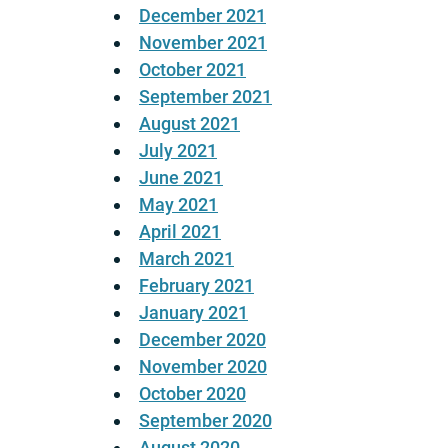
December 2021
November 2021
October 2021
September 2021
August 2021
July 2021
June 2021
May 2021
April 2021
March 2021
February 2021
January 2021
December 2020
November 2020
October 2020
September 2020
August 2020