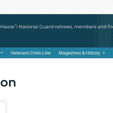
 Hawaiʻi National Guard retirees, members and fri
Veterans Crisis Line
Magazines & History
son