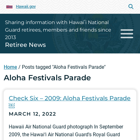
Hawaii.gov
Sharing information with Hawaiʻi National
Guard retirees, members and friends since
2013
Retiree News
Home
/
Posts tagged "Aloha Festivals Parade"
Aloha Festivals Parade
Check Six – 2009: Aloha Festivals Parade
￼
MARCH 12, 2022
Hawaii Air National Guard photograph In September
2009, the Hawai‘i Air National Guard's Royal Guard