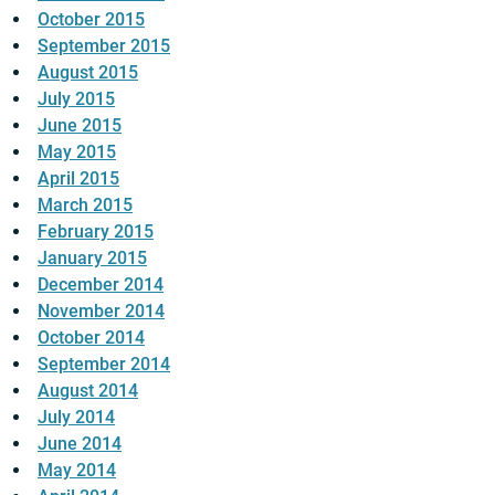
October 2015
September 2015
August 2015
July 2015
June 2015
May 2015
April 2015
March 2015
February 2015
January 2015
December 2014
November 2014
October 2014
September 2014
August 2014
July 2014
June 2014
May 2014