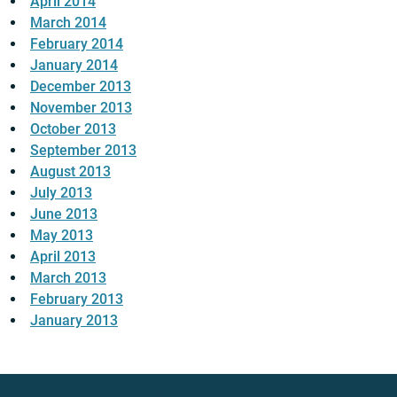
April 2014
March 2014
February 2014
January 2014
December 2013
November 2013
October 2013
September 2013
August 2013
July 2013
June 2013
May 2013
April 2013
March 2013
February 2013
January 2013