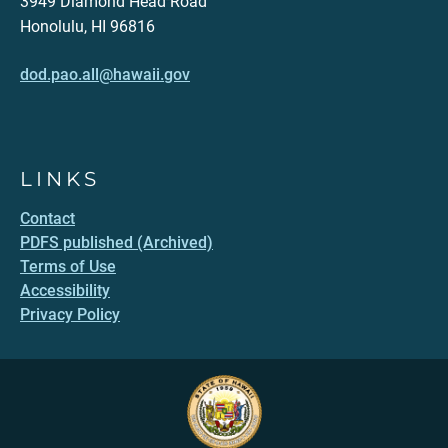
3949 Diamond Head Road
Honolulu, HI 96816
dod.pao.all@hawaii.gov
LINKS
Contact
PDFS published (Archived)
Terms of Use
Accessibility
Privacy Policy