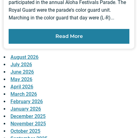
participated in the annual Aloha Festivals Parade. The
Royal Guard were the parade's color guard unit.
Marching in the color guard that day were (L-R)...
Read More
August 2026
July 2026
June 2026
May 2026
April 2026
March 2026
February 2026
January 2026
December 2025
November 2025
October 2025