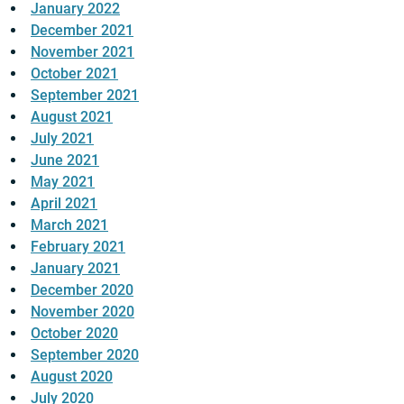
January 2022
December 2021
November 2021
October 2021
September 2021
August 2021
July 2021
June 2021
May 2021
April 2021
March 2021
February 2021
January 2021
December 2020
November 2020
October 2020
September 2020
August 2020
July 2020