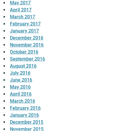
May 2017
April 2017
March 2017
February 2017
January 2017
December 2016
November 2016
October 2016
September 2016
August 2016
July 2016
June 2016
May 2016
April 2016
March 2016
February 2016
January 2016
December 2015
November 2015