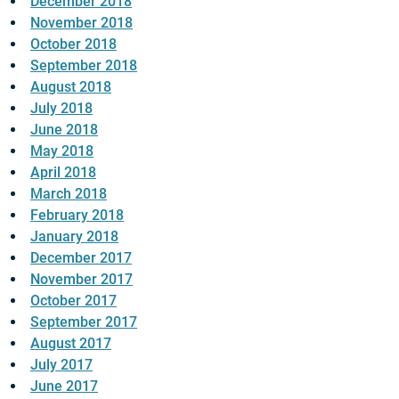
December 2018
November 2018
October 2018
September 2018
August 2018
July 2018
June 2018
May 2018
April 2018
March 2018
February 2018
January 2018
December 2017
November 2017
October 2017
September 2017
August 2017
July 2017
June 2017