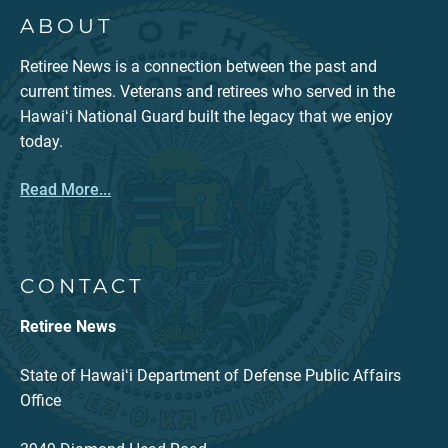
ABOUT
Retiree News is a connection between the past and
current times. Veterans and retirees who served in the
Hawaiʻi National Guard built the legacy that we enjoy
today.
Read More...
CONTACT
Retiree News
State of Hawaiʻi Department of Defense Public Affairs
Office