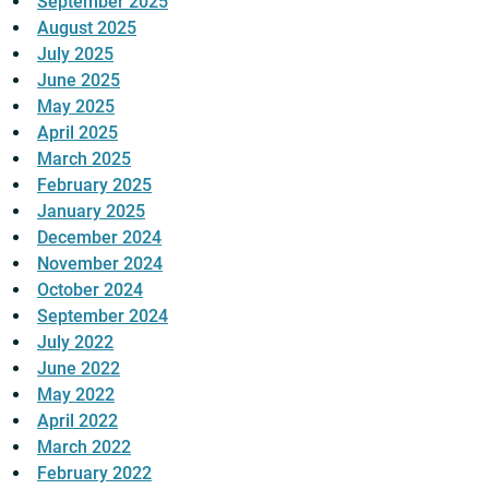
September 2025
August 2025
July 2025
June 2025
May 2025
April 2025
March 2025
February 2025
January 2025
December 2024
November 2024
October 2024
September 2024
July 2022
June 2022
May 2022
April 2022
March 2022
February 2022