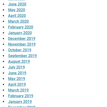
June 2020
May 2020
April 2020
March 2020
February 2020
January 2020
December 2019
November 2019
October 2019
September 2019
August 2019
July 2019
June 2019
May 2019
April 2019
March 2019
February 2019
January 2019