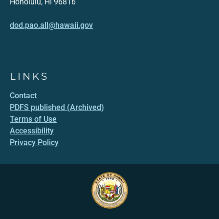
Honolulu, HI 96816
dod.pao.all@hawaii.gov
LINKS
Contact
PDFS published (Archived)
Terms of Use
Accessibility
Privacy Policy