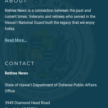
ABOUT
Retiree News is a connection between the past and
current times. Veterans and retirees who served in the
Hawaiʻi National Guard built the legacy that we enjoy
today.
Read More...
CONTACT
Retiree News
State of Hawaiʻi Department of Defense Public Affairs
Office
3949 Diamond Head Road