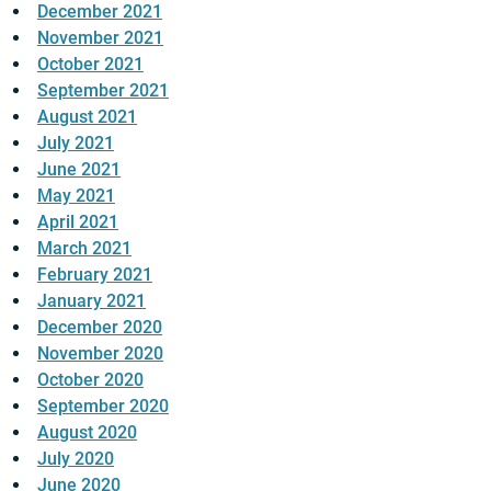
December 2021
November 2021
October 2021
September 2021
August 2021
July 2021
June 2021
May 2021
April 2021
March 2021
February 2021
January 2021
December 2020
November 2020
October 2020
September 2020
August 2020
July 2020
June 2020