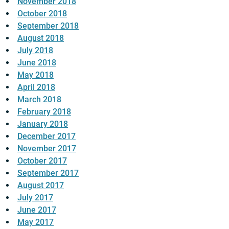
November 2018
October 2018
September 2018
August 2018
July 2018
June 2018
May 2018
April 2018
March 2018
February 2018
January 2018
December 2017
November 2017
October 2017
September 2017
August 2017
July 2017
June 2017
May 2017