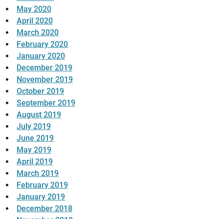
May 2020
April 2020
March 2020
February 2020
January 2020
December 2019
November 2019
October 2019
September 2019
August 2019
July 2019
June 2019
May 2019
April 2019
March 2019
February 2019
January 2019
December 2018