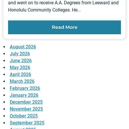
and went on to receive A.A. Degrees from Leeward and
Honolulu Community Colleges. He...
Read More
August 2026
July 2026
June 2026
May 2026
April 2026
March 2026
February 2026
January 2026
December 2025
November 2025
October 2025
September 2025