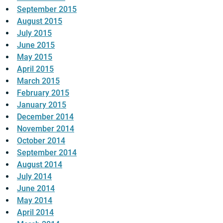
September 2015
August 2015
July 2015
June 2015
May 2015
April 2015
March 2015
February 2015
January 2015
December 2014
November 2014
October 2014
September 2014
August 2014
July 2014
June 2014
May 2014
April 2014