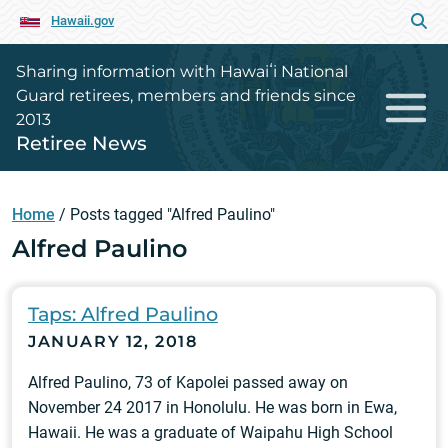
Hawaii.gov
Sharing information with Hawaiʻi National
Guard retirees, members and friends since
2013
Retiree News
Home
/
Posts tagged "Alfred Paulino"
Alfred Paulino
Taps: Alfred Paulino
JANUARY 12, 2018
Alfred Paulino, 73 of Kapolei passed away on
November 24 2017 in Honolulu. He was born in Ewa,
Hawaii. He was a graduate of Waipahu High School