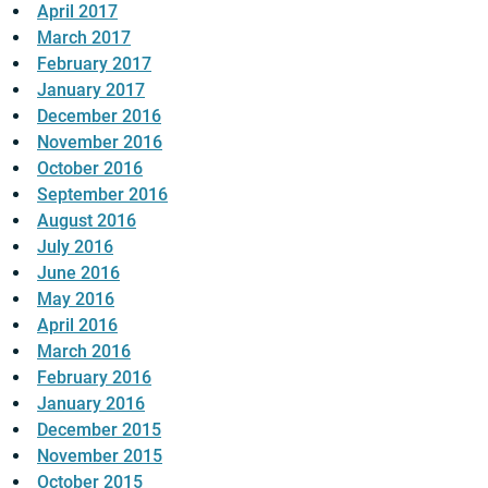
April 2017
March 2017
February 2017
January 2017
December 2016
November 2016
October 2016
September 2016
August 2016
July 2016
June 2016
May 2016
April 2016
March 2016
February 2016
January 2016
December 2015
November 2015
October 2015