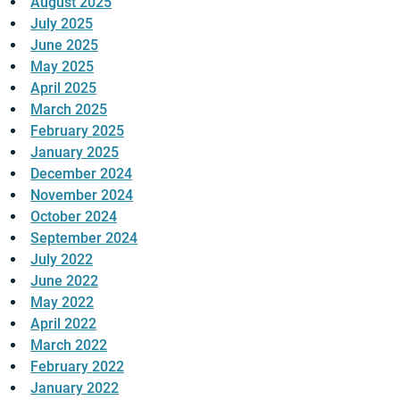
August 2025
July 2025
June 2025
May 2025
April 2025
March 2025
February 2025
January 2025
December 2024
November 2024
October 2024
September 2024
July 2022
June 2022
May 2022
April 2022
March 2022
February 2022
January 2022