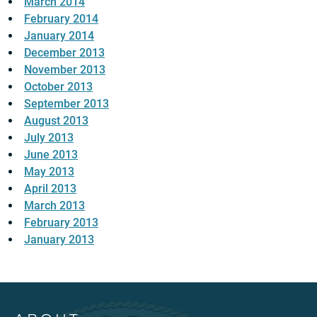
March 2014
February 2014
January 2014
December 2013
November 2013
October 2013
September 2013
August 2013
July 2013
June 2013
May 2013
April 2013
March 2013
February 2013
January 2013