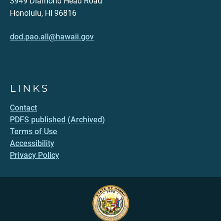
3949 Diamond Head Road
Honolulu, HI 96816
dod.pao.all@hawaii.gov
LINKS
Contact
PDFS published (Archived)
Terms of Use
Accessibility
Privacy Policy