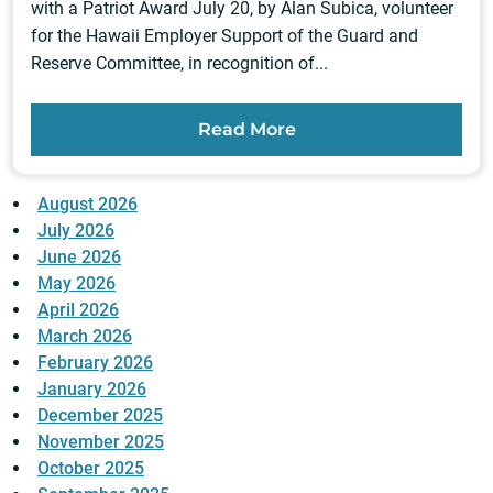
with a Patriot Award July 20, by Alan Subica, volunteer
for the Hawaii Employer Support of the Guard and
Reserve Committee, in recognition of...
Read More
August 2026
July 2026
June 2026
May 2026
April 2026
March 2026
February 2026
January 2026
December 2025
November 2025
October 2025