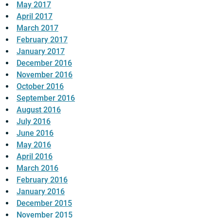
May 2017
April 2017
March 2017
February 2017
January 2017
December 2016
November 2016
October 2016
September 2016
August 2016
July 2016
June 2016
May 2016
April 2016
March 2016
February 2016
January 2016
December 2015
November 2015