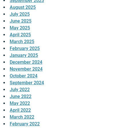
September 2025
August 2025
July 2025
June 2025
May 2025
April 2025
March 2025
February 2025
January 2025
December 2024
November 2024
October 2024
September 2024
July 2022
June 2022
May 2022
April 2022
March 2022
February 2022