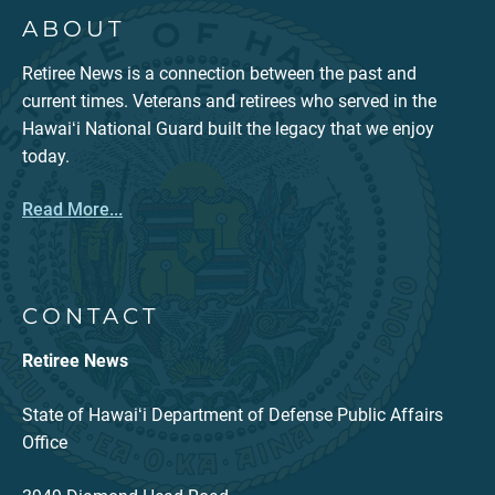
ABOUT
Retiree News is a connection between the past and
current times. Veterans and retirees who served in the
Hawaiʻi National Guard built the legacy that we enjoy
today.
Read More...
CONTACT
Retiree News
State of Hawaiʻi Department of Defense Public Affairs
Office