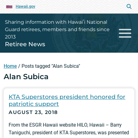
Hawaii.gov
Sharing information with Hawaiʻi National
Guard retirees, members and friends since
2013
Retiree News
Home
/
Posts tagged "Alan Subica"
Alan Subica
KTA Superstores president honored for
patriotic support
AUGUST 23, 2018
From the ESGR Hawaii website HILO, Hawaii – Barry
Taniguchi, president of KTA Superstores, was presented