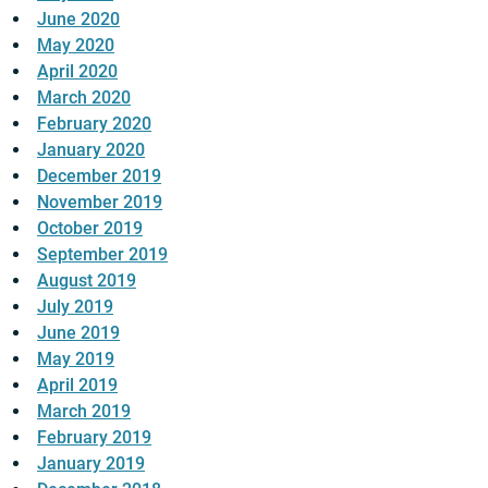
June 2020
May 2020
April 2020
March 2020
February 2020
January 2020
December 2019
November 2019
October 2019
September 2019
August 2019
July 2019
June 2019
May 2019
April 2019
March 2019
February 2019
January 2019