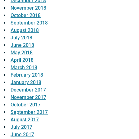
December 2018
November 2018
October 2018
September 2018
August 2018
July 2018
June 2018
May 2018
April 2018
March 2018
February 2018
January 2018
December 2017
November 2017
October 2017
September 2017
August 2017
July 2017
June 2017