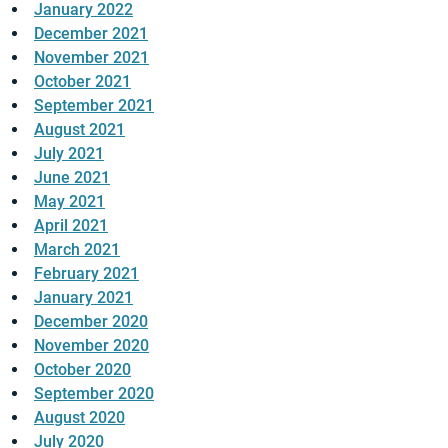
January 2022
December 2021
November 2021
October 2021
September 2021
August 2021
July 2021
June 2021
May 2021
April 2021
March 2021
February 2021
January 2021
December 2020
November 2020
October 2020
September 2020
August 2020
July 2020