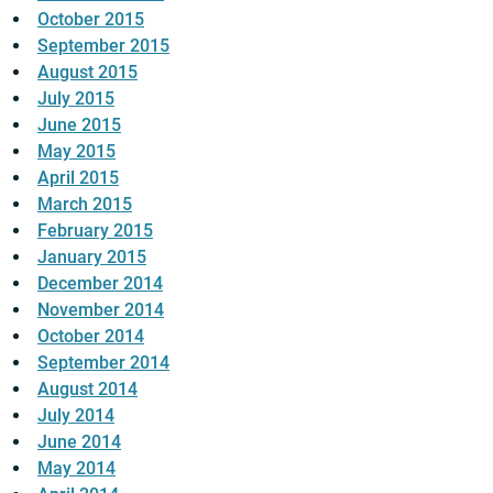
October 2015
September 2015
August 2015
July 2015
June 2015
May 2015
April 2015
March 2015
February 2015
January 2015
December 2014
November 2014
October 2014
September 2014
August 2014
July 2014
June 2014
May 2014