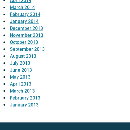
April 2014
March 2014
February 2014
January 2014
December 2013
November 2013
October 2013
September 2013
August 2013
July 2013
June 2013
May 2013
April 2013
March 2013
February 2013
January 2013