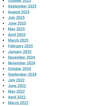
October 2025
September 2025
August 2025
July 2025
June 2025
May 2025
April 2025
March 2025
February 2025
January 2025
December 2024
November 2024
October 2024
September 2024
July 2022
June 2022
May 2022
April 2022
March 2022