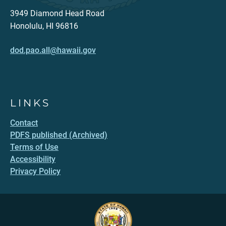
3949 Diamond Head Road
Honolulu, HI 96816
dod.pao.all@hawaii.gov
LINKS
Contact
PDFS published (Archived)
Terms of Use
Accessibility
Privacy Policy