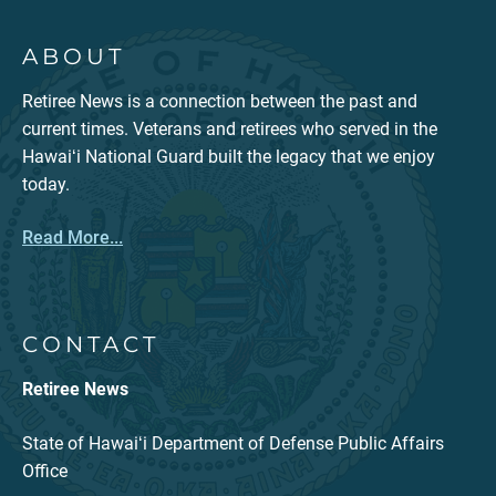
ABOUT
Retiree News is a connection between the past and
current times. Veterans and retirees who served in the
Hawaiʻi National Guard built the legacy that we enjoy
today.
Read More...
CONTACT
Retiree News
State of Hawaiʻi Department of Defense Public Affairs
Office