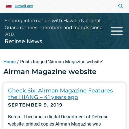
Hawaii.gov
Sharing information with Hawaiʻi National
Guard retirees, members and friends since
2013
Retiree News
Home
/
Posts tagged "Airman Magazine website"
Airman Magazine website
Check Six: Airman Magazine Features
the HIANG – 41 years ago
SEPTEMBER 9, 2019
Before it became a digital Department of Defense
website, printed copies Airman Magazine was