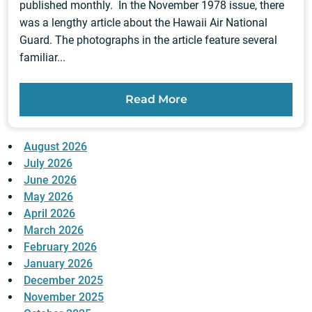
published monthly. In the November 1978 issue, there
was a lengthy article about the Hawaii Air National
Guard. The photographs in the article feature several
familiar...
Read More
August 2026
July 2026
June 2026
May 2026
April 2026
March 2026
February 2026
January 2026
December 2025
November 2025