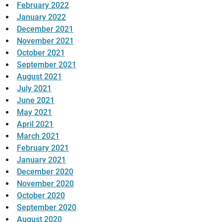
February 2022
January 2022
December 2021
November 2021
October 2021
September 2021
August 2021
July 2021
June 2021
May 2021
April 2021
March 2021
February 2021
January 2021
December 2020
November 2020
October 2020
September 2020
August 2020