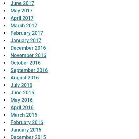
June 2017
May 2017
April 2017
March 2017
February 2017
January 2017
December 2016
November 2016
October 2016
September 2016
August 2016
July 2016
June 2016
May 2016
April 2016
March 2016
February 2016
January 2016
December 2015