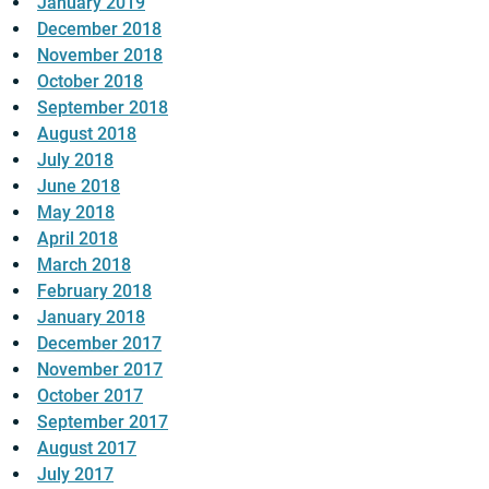
January 2019
December 2018
November 2018
October 2018
September 2018
August 2018
July 2018
June 2018
May 2018
April 2018
March 2018
February 2018
January 2018
December 2017
November 2017
October 2017
September 2017
August 2017
July 2017