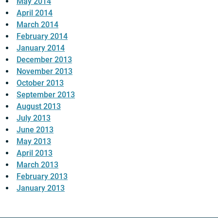
May 2014
April 2014
March 2014
February 2014
January 2014
December 2013
November 2013
October 2013
September 2013
August 2013
July 2013
June 2013
May 2013
April 2013
March 2013
February 2013
January 2013