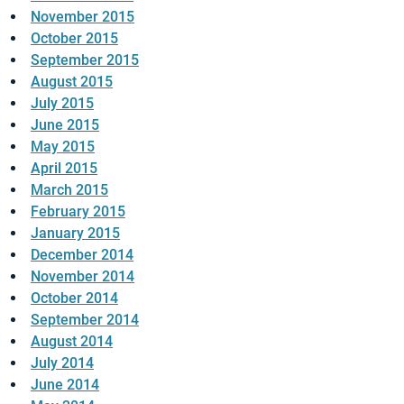
November 2015
October 2015
September 2015
August 2015
July 2015
June 2015
May 2015
April 2015
March 2015
February 2015
January 2015
December 2014
November 2014
October 2014
September 2014
August 2014
July 2014
June 2014