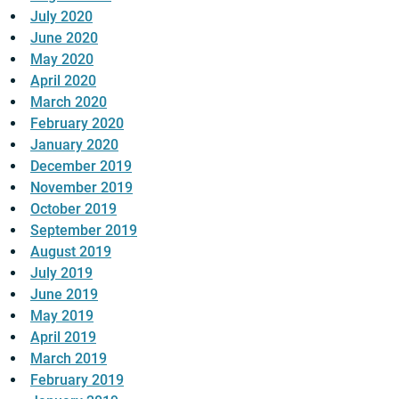
July 2020
June 2020
May 2020
April 2020
March 2020
February 2020
January 2020
December 2019
November 2019
October 2019
September 2019
August 2019
July 2019
June 2019
May 2019
April 2019
March 2019
February 2019