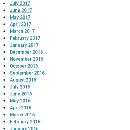
July 2017
June 2017
May 2017
April 2017
March 2017
February 2017
January 2017
December 2016
November 2016
October 2016
September 2016
August 2016
July 2016
June 2016
May 2016
April 2016
March 2016
February 2016
January 2016