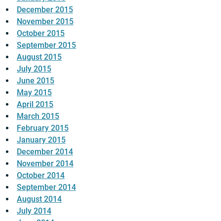
December 2015
November 2015
October 2015
September 2015
August 2015
July 2015
June 2015
May 2015
April 2015
March 2015
February 2015
January 2015
December 2014
November 2014
October 2014
September 2014
August 2014
July 2014