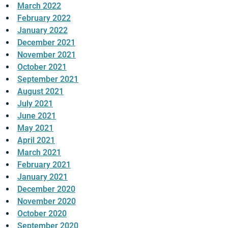
March 2022
February 2022
January 2022
December 2021
November 2021
October 2021
September 2021
August 2021
July 2021
June 2021
May 2021
April 2021
March 2021
February 2021
January 2021
December 2020
November 2020
October 2020
September 2020