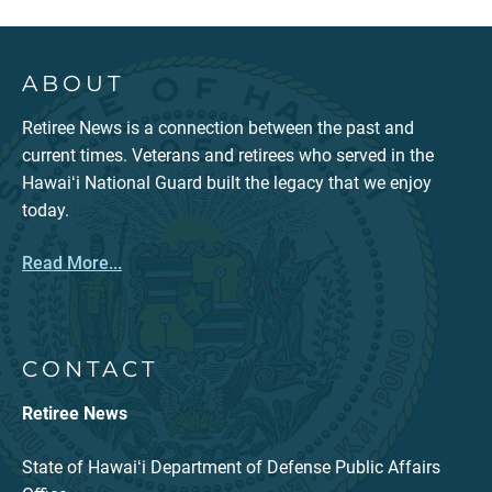
ABOUT
Retiree News is a connection between the past and
current times. Veterans and retirees who served in the
Hawaiʻi National Guard built the legacy that we enjoy
today.
Read More...
CONTACT
Retiree News
State of Hawaiʻi Department of Defense Public Affairs