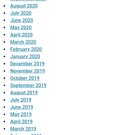
August 2020
July 2020
June 2020
May 2020
April 2020
March 2020
February 2020
January 2020
December 2019
November 2019
October 2019
September 2019
August 2019
July 2019
June 2019
May 2019
April 2019
March 2019