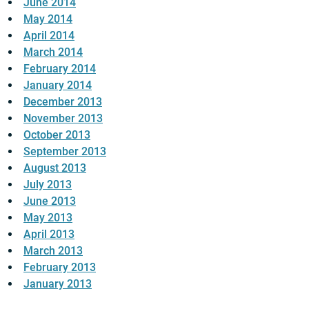
June 2014
May 2014
April 2014
March 2014
February 2014
January 2014
December 2013
November 2013
October 2013
September 2013
August 2013
July 2013
June 2013
May 2013
April 2013
March 2013
February 2013
January 2013