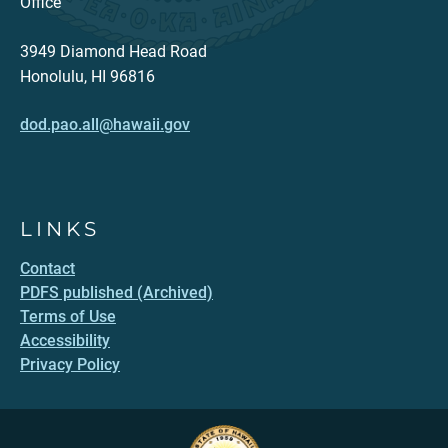
Office
3949 Diamond Head Road
Honolulu, HI 96816
dod.pao.all@hawaii.gov
LINKS
Contact
PDFS published (Archived)
Terms of Use
Accessibility
Privacy Policy