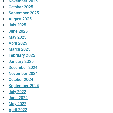
November 2025
October 2025
September 2025
August 2025
July 2025
June 2025
May 2025
April 2025
March 2025
February 2025
January 2025
December 2024
November 2024
October 2024
September 2024
July 2022
June 2022
May 2022
April 2022