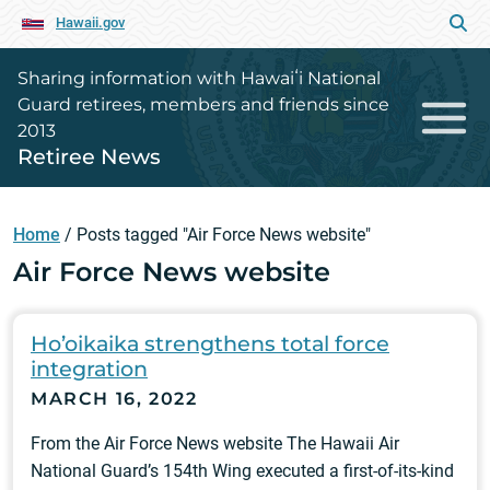
Hawaii.gov
Sharing information with Hawaiʻi National
Guard retirees, members and friends since
2013
Retiree News
Home
/
Posts tagged "Air Force News website"
Air Force News website
Ho’oikaika strengthens total force
integration
MARCH 16, 2022
From the Air Force News website The Hawaii Air
National Guard’s 154th Wing executed a first-of-its-kind