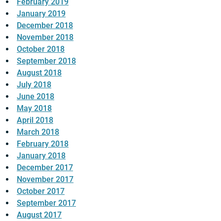
February 2019
January 2019
December 2018
November 2018
October 2018
September 2018
August 2018
July 2018
June 2018
May 2018
April 2018
March 2018
February 2018
January 2018
December 2017
November 2017
October 2017
September 2017
August 2017