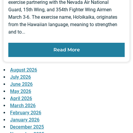
exercise partnering with the Nevada Air National
Guard, 15th Wing, and 354th Fighter Wing Airmen
March 3-6. The exercise name, Ho’oikaika, originates
from the Hawaiian language, meaning to strengthen
and to...
Read More
August 2026
July 2026
June 2026
May 2026
April 2026
March 2026
February 2026
January 2026
December 2025