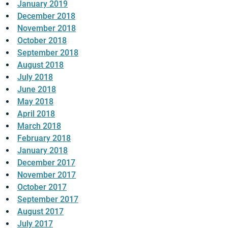
January 2019
December 2018
November 2018
October 2018
September 2018
August 2018
July 2018
June 2018
May 2018
April 2018
March 2018
February 2018
January 2018
December 2017
November 2017
October 2017
September 2017
August 2017
July 2017