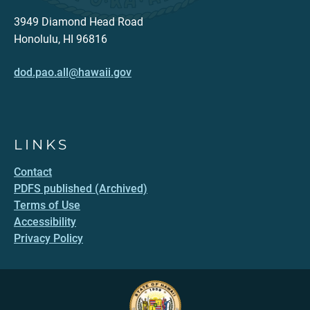
3949 Diamond Head Road
Honolulu, HI 96816
dod.pao.all@hawaii.gov
LINKS
Contact
PDFS published (Archived)
Terms of Use
Accessibility
Privacy Policy