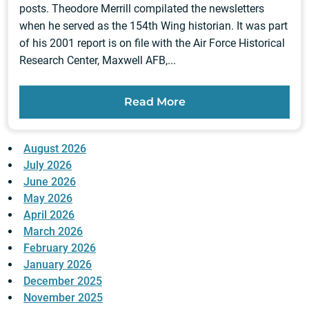
posts. Theodore Merrill compilated the newsletters
when he served as the 154th Wing historian. It was part
of his 2001 report is on file with the Air Force Historical
Research Center, Maxwell AFB,...
Read More
August 2026
July 2026
June 2026
May 2026
April 2026
March 2026
February 2026
January 2026
December 2025
November 2025