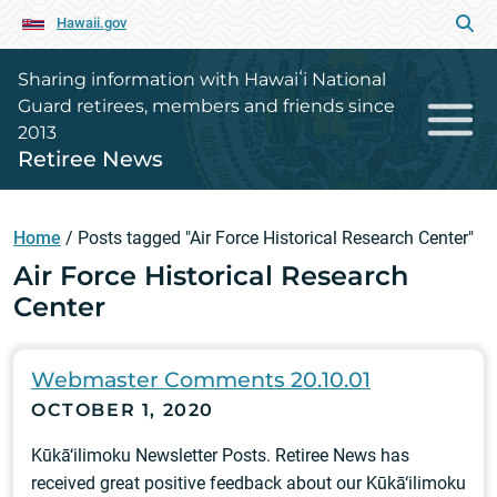
Hawaii.gov
Sharing information with Hawaiʻi National
Guard retirees, members and friends since
2013
Retiree News
Home
/
Posts tagged "Air Force Historical Research Center"
Air Force Historical Research
Center
Webmaster Comments 20.10.01
OCTOBER 1, 2020
Kūkā‘ilimoku Newsletter Posts. Retiree News has
received great positive feedback about our Kūkā‘ilimoku