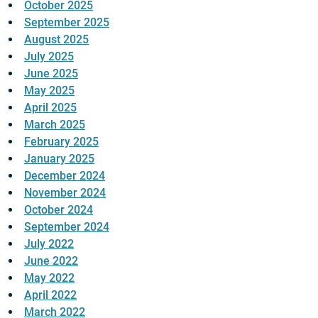
October 2025
September 2025
August 2025
July 2025
June 2025
May 2025
April 2025
March 2025
February 2025
January 2025
December 2024
November 2024
October 2024
September 2024
July 2022
June 2022
May 2022
April 2022
March 2022