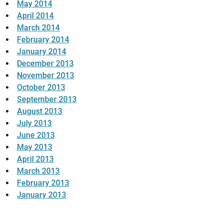
May 2014
April 2014
March 2014
February 2014
January 2014
December 2013
November 2013
October 2013
September 2013
August 2013
July 2013
June 2013
May 2013
April 2013
March 2013
February 2013
January 2013