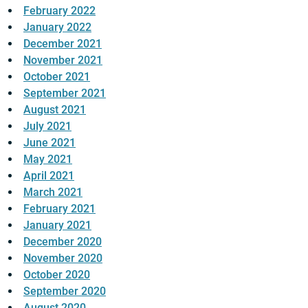
February 2022
January 2022
December 2021
November 2021
October 2021
September 2021
August 2021
July 2021
June 2021
May 2021
April 2021
March 2021
February 2021
January 2021
December 2020
November 2020
October 2020
September 2020
August 2020