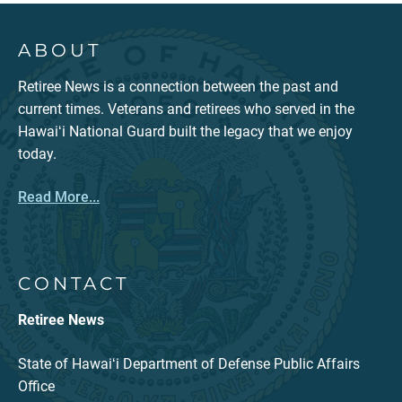
ABOUT
Retiree News is a connection between the past and
current times. Veterans and retirees who served in the
Hawaiʻi National Guard built the legacy that we enjoy
today.
Read More...
CONTACT
Retiree News
State of Hawaiʻi Department of Defense Public Affairs
Office