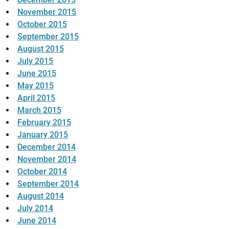
November 2015
October 2015
September 2015
August 2015
July 2015
June 2015
May 2015
April 2015
March 2015
February 2015
January 2015
December 2014
November 2014
October 2014
September 2014
August 2014
July 2014
June 2014