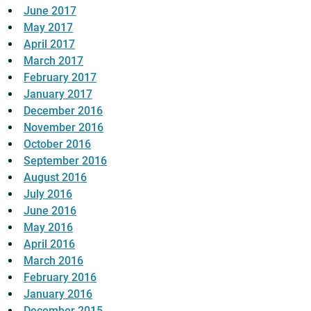
June 2017
May 2017
April 2017
March 2017
February 2017
January 2017
December 2016
November 2016
October 2016
September 2016
August 2016
July 2016
June 2016
May 2016
April 2016
March 2016
February 2016
January 2016
December 2015