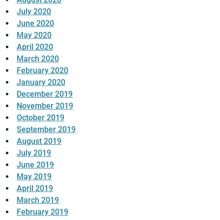
July 2020
June 2020
May 2020
April 2020
March 2020
February 2020
January 2020
December 2019
November 2019
October 2019
September 2019
August 2019
July 2019
June 2019
May 2019
April 2019
March 2019
February 2019