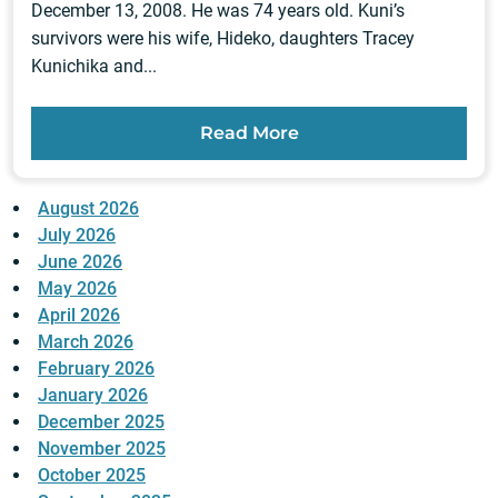
December 13, 2008. He was 74 years old. Kuni’s
survivors were his wife, Hideko, daughters Tracey
Kunichika and...
Read More
August 2026
July 2026
June 2026
May 2026
April 2026
March 2026
February 2026
January 2026
December 2025
November 2025
October 2025