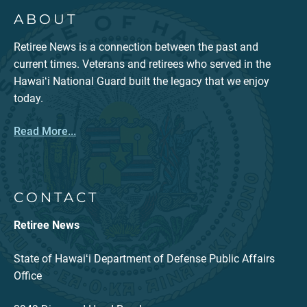
ABOUT
Retiree News is a connection between the past and
current times. Veterans and retirees who served in the
Hawaiʻi National Guard built the legacy that we enjoy
today.
Read More...
CONTACT
Retiree News
State of Hawaiʻi Department of Defense Public Affairs
Office