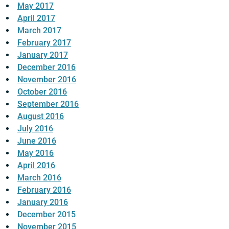
May 2017
April 2017
March 2017
February 2017
January 2017
December 2016
November 2016
October 2016
September 2016
August 2016
July 2016
June 2016
May 2016
April 2016
March 2016
February 2016
January 2016
December 2015
November 2015