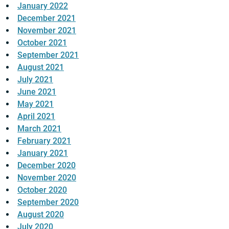
January 2022
December 2021
November 2021
October 2021
September 2021
August 2021
July 2021
June 2021
May 2021
April 2021
March 2021
February 2021
January 2021
December 2020
November 2020
October 2020
September 2020
August 2020
July 2020