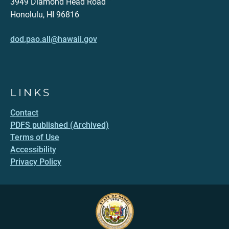
3949 Diamond Head Road
Honolulu, HI 96816
dod.pao.all@hawaii.gov
LINKS
Contact
PDFS published (Archived)
Terms of Use
Accessibility
Privacy Policy