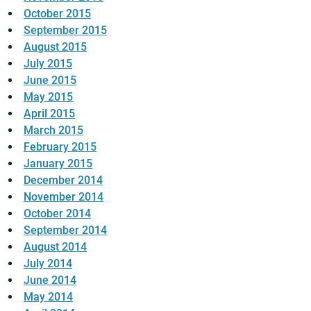
October 2015
September 2015
August 2015
July 2015
June 2015
May 2015
April 2015
March 2015
February 2015
January 2015
December 2014
November 2014
October 2014
September 2014
August 2014
July 2014
June 2014
May 2014