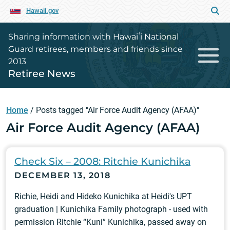
Hawaii.gov
Sharing information with Hawaiʻi National
Guard retirees, members and friends since
2013
Retiree News
Home
/
Posts tagged "Air Force Audit Agency (AFAA)"
Air Force Audit Agency (AFAA)
Check Six – 2008: Ritchie Kunichika
DECEMBER 13, 2018
Richie, Heidi and Hideko Kunichika at Heidi's UPT
graduation | Kunichika Family photograph - used with
permission Ritchie “Kuni” Kunichika, passed away on