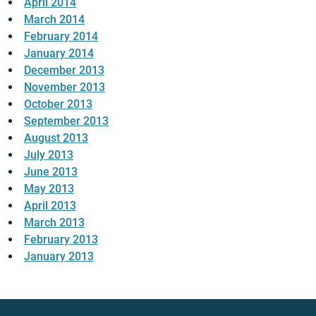
April 2014
March 2014
February 2014
January 2014
December 2013
November 2013
October 2013
September 2013
August 2013
July 2013
June 2013
May 2013
April 2013
March 2013
February 2013
January 2013