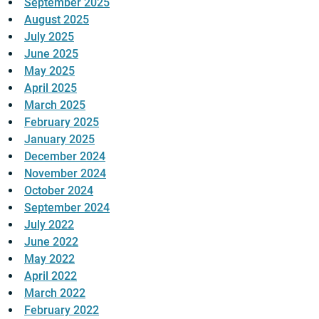
September 2025
August 2025
July 2025
June 2025
May 2025
April 2025
March 2025
February 2025
January 2025
December 2024
November 2024
October 2024
September 2024
July 2022
June 2022
May 2022
April 2022
March 2022
February 2022