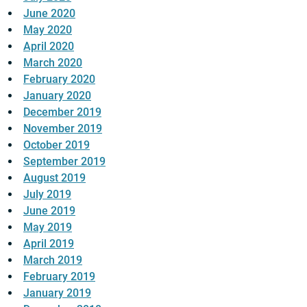
June 2020
May 2020
April 2020
March 2020
February 2020
January 2020
December 2019
November 2019
October 2019
September 2019
August 2019
July 2019
June 2019
May 2019
April 2019
March 2019
February 2019
January 2019