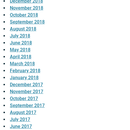
December 2018
November 2018
October 2018
September 2018
August 2018
July 2018
June 2018
May 2018
April 2018
March 2018
February 2018
January 2018
December 2017
November 2017
October 2017
September 2017
August 2017
July 2017
June 2017