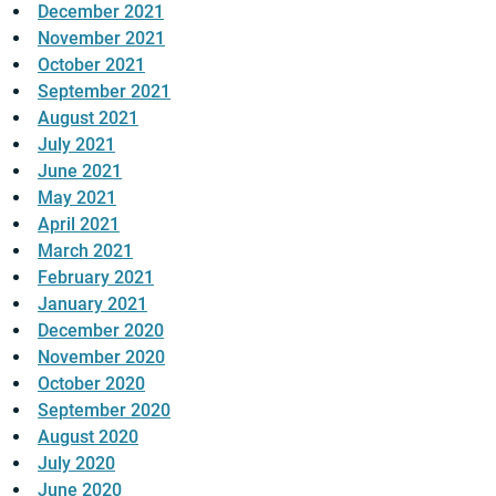
December 2021
November 2021
October 2021
September 2021
August 2021
July 2021
June 2021
May 2021
April 2021
March 2021
February 2021
January 2021
December 2020
November 2020
October 2020
September 2020
August 2020
July 2020
June 2020