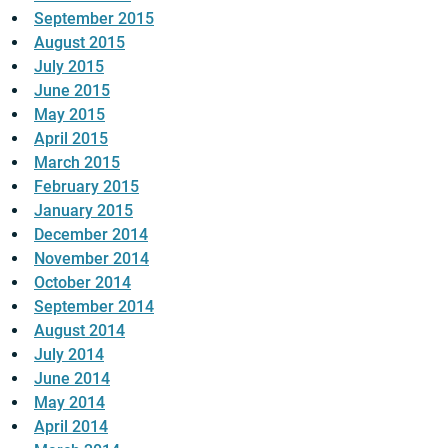
September 2015
August 2015
July 2015
June 2015
May 2015
April 2015
March 2015
February 2015
January 2015
December 2014
November 2014
October 2014
September 2014
August 2014
July 2014
June 2014
May 2014
April 2014