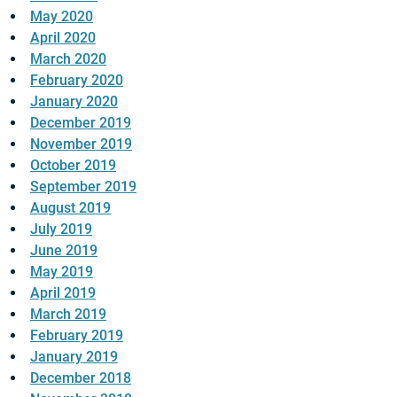
May 2020
April 2020
March 2020
February 2020
January 2020
December 2019
November 2019
October 2019
September 2019
August 2019
July 2019
June 2019
May 2019
April 2019
March 2019
February 2019
January 2019
December 2018