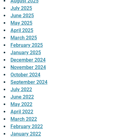
August 2025
July 2025
June 2025
May 2025
April 2025
March 2025
February 2025
January 2025
December 2024
November 2024
October 2024
September 2024
July 2022
June 2022
May 2022
April 2022
March 2022
February 2022
January 2022