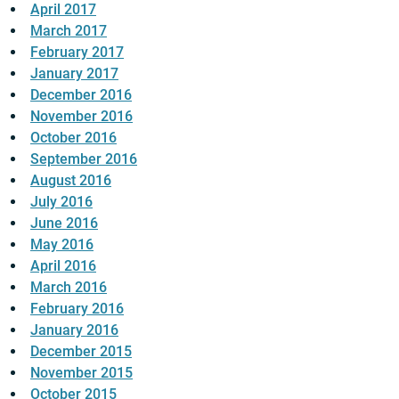
April 2017
March 2017
February 2017
January 2017
December 2016
November 2016
October 2016
September 2016
August 2016
July 2016
June 2016
May 2016
April 2016
March 2016
February 2016
January 2016
December 2015
November 2015
October 2015