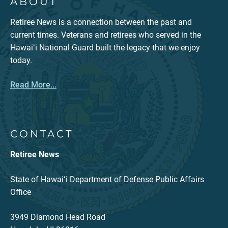
ABOUT
Retiree News is a connection between the past and
current times. Veterans and retirees who served in the
Hawaiʻi National Guard built the legacy that we enjoy
today.
Read More...
CONTACT
Retiree News
State of Hawaiʻi Department of Defense Public Affairs
Office
3949 Diamond Head Road