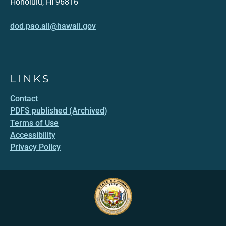
Honolulu, HI 96816
dod.pao.all@hawaii.gov
LINKS
Contact
PDFS published (Archived)
Terms of Use
Accessibility
Privacy Policy