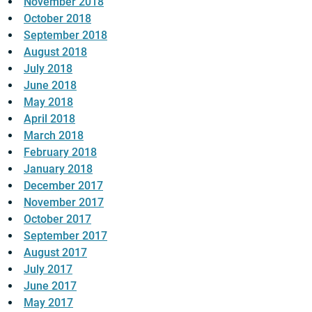
November 2018
October 2018
September 2018
August 2018
July 2018
June 2018
May 2018
April 2018
March 2018
February 2018
January 2018
December 2017
November 2017
October 2017
September 2017
August 2017
July 2017
June 2017
May 2017