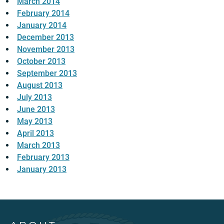
March 2014
February 2014
January 2014
December 2013
November 2013
October 2013
September 2013
August 2013
July 2013
June 2013
May 2013
April 2013
March 2013
February 2013
January 2013