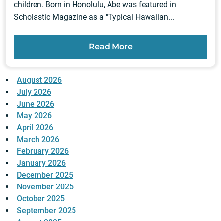
children. Born in Honolulu, Abe was featured in
Scholastic Magazine as a "Typical Hawaiian...
Read More
August 2026
July 2026
June 2026
May 2026
April 2026
March 2026
February 2026
January 2026
December 2025
November 2025
October 2025
September 2025