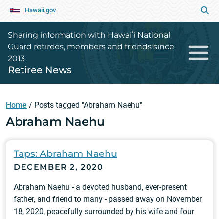
Hawaii.gov
Sharing information with Hawaiʻi National
Guard retirees, members and friends since
2013
Retiree News
Home
/
Posts tagged "Abraham Naehu"
Abraham Naehu
Taps: Abraham Naehu
DECEMBER 2, 2020
Abraham Naehu - a devoted husband, ever-present
father, and friend to many - passed away on November
18, 2020, peacefully surrounded by his wife and four