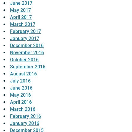
June 2017
May 2017
April 2017
March 2017
February 2017
January 2017
December 2016
November 2016
October 2016
September 2016
August 2016
July 2016
June 2016
May 2016
April 2016
March 2016
February 2016
January 2016
December 2015