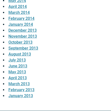
May 2014
April 2014
March 2014
February 2014
January 2014
December 2013
November 2013
October 2013
September 2013
August 2013
July 2013
June 2013
May 2013
April 2013
March 2013
February 2013
January 2013