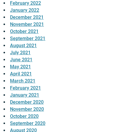
February 2022
January 2022
December 2021
November 2021
October 2021
September 2021
August 2021
July 2021
June 2021
May 2021
April 2021
March 2021
February 2021
January 2021
December 2020
November 2020
October 2020
September 2020
August 2020