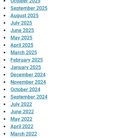
October 2025
September 2025
August 2025
July 2025
June 2025
May 2025
April 2025
March 2025
February 2025
January 2025
December 2024
November 2024
October 2024
September 2024
July 2022
June 2022
May 2022
April 2022
March 2022