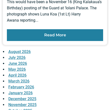
This would have been a November 16 (King Kalakaua’s
Birthday) posting of the Guard at ‘Iolani Palace. The
photograph shows Luna Koa (1st Lt) Harry
Awana reporting...
Read More
August 2026
July 2026
June 2026
May 2026
April 2026
March 2026
February 2026
January 2026
December 2025
November 2025