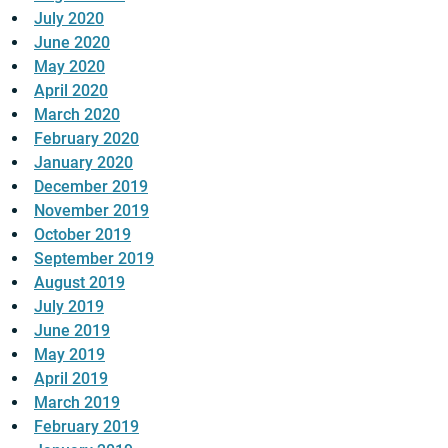
July 2020
June 2020
May 2020
April 2020
March 2020
February 2020
January 2020
December 2019
November 2019
October 2019
September 2019
August 2019
July 2019
June 2019
May 2019
April 2019
March 2019
February 2019