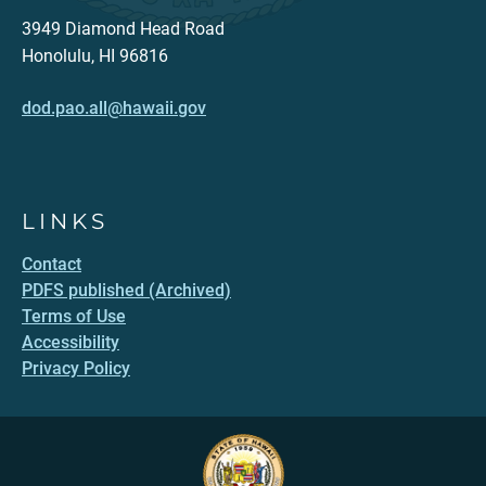
3949 Diamond Head Road
Honolulu, HI 96816
dod.pao.all@hawaii.gov
LINKS
Contact
PDFS published (Archived)
Terms of Use
Accessibility
Privacy Policy