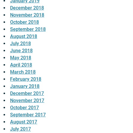
January 2019
December 2018
November 2018
October 2018
September 2018
August 2018
July 2018
June 2018
May 2018
April 2018
March 2018
February 2018
January 2018
December 2017
November 2017
October 2017
September 2017
August 2017
July 2017