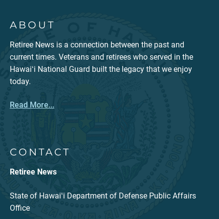
ABOUT
Retiree News is a connection between the past and
current times. Veterans and retirees who served in the
Hawaiʻi National Guard built the legacy that we enjoy
today.
Read More...
CONTACT
Retiree News
State of Hawaiʻi Department of Defense Public Affairs
Office