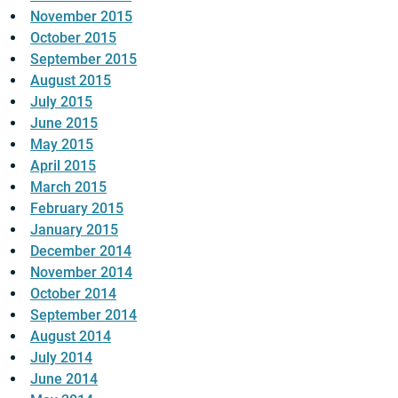
November 2015
October 2015
September 2015
August 2015
July 2015
June 2015
May 2015
April 2015
March 2015
February 2015
January 2015
December 2014
November 2014
October 2014
September 2014
August 2014
July 2014
June 2014