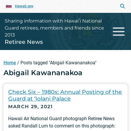
Hawaii.gov
Sharing information with Hawaiʻi National
Guard retirees, members and friends since
2013
Retiree News
Home
/
Posts tagged "Abigail Kawananakoa"
Abigail Kawananakoa
Check Six – 1980s: Annual Posting of the
Guard at ‘Iolani Palace
MARCH 29, 2021
Hawaii Air National Guard photograph Retiree News
asked Randall Lum to comment on this photograph: