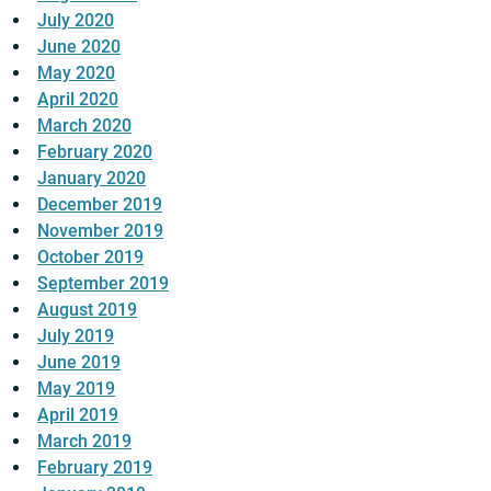
July 2020
June 2020
May 2020
April 2020
March 2020
February 2020
January 2020
December 2019
November 2019
October 2019
September 2019
August 2019
July 2019
June 2019
May 2019
April 2019
March 2019
February 2019