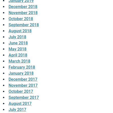
January 2019
December 2018
November 2018
October 2018
September 2018
August 2018
July 2018
June 2018
May 2018
April 2018
March 2018
February 2018
January 2018
December 2017
November 2017
October 2017
September 2017
August 2017
July 2017