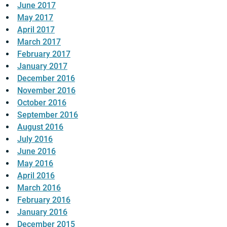
June 2017
May 2017
April 2017
March 2017
February 2017
January 2017
December 2016
November 2016
October 2016
September 2016
August 2016
July 2016
June 2016
May 2016
April 2016
March 2016
February 2016
January 2016
December 2015