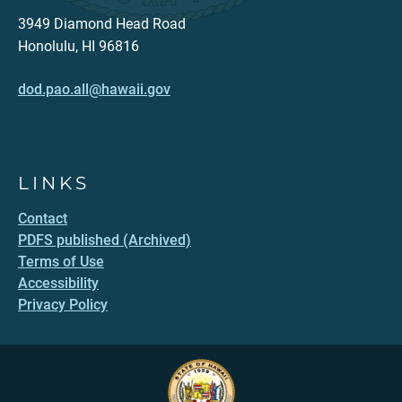
3949 Diamond Head Road
Honolulu, HI 96816
dod.pao.all@hawaii.gov
LINKS
Contact
PDFS published (Archived)
Terms of Use
Accessibility
Privacy Policy