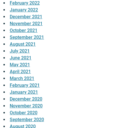
February 2022
January 2022
December 2021
November 2021
October 2021
September 2021
August 2021
July 2021
June 2021
May 2021
April 2021
March 2021
February 2021
January 2021
December 2020
November 2020
October 2020
September 2020
August 2020