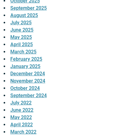
October 2025
September 2025
August 2025
July 2025
June 2025
May 2025
April 2025
March 2025
February 2025
January 2025
December 2024
November 2024
October 2024
September 2024
July 2022
June 2022
May 2022
April 2022
March 2022