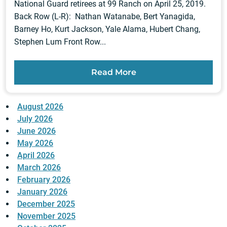
National Guard retirees at 99 Ranch on April 25, 2019.
Back Row (L-R): Nathan Watanabe, Bert Yanagida,
Barney Ho, Kurt Jackson, Yale Alama, Hubert Chang,
Stephen Lum Front Row...
Read More
August 2026
July 2026
June 2026
May 2026
April 2026
March 2026
February 2026
January 2026
December 2025
November 2025