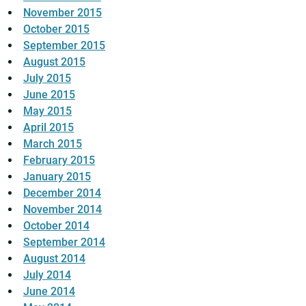
November 2015
October 2015
September 2015
August 2015
July 2015
June 2015
May 2015
April 2015
March 2015
February 2015
January 2015
December 2014
November 2014
October 2014
September 2014
August 2014
July 2014
June 2014