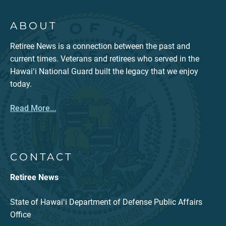
ABOUT
Retiree News is a connection between the past and
current times. Veterans and retirees who served in the
Hawaiʻi National Guard built the legacy that we enjoy
today.
Read More...
CONTACT
Retiree News
State of Hawaiʻi Department of Defense Public Affairs
Office