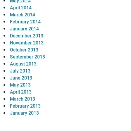
May 2014
April 2014
March 2014
February 2014
January 2014
December 2013
November 2013
October 2013
September 2013
August 2013
July 2013
June 2013
May 2013
April 2013
March 2013
February 2013
January 2013