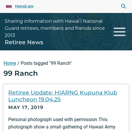
Hawaii.gov
Sharing information with Hawaiʻi National
Guard retirees, members and friends since
2013
Retiree News
Home
/
Posts tagged "99 Ranch"
99 Ranch
Retiree Update: HIARNG Kupuna Klub
Luncheon 19.04.25
MAY 17, 2019
Personal photograph used with permission This
photograph show a small gathering of Hawaii Army