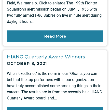
Field, Waimanalo. Click to enlarge The 199th Fighter
Squadron’s alert mission began on July 1, 1956 with
two fully armed F-86 Sabres on five minute alert during
daylight hours....
Read More
HIANG Quarterly Award Winners
OCTOBER 8, 2021
When ‘excellence’ is the norm in our `Ohana, you can
bet that the top performers within our organization
have truly accomplished some amazing things in their
careers. The results are in from the recently held HIANG
Quarterly Award board, and...