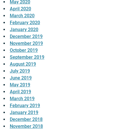
May 2020
April 2020
March 2020
February 2020
January 2020
December 2019
November 2019
October 2019
September 2019
August 2019
July 2019
June 2019
May 2019
April 2019
March 2019
February 2019
January 2019
December 2018
November 2018