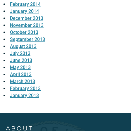
February 2014
January 2014
December 2013
November 2013
October 2013
September 2013
August 2013
July 2013
June 2013
May 2013
April 2013
March 2013
February 2013
January 2013
ABOUT