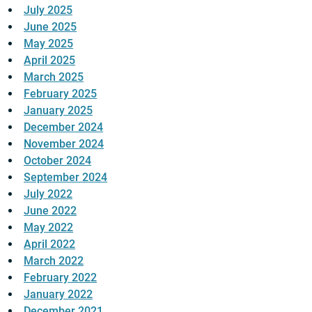
July 2025
June 2025
May 2025
April 2025
March 2025
February 2025
January 2025
December 2024
November 2024
October 2024
September 2024
July 2022
June 2022
May 2022
April 2022
March 2022
February 2022
January 2022
December 2021