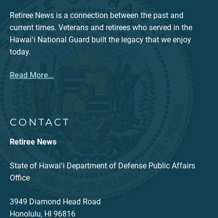
Retiree News is a connection between the past and
current times. Veterans and retirees who served in the
Hawaiʻi National Guard built the legacy that we enjoy
today.
Read More...
CONTACT
Retiree News
State of Hawaiʻi Department of Defense Public Affairs
Office
3949 Diamond Head Road
Honolulu, HI 96816