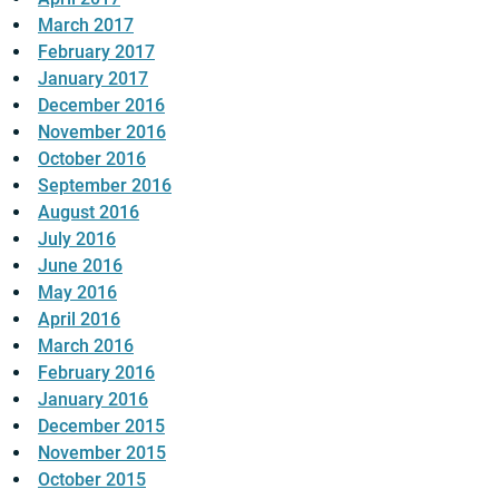
March 2017
February 2017
January 2017
December 2016
November 2016
October 2016
September 2016
August 2016
July 2016
June 2016
May 2016
April 2016
March 2016
February 2016
January 2016
December 2015
November 2015
October 2015