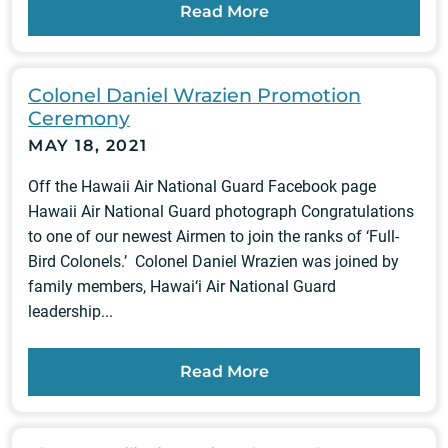
Read More
Colonel Daniel Wrazien Promotion
Ceremony
MAY 18, 2021
Off the Hawaii Air National Guard Facebook page
Hawaii Air National Guard photograph Congratulations
to one of our newest Airmen to join the ranks of ‘Full-
Bird Colonels.’ Colonel Daniel Wrazien was joined by
family members, Hawai‘i Air National Guard
leadership...
Read More