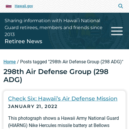
Hawaii.gov
Sharing information with Hawaiʻi National
Guard retirees, members and friends since
2013
Retiree News
Home
/
Posts tagged "298th Air Defense Group (298 ADG)"
298th Air Defense Group (298
ADG)
Check Six: Hawaii’s Air Defense Mission
JANUARY 21, 2022
This photograph shows a Hawaii Army National Guard
(HIARNG) Nike Hercules missile battery at Bellows