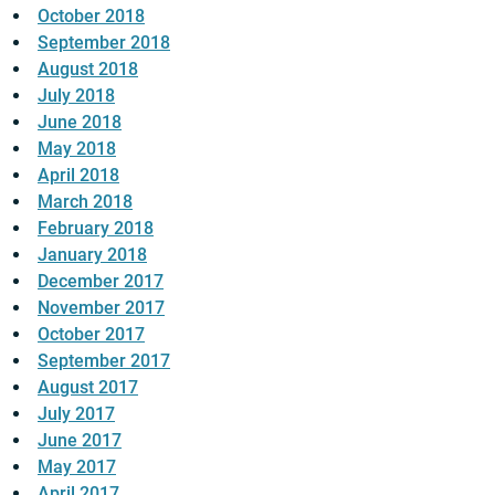
October 2018
September 2018
August 2018
July 2018
June 2018
May 2018
April 2018
March 2018
February 2018
January 2018
December 2017
November 2017
October 2017
September 2017
August 2017
July 2017
June 2017
May 2017
April 2017