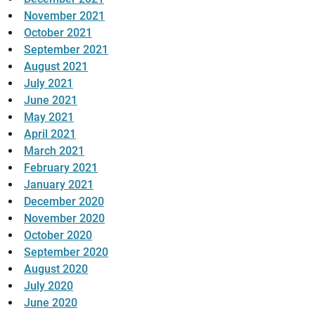
November 2021
October 2021
September 2021
August 2021
July 2021
June 2021
May 2021
April 2021
March 2021
February 2021
January 2021
December 2020
November 2020
October 2020
September 2020
August 2020
July 2020
June 2020