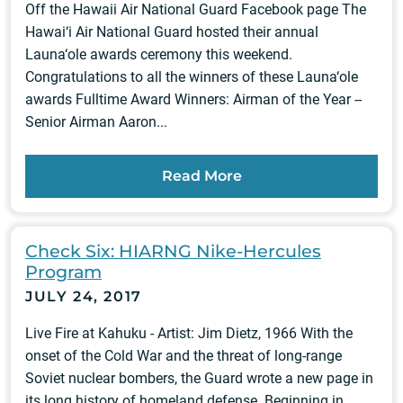
Off the Hawaii Air National Guard Facebook page The
Hawai‘i Air National Guard hosted their annual
Launa‘ole awards ceremony this weekend.
Congratulations to all the winners of these Launa‘ole
awards Fulltime Award Winners: Airman of the Year --
Senior Airman Aaron...
Read More
Check Six: HIARNG Nike-Hercules
Program
JULY 24, 2017
Live Fire at Kahuku - Artist: Jim Dietz, 1966 With the
onset of the Cold War and the threat of long-range
Soviet nuclear bombers, the Guard wrote a new page in
its long history of homeland defense. Beginning in