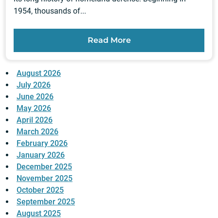
1954, thousands of...
Read More
August 2026
July 2026
June 2026
May 2026
April 2026
March 2026
February 2026
January 2026
December 2025
November 2025
October 2025
September 2025
August 2025