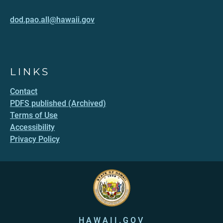
dod.pao.all@hawaii.gov
LINKS
Contact
PDFS published (Archived)
Terms of Use
Accessibility
Privacy Policy
HAWAII.GOV