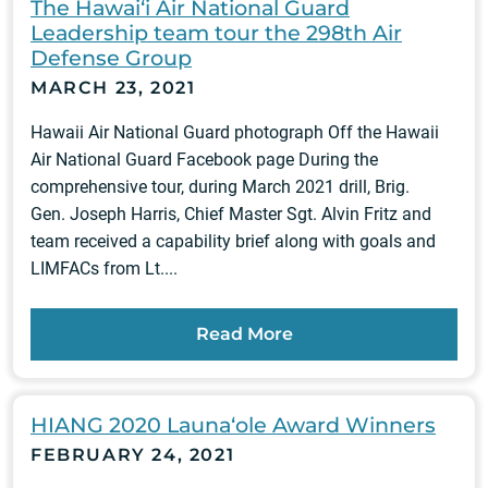
The Hawai‘i Air National Guard
Leadership team tour the 298th Air
Defense Group
MARCH 23, 2021
Hawaii Air National Guard photograph Off the Hawaii
Air National Guard Facebook page During the
comprehensive tour, during March 2021 drill, Brig.
Gen. Joseph Harris, Chief Master Sgt. Alvin Fritz and
team received a capability brief along with goals and
LIMFACs from Lt....
Read More
HIANG 2020 Launa‘ole Award Winners
FEBRUARY 24, 2021