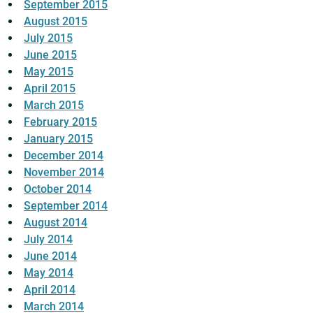
September 2015
August 2015
July 2015
June 2015
May 2015
April 2015
March 2015
February 2015
January 2015
December 2014
November 2014
October 2014
September 2014
August 2014
July 2014
June 2014
May 2014
April 2014
March 2014