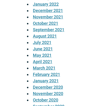
January 2022
December 2021
November 2021
October 2021
September 2021
August 2021
July 2021
June 2021
May 2021
April 2021
March 2021
February 2021
January 2021
December 2020
November 2020
October 2020