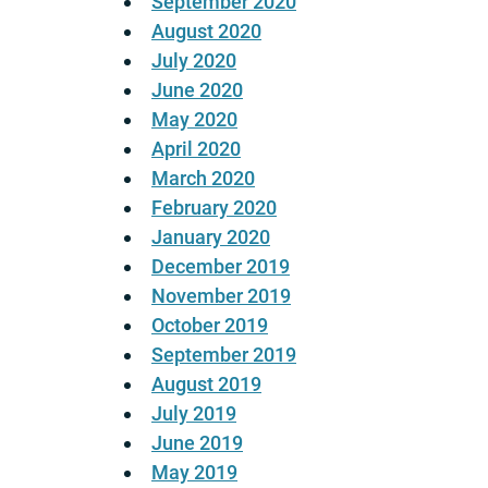
September 2020
August 2020
July 2020
June 2020
May 2020
April 2020
March 2020
February 2020
January 2020
December 2019
November 2019
October 2019
September 2019
August 2019
July 2019
June 2019
May 2019