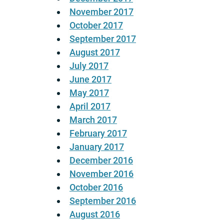
November 2017
October 2017
September 2017
August 2017
July 2017
June 2017
May 2017
April 2017
March 2017
February 2017
January 2017
December 2016
November 2016
October 2016
September 2016
August 2016