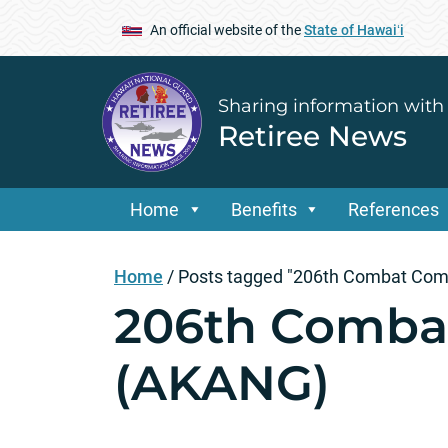
An official website of the
State of Hawaiʻi
Sharing information with
Retiree News
Home
Benefits
References
Home
/
Posts tagged "206th Combat Com
206th Comba
(AKANG)