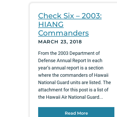
Check Six – 2003:
HIANG
Commanders
MARCH 23, 2018
From the 2003 Department of
Defense Annual Report In each
year’s annual report is a section
where the commanders of Hawaii
National Guard units are listed. The
attachment for this post is a list of
the Hawaii Air National Guard...
Read More