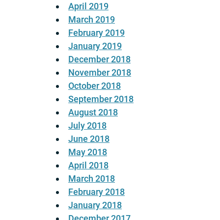
April 2019
March 2019
February 2019
January 2019
December 2018
November 2018
October 2018
September 2018
August 2018
July 2018
June 2018
May 2018
April 2018
March 2018
February 2018
January 2018
December 2017