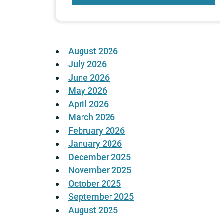
August 2026
July 2026
June 2026
May 2026
April 2026
March 2026
February 2026
January 2026
December 2025
November 2025
October 2025
September 2025
August 2025