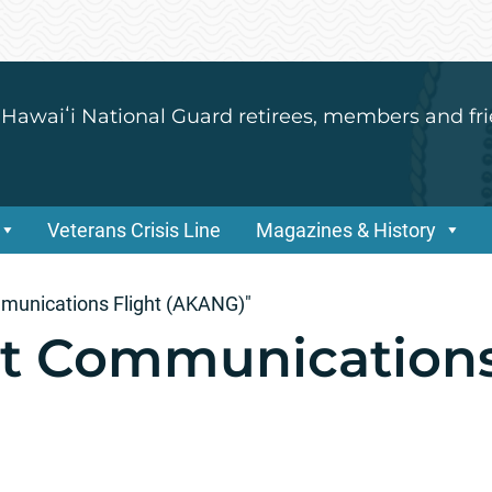
 Hawaiʻi National Guard retirees, members and fri
Veterans Crisis Line
Magazines & History
munications Flight (AKANG)"
t Communications