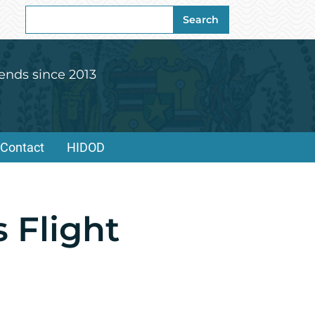
Search
Search
for:
ends since 2013
Contact
HIDOD
 Flight