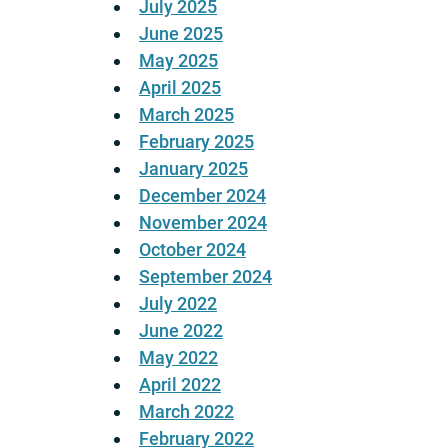
July 2025
June 2025
May 2025
April 2025
March 2025
February 2025
January 2025
December 2024
November 2024
October 2024
September 2024
July 2022
June 2022
May 2022
April 2022
March 2022
February 2022