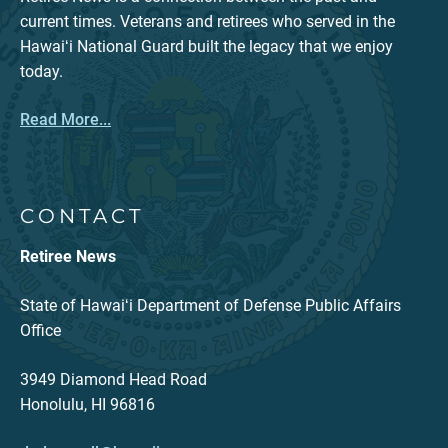
current times. Veterans and retirees who served in the
Hawaiʻi National Guard built the legacy that we enjoy
today.
Read More...
CONTACT
Retiree News
State of Hawaiʻi Department of Defense Public Affairs
Office
3949 Diamond Head Road
Honolulu, HI 96816