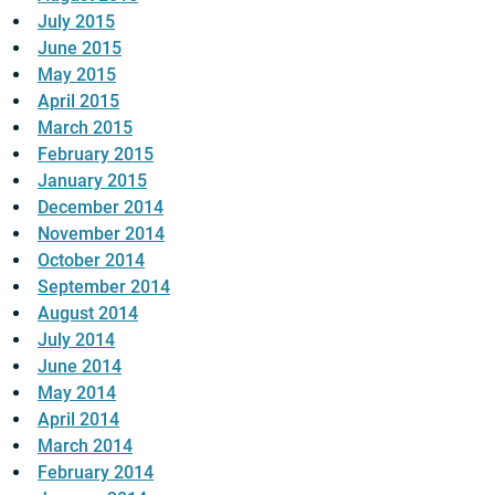
July 2015
June 2015
May 2015
April 2015
March 2015
February 2015
January 2015
December 2014
November 2014
October 2014
September 2014
August 2014
July 2014
June 2014
May 2014
April 2014
March 2014
February 2014