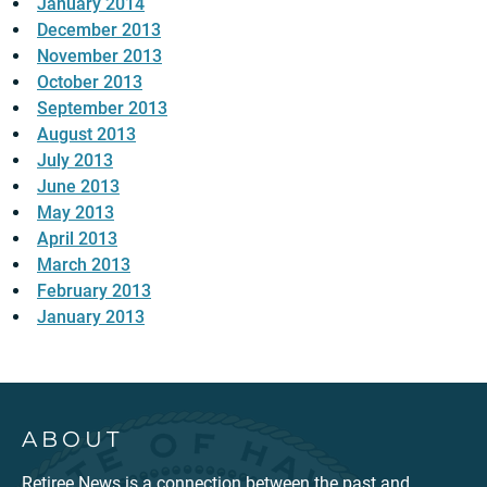
January 2014
December 2013
November 2013
October 2013
September 2013
August 2013
July 2013
June 2013
May 2013
April 2013
March 2013
February 2013
January 2013
ABOUT
Retiree News is a connection between the past and