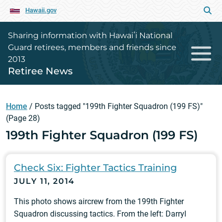
Hawaii.gov
Sharing information with Hawaiʻi National
Guard retirees, members and friends since
2013
Retiree News
Home
/
Posts tagged "199th Fighter Squadron (199 FS)"
(Page 28)
199th Fighter Squadron (199 FS)
Check Six: Fighter Tactics Training
JULY 11, 2014
This photo shows aircrew from the 199th Fighter
Squadron discussing tactics. From the left: Darryl