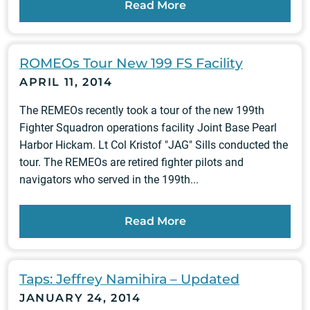
Read More
ROMEOs Tour New 199 FS Facility
APRIL 11, 2014
The REMEOs recently took a tour of the new 199th
Fighter Squadron operations facility Joint Base Pearl
Harbor Hickam. Lt Col Kristof "JAG" Sills conducted the
tour. The REMEOs are retired fighter pilots and
navigators who served in the 199th...
Read More
Taps: Jeffrey Namihira – Updated
JANUARY 24, 2014