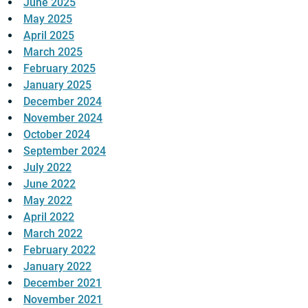
June 2025
May 2025
April 2025
March 2025
February 2025
January 2025
December 2024
November 2024
October 2024
September 2024
July 2022
June 2022
May 2022
April 2022
March 2022
February 2022
January 2022
December 2021
November 2021