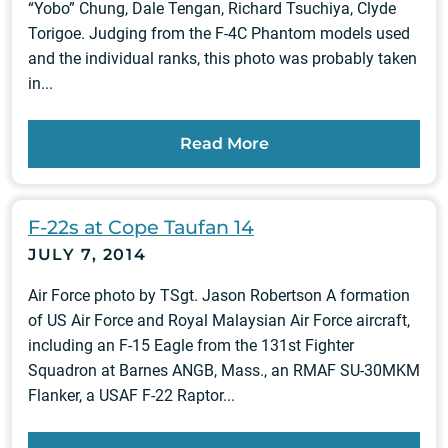
“Yobo” Chung, Dale Tengan, Richard Tsuchiya, Clyde
Torigoe. Judging from the F-4C Phantom models used
and the individual ranks, this photo was probably taken
in...
Read More
F-22s at Cope Taufan 14
JULY 7, 2014
Air Force photo by TSgt. Jason Robertson A formation
of US Air Force and Royal Malaysian Air Force aircraft,
including an F-15 Eagle from the 131st Fighter
Squadron at Barnes ANGB, Mass., an RMAF SU-30MKM
Flanker, a USAF F-22 Raptor...