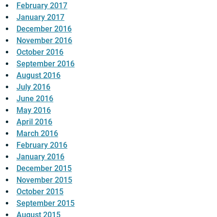
February 2017
January 2017
December 2016
November 2016
October 2016
September 2016
August 2016
July 2016
June 2016
May 2016
April 2016
March 2016
February 2016
January 2016
December 2015
November 2015
October 2015
September 2015
August 2015