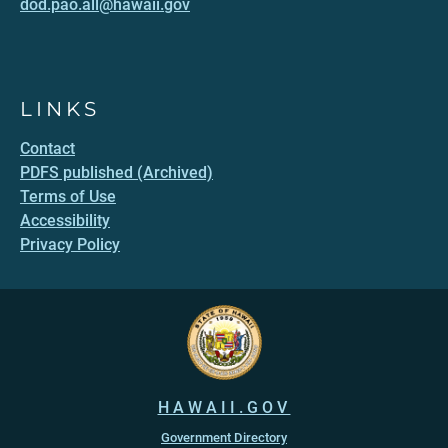
dod.pao.all@hawaii.gov
LINKS
Contact
PDFS published (Archived)
Terms of Use
Accessibility
Privacy Policy
HAWAII.GOV
Government Directory