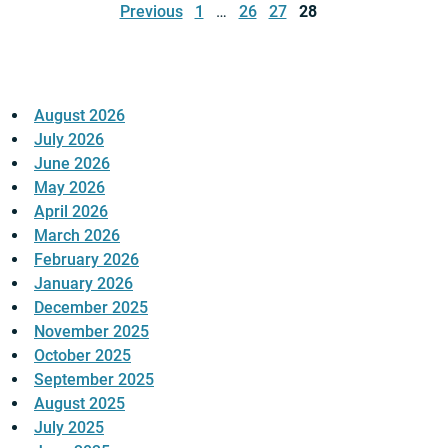
pagination
Previous
1
…
26
27
28
August 2026
July 2026
June 2026
May 2026
April 2026
March 2026
February 2026
January 2026
December 2025
November 2025
October 2025
September 2025
August 2025
July 2025