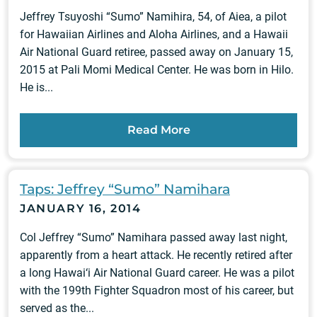
Jeffrey Tsuyoshi “Sumo” Namihira, 54, of Aiea, a pilot
for Hawaiian Airlines and Aloha Airlines, and a Hawaii
Air National Guard retiree, passed away on January 15,
2015 at Pali Momi Medical Center. He was born in Hilo.
He is...
Read More
Taps: Jeffrey “Sumo” Namihara
JANUARY 16, 2014
Col Jeffrey “Sumo” Namihara passed away last night,
apparently from a heart attack. He recently retired after
a long Hawai‘i Air National Guard career. He was a pilot
with the 199th Fighter Squadron most of his career, but
served as the...