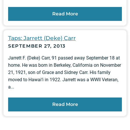
Read More
Taps: Jarrett (Deke) Carr
SEPTEMBER 27, 2013
Jarrett F. (Deke) Carr, 91 passed away September 18 at
home. He was born in Berkeley, California on November
21, 1921, son of Grace and Sidney Carr. His family
moved to Hawai‘i in 1922. Jarrett was a WWII Veteran,
a...
Read More
Posts