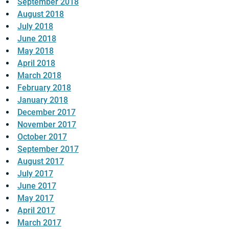
September 2018
August 2018
July 2018
June 2018
May 2018
April 2018
March 2018
February 2018
January 2018
December 2017
November 2017
October 2017
September 2017
August 2017
July 2017
June 2017
May 2017
April 2017
March 2017