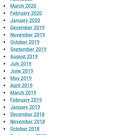
March 2020
February 2020
January 2020
December 2019
November 2019
October 2019
September 2019
August 2019
July 2019
June 2019
May 2019
April 2019
March 2019
February 2019
January 2019
December 2018
November 2018
October 2018