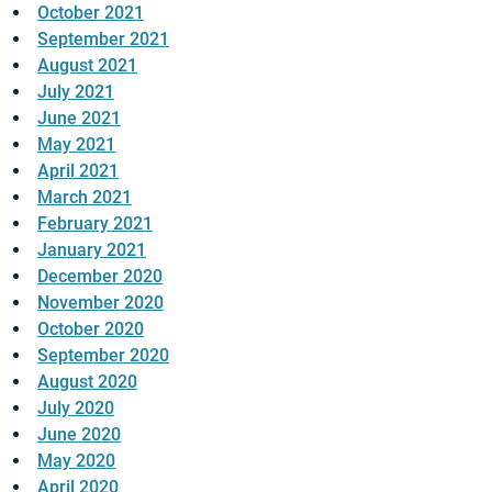
October 2021
September 2021
August 2021
July 2021
June 2021
May 2021
April 2021
March 2021
February 2021
January 2021
December 2020
November 2020
October 2020
September 2020
August 2020
July 2020
June 2020
May 2020
April 2020