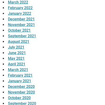
March 2022
February 2022
January 2022
December 2021
November 2021
October 2021
September 2021
August 2021
July 2021
June 2021
May 2021
April 2021
March 2021
February 2021
January 2021
December 2020
November 2020
October 2020
September 2020