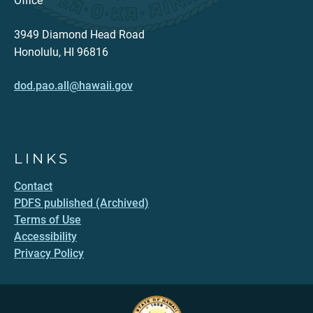
Office
3949 Diamond Head Road
Honolulu, HI 96816
dod.pao.all@hawaii.gov
LINKS
Contact
PDFS published (Archived)
Terms of Use
Accessibility
Privacy Policy