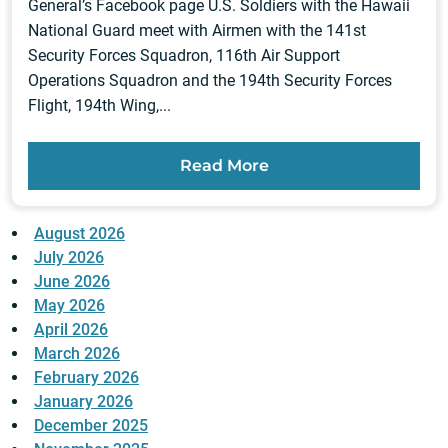
General’s Facebook page U.S. Soldiers with the Hawaii
National Guard meet with Airmen with the 141st
Security Forces Squadron, 116th Air Support
Operations Squadron and the 194th Security Forces
Flight, 194th Wing,...
Read More
August 2026
July 2026
June 2026
May 2026
April 2026
March 2026
February 2026
January 2026
December 2025