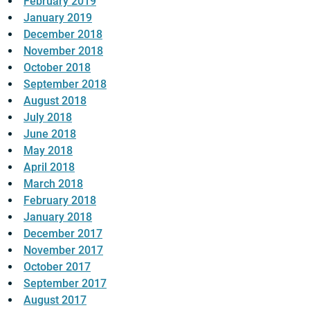
February 2019
January 2019
December 2018
November 2018
October 2018
September 2018
August 2018
July 2018
June 2018
May 2018
April 2018
March 2018
February 2018
January 2018
December 2017
November 2017
October 2017
September 2017
August 2017