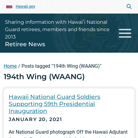
Hawaii.gov
Sharing information with Hawaiʻi National
Guard retirees, members and friends since
2013
Retiree News
Home
/
Posts tagged "194th Wing (WAANG)"
194th Wing (WAANG)
Hawaii National Guard Soldiers
Supporting 59th Presidential
Inauguration
JANUARY 20, 2021
Air National Guard photograph Off the Hawaii Adjutant