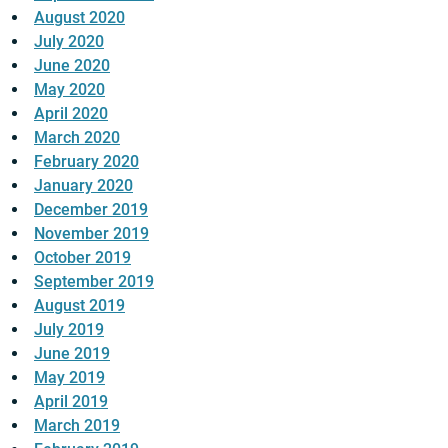
August 2020
July 2020
June 2020
May 2020
April 2020
March 2020
February 2020
January 2020
December 2019
November 2019
October 2019
September 2019
August 2019
July 2019
June 2019
May 2019
April 2019
March 2019