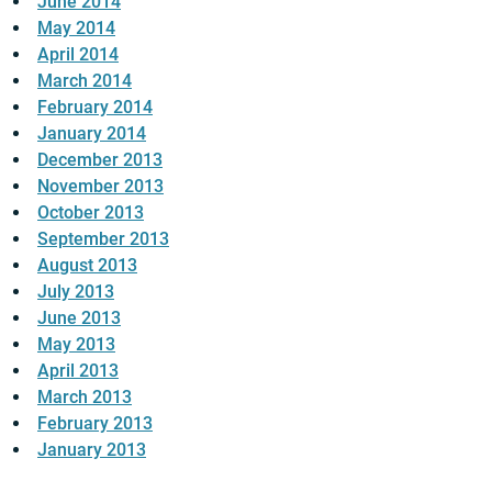
June 2014
May 2014
April 2014
March 2014
February 2014
January 2014
December 2013
November 2013
October 2013
September 2013
August 2013
July 2013
June 2013
May 2013
April 2013
March 2013
February 2013
January 2013