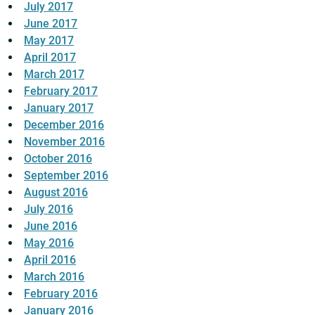
July 2017
June 2017
May 2017
April 2017
March 2017
February 2017
January 2017
December 2016
November 2016
October 2016
September 2016
August 2016
July 2016
June 2016
May 2016
April 2016
March 2016
February 2016
January 2016