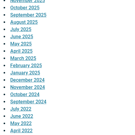
November 2025
October 2025
September 2025
August 2025
July 2025
June 2025
May 2025
April 2025
March 2025
February 2025
January 2025
December 2024
November 2024
October 2024
September 2024
July 2022
June 2022
May 2022
April 2022