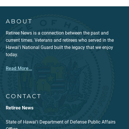
ABOUT
Retiree News is a connection between the past and
current times. Veterans and retirees who served in the
Hawaiʻi National Guard built the legacy that we enjoy
today.
Read More...
CONTACT
Retiree News
State of Hawaiʻi Department of Defense Public Affairs