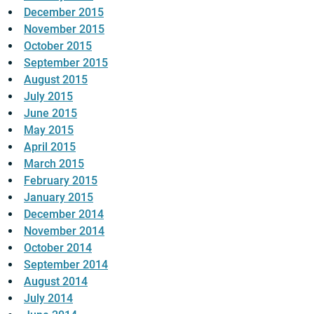
December 2015
November 2015
October 2015
September 2015
August 2015
July 2015
June 2015
May 2015
April 2015
March 2015
February 2015
January 2015
December 2014
November 2014
October 2014
September 2014
August 2014
July 2014