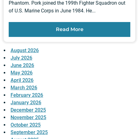
Phantom. Pork joined the 199th Fighter Squadron out
of U.S. Marine Corps in June 1984. He...
Read More
August 2026
July 2026
June 2026
May 2026
April 2026
March 2026
February 2026
January 2026
December 2025
November 2025
October 2025
September 2025