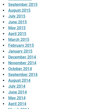
September 2015
August 2015
July 2015
June 2015
May 2015
April 2015
March 2015
February 2015
January 2015
December 2014
November 2014
October 2014
September 2014
August 2014
July 2014
June 2014
May 2014
April 2014