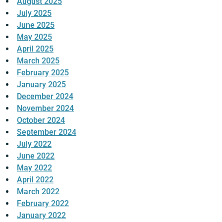
August 2025
July 2025
June 2025
May 2025
April 2025
March 2025
February 2025
January 2025
December 2024
November 2024
October 2024
September 2024
July 2022
June 2022
May 2022
April 2022
March 2022
February 2022
January 2022