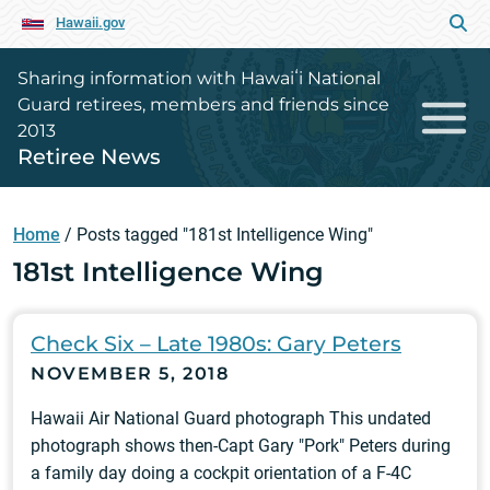
Hawaii.gov
Sharing information with Hawaiʻi National
Guard retirees, members and friends since
2013
Retiree News
Home
/
Posts tagged "181st Intelligence Wing"
181st Intelligence Wing
Check Six – Late 1980s: Gary Peters
NOVEMBER 5, 2018
Hawaii Air National Guard photograph This undated
photograph shows then-Capt Gary "Pork" Peters during
a family day doing a cockpit orientation of a F-4C