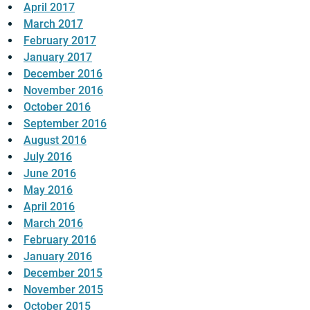
April 2017
March 2017
February 2017
January 2017
December 2016
November 2016
October 2016
September 2016
August 2016
July 2016
June 2016
May 2016
April 2016
March 2016
February 2016
January 2016
December 2015
November 2015
October 2015