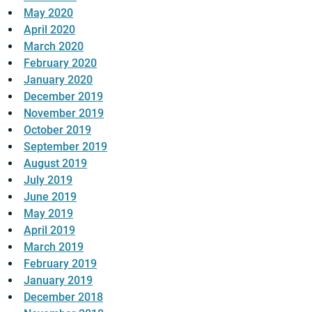
May 2020
April 2020
March 2020
February 2020
January 2020
December 2019
November 2019
October 2019
September 2019
August 2019
July 2019
June 2019
May 2019
April 2019
March 2019
February 2019
January 2019
December 2018