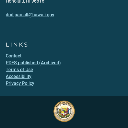
Honolulu, HI 96816
dod.pao.all@hawaii.gov
LINKS
Contact
PDFS published (Archived)
Terms of Use
Accessibility
Privacy Policy