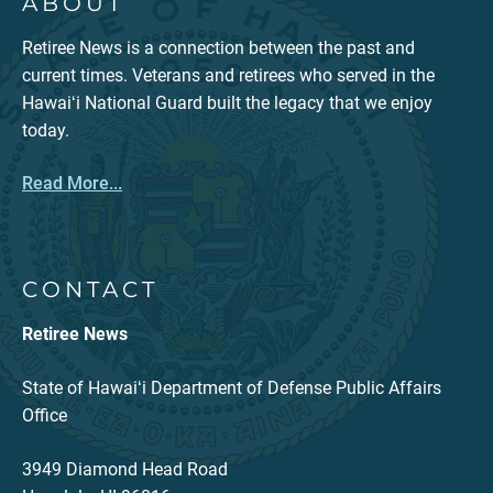
ABOUT
Retiree News is a connection between the past and
current times. Veterans and retirees who served in the
Hawaiʻi National Guard built the legacy that we enjoy
today.
Read More...
CONTACT
Retiree News
State of Hawaiʻi Department of Defense Public Affairs
Office
3949 Diamond Head Road