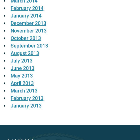
March 2014
February 2014
January 2014
December 2013
November 2013
October 2013
September 2013
August 2013
July 2013
June 2013
May 2013
April 2013
March 2013
February 2013
January 2013