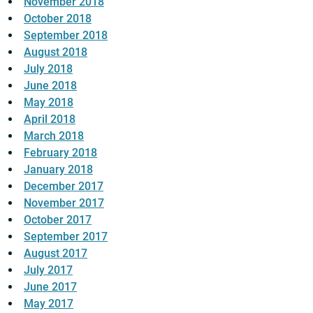
November 2018
October 2018
September 2018
August 2018
July 2018
June 2018
May 2018
April 2018
March 2018
February 2018
January 2018
December 2017
November 2017
October 2017
September 2017
August 2017
July 2017
June 2017
May 2017