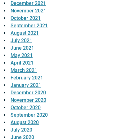
December 2021
November 2021
October 2021
September 2021
August 2021
July 2021
June 2021
May 2021
April 2021
March 2021
February 2021
January 2021
December 2020
November 2020
October 2020
September 2020
August 2020
July 2020
June 2020