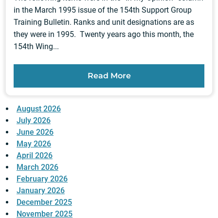
in the March 1995 issue of the 154th Support Group
Training Bulletin. Ranks and unit designations are as
they were in 1995. Twenty years ago this month, the
154th Wing...
Read More
August 2026
July 2026
June 2026
May 2026
April 2026
March 2026
February 2026
January 2026
December 2025
November 2025