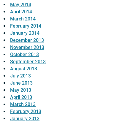
May 2014
April 2014
March 2014
February 2014
January 2014
December 2013
November 2013
October 2013
September 2013
August 2013
July 2013
June 2013
May 2013
April 2013
March 2013
February 2013
January 2013