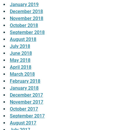
January 2019
December 2018
November 2018
October 2018
September 2018
August 2018
July 2018
June 2018
May 2018
April 2018
March 2018
February 2018
January 2018
December 2017
November 2017
October 2017
September 2017
August 2017
July 2017