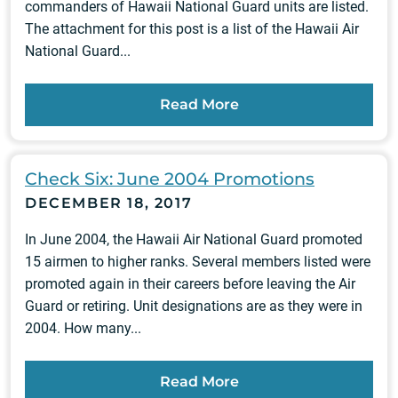
commanders of Hawaii National Guard units are listed.
The attachment for this post is a list of the Hawaii Air
National Guard...
Read More
Check Six: June 2004 Promotions
DECEMBER 18, 2017
In June 2004, the Hawaii Air National Guard promoted
15 airmen to higher ranks. Several members listed were
promoted again in their careers before leaving the Air
Guard or retiring. Unit designations are as they were in
2004. How many...
Read More