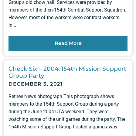
Group's old chow hall. Services were provided by
members of the then-154th Combat Support Squadron.
However, most of the workers were contract workers.
In...
Read More
Check Six – 2004: 154th Mission Support
Group Party
DECEMBER 3, 2021
Retiree News photograph This photograph shows
members to the 154th Support Group during a party
during the June 2004 UTA weekend. They were
watching some of the unit games during the party. The
154th Mission Support Group hosted a going-away...