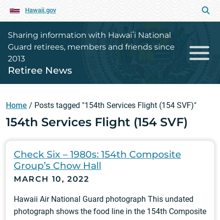
Hawaii.gov
Sharing information with Hawaiʻi National
Guard retirees, members and friends since
2013
Retiree News
Home
/
Posts tagged "154th Services Flight (154 SVF)"
154th Services Flight (154 SVF)
Check Six – 1980s: 154th Composite
Group’s Chow Hall
MARCH 10, 2022
Hawaii Air National Guard photograph This undated
photograph shows the food line in the 154th Composite