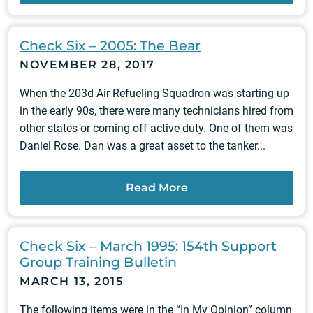
Check Six – 2005: The Bear
NOVEMBER 28, 2017
When the 203d Air Refueling Squadron was starting up
in the early 90s, there were many technicians hired from
other states or coming off active duty. One of them was
Daniel Rose. Dan was a great asset to the tanker...
Read More
Check Six – March 1995: 154th Support
Group Training Bulletin
MARCH 13, 2015
The following items were in the “In My Opinion” column