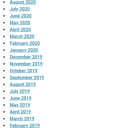
August 2020
July 2020
June 2020
May 2020
April 2020
March 2020
February 2020
January 2020
December 2019
November 2019
October 2019
September 2019
August 2019
July 2019
June 2019
May 2019
April 2019
March 2019
February 2019