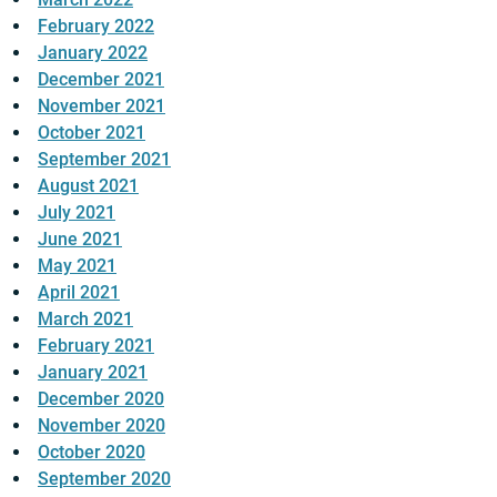
February 2022
January 2022
December 2021
November 2021
October 2021
September 2021
August 2021
July 2021
June 2021
May 2021
April 2021
March 2021
February 2021
January 2021
December 2020
November 2020
October 2020
September 2020