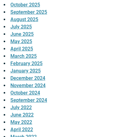
October 2025
September 2025
August 2025
July 2025
June 2025
May 2025
April 2025
March 2025
February 2025
January 2025
December 2024
November 2024
October 2024
September 2024
July 2022
June 2022
May 2022
April 2022
March 2022