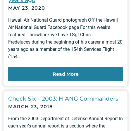
years ago
MAY 23, 2020
Hawaii Air National Guard photograph Off the Hawaii
Air National Guard Facebook page For this week’s
featured Throwback we have TSgt Chris
Fredeluces during the begininng of his career almost 20
years ago as a member of the 154th Services Flight
(154...
Read More
Check Six – 2003: HIANG Commanders
MARCH 23, 2018
From the 2003 Department of Defense Annual Report In
each year’s annual report is a section where the