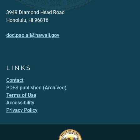
3949 Diamond Head Road
Honolulu, HI 96816
dod.pao.all@hawaii.gov
LINKS
Contact
PDFS published (Archived)
Terms of Use
Accessibility
Privacy Policy