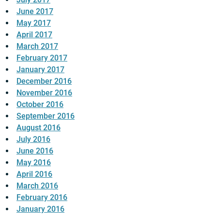
June 2017
May 2017
April 2017
March 2017
February 2017
January 2017
December 2016
November 2016
October 2016
September 2016
August 2016
July 2016
June 2016
May 2016
April 2016
March 2016
February 2016
January 2016