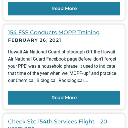
Read More
154 FSS Conducts MOPP Training
FEBRUARY 26, 2021
Hawaii Air National Guard photograph Off the Hawaii
Air National Guard Facebook page Before ‘don’t forget
your PPE’ was a household phrase, it used to indicate
that time of the year when we ‘MOPP-up,’ and practice
our Chemical, Biological, Radiological,...
Read More
Check Six: 154th Services Flight – 20