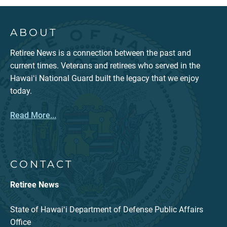
ABOUT
Retiree News is a connection between the past and
current times. Veterans and retirees who served in the
Hawaiʻi National Guard built the legacy that we enjoy
today.
Read More...
CONTACT
Retiree News
State of Hawaiʻi Department of Defense Public Affairs
Office