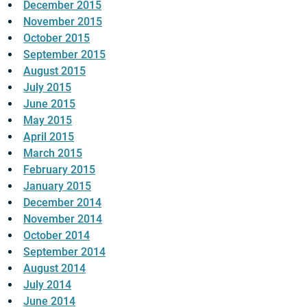
December 2015
November 2015
October 2015
September 2015
August 2015
July 2015
June 2015
May 2015
April 2015
March 2015
February 2015
January 2015
December 2014
November 2014
October 2014
September 2014
August 2014
July 2014
June 2014