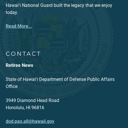
Hawaiʻi National Guard built the legacy that we enjoy
today.
Read More...
CONTACT
Retiree News
State of Hawaiʻi Department of Defense Public Affairs
Office
3949 Diamond Head Road
Honolulu, HI 96816
dod.pao.all@hawaii.gov