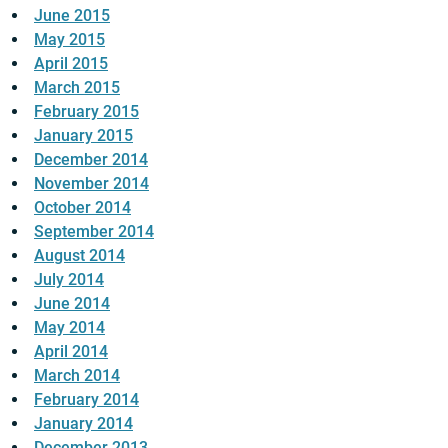
June 2015
May 2015
April 2015
March 2015
February 2015
January 2015
December 2014
November 2014
October 2014
September 2014
August 2014
July 2014
June 2014
May 2014
April 2014
March 2014
February 2014
January 2014
December 2013