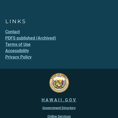
LINKS
Contact
PDFS published (Archived)
Terms of Use
Accessibility
Privacy Policy
HAWAII.GOV
Government Directory
Online Services