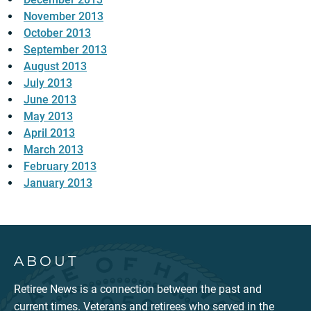
November 2013
October 2013
September 2013
August 2013
July 2013
June 2013
May 2013
April 2013
March 2013
February 2013
January 2013
ABOUT
Retiree News is a connection between the past and
current times. Veterans and retirees who served in the