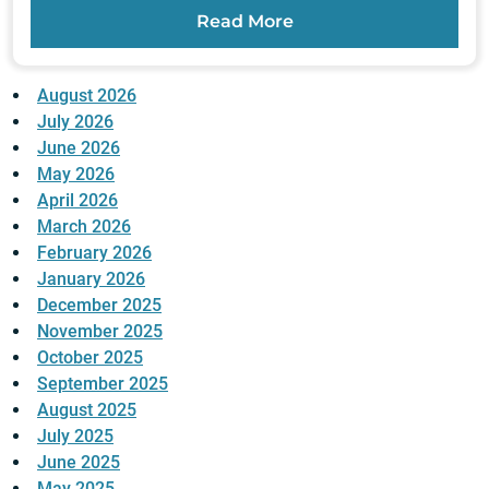
Read More
August 2026
July 2026
June 2026
May 2026
April 2026
March 2026
February 2026
January 2026
December 2025
November 2025
October 2025
September 2025
August 2025
July 2025
June 2025
May 2025