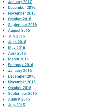
January 2017
December 2016
November 2016
October 2016
September 2016
August 2016
July 2016
June 2016
May 2016
April 2016
March 2016
February 2016
January 2016
December 2015
November 2015
October 2015
September 2015
August 2015
July 2015