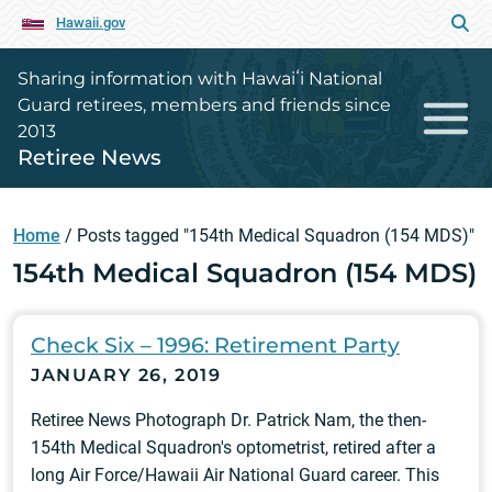
Hawaii.gov
Sharing information with Hawaiʻi National
Guard retirees, members and friends since
2013
Retiree News
Home
/
Posts tagged "154th Medical Squadron (154 MDS)"
154th Medical Squadron (154 MDS)
Check Six – 1996: Retirement Party
JANUARY 26, 2019
Retiree News Photograph Dr. Patrick Nam, the then-
154th Medical Squadron's optometrist, retired after a
long Air Force/Hawaii Air National Guard career. This