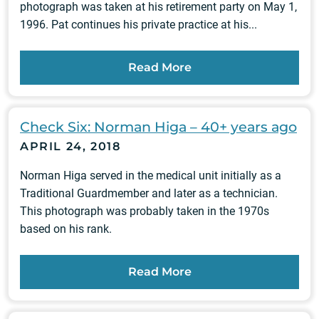
photograph was taken at his retirement party on May 1,
1996. Pat continues his private practice at his...
Read More
Check Six: Norman Higa – 40+ years ago
APRIL 24, 2018
Norman Higa served in the medical unit initially as a
Traditional Guardmember and later as a technician.
This photograph was probably taken in the 1970s
based on his rank.
Read More