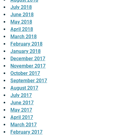
July 2018
June 2018
May 2018
April 2018
March 2018
February 2018
January 2018
December 2017
November 2017
October 2017
September 2017
August 2017
July 2017
June 2017
May 2017
April 2017
March 2017
February 2017