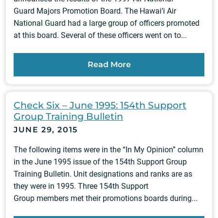
Guard Majors Promotion Board. The Hawai‘i Air
National Guard had a large group of officers promoted
at this board. Several of these officers went on to...
Read More
Check Six – June 1995: 154th Support
Group Training Bulletin
JUNE 29, 2015
The following items were in the “In My Opinion” column
in the June 1995 issue of the 154th Support Group
Training Bulletin. Unit designations and ranks are as
they were in 1995. Three 154th Support
Group members met their promotions boards during...