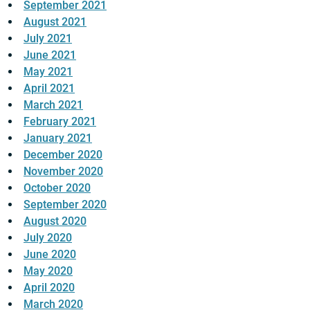
September 2021
August 2021
July 2021
June 2021
May 2021
April 2021
March 2021
February 2021
January 2021
December 2020
November 2020
October 2020
September 2020
August 2020
July 2020
June 2020
May 2020
April 2020
March 2020