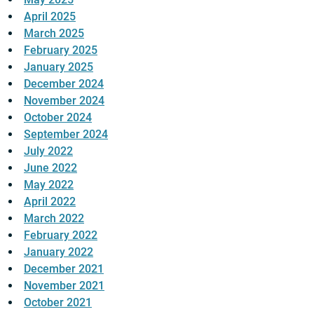
April 2025
March 2025
February 2025
January 2025
December 2024
November 2024
October 2024
September 2024
July 2022
June 2022
May 2022
April 2022
March 2022
February 2022
January 2022
December 2021
November 2021
October 2021