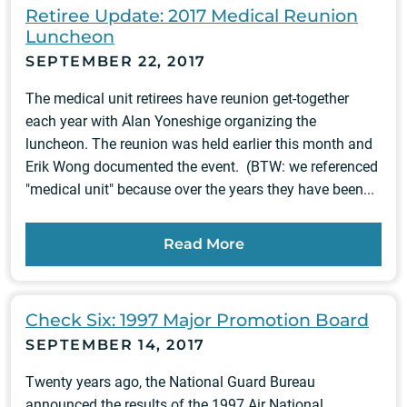
Retiree Update: 2017 Medical Reunion
Luncheon
SEPTEMBER 22, 2017
The medical unit retirees have reunion get-together
each year with Alan Yoneshige organizing the
luncheon. The reunion was held earlier this month and
Erik Wong documented the event. (BTW: we referenced
"medical unit" because over the years they have been...
Read More
Check Six: 1997 Major Promotion Board
SEPTEMBER 14, 2017
Twenty years ago, the National Guard Bureau
announced the results of the 1997 Air National