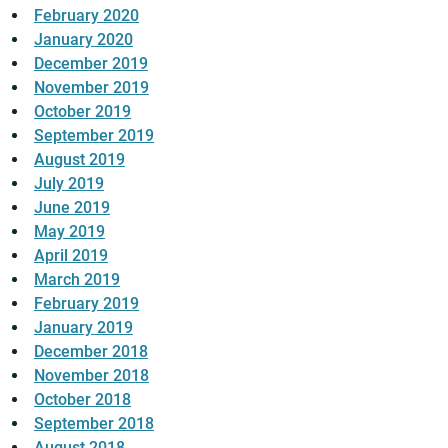
February 2020
January 2020
December 2019
November 2019
October 2019
September 2019
August 2019
July 2019
June 2019
May 2019
April 2019
March 2019
February 2019
January 2019
December 2018
November 2018
October 2018
September 2018
August 2018