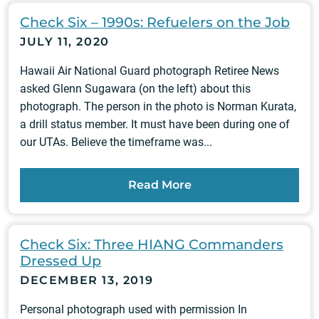
Check Six – 1990s: Refuelers on the Job
JULY 11, 2020
Hawaii Air National Guard photograph Retiree News
asked Glenn Sugawara (on the left) about this
photograph. The person in the photo is Norman Kurata,
a drill status member. It must have been during one of
our UTAs. Believe the timeframe was...
Read More
Check Six: Three HIANG Commanders
Dressed Up
DECEMBER 13, 2019
Personal photograph used with permission In