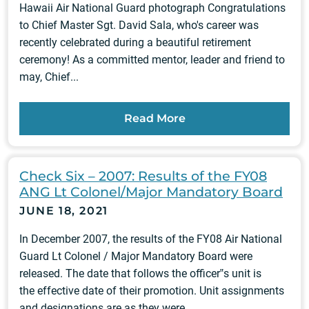
Hawaii Air National Guard photograph Congratulations
to Chief Master Sgt. David Sala, who's career was
recently celebrated during a beautiful retirement
ceremony! As a committed mentor, leader and friend to
may, Chief...
Read More
Check Six – 2007: Results of the FY08
ANG Lt Colonel/Major Mandatory Board
JUNE 18, 2021
In December 2007, the results of the FY08 Air National
Guard Lt Colonel / Major Mandatory Board were
released. The date that follows the officer‟s unit is
the effective date of their promotion. Unit assignments
and designations are as they were...