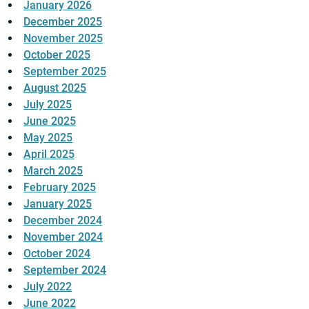
January 2026
December 2025
November 2025
October 2025
September 2025
August 2025
July 2025
June 2025
May 2025
April 2025
March 2025
February 2025
January 2025
December 2024
November 2024
October 2024
September 2024
July 2022
June 2022