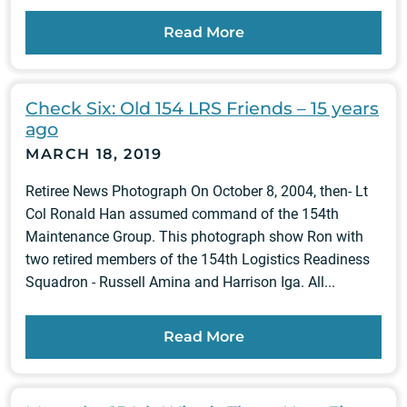
Read More
Check Six: Old 154 LRS Friends – 15 years
ago
MARCH 18, 2019
Retiree News Photograph On October 8, 2004, then- Lt
Col Ronald Han assumed command of the 154th
Maintenance Group. This photograph show Ron with
two retired members of the 154th Logistics Readiness
Squadron - Russell Amina and Harrison Iga. All...
Read More