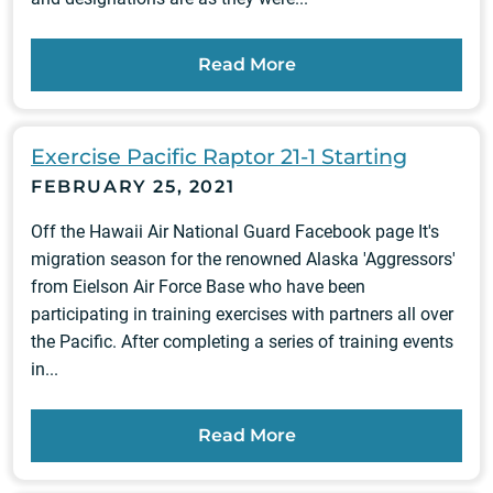
Read More
Exercise Pacific Raptor 21-1 Starting
FEBRUARY 25, 2021
Off the Hawaii Air National Guard Facebook page It's
migration season for the renowned Alaska 'Aggressors'
from Eielson Air Force Base who have been
participating in training exercises with partners all over
the Pacific. After completing a series of training events
in...
Read More