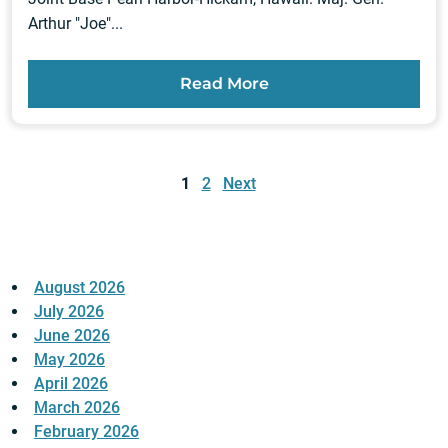
Arthur "Joe"...
Read More
Posts
pagination
1
2
Next
August 2026
July 2026
June 2026
May 2026
April 2026
March 2026
February 2026