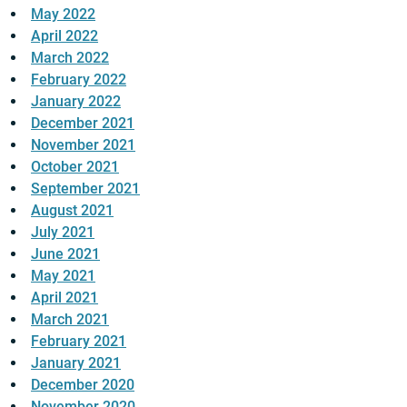
May 2022
April 2022
March 2022
February 2022
January 2022
December 2021
November 2021
October 2021
September 2021
August 2021
July 2021
June 2021
May 2021
April 2021
March 2021
February 2021
January 2021
December 2020
November 2020