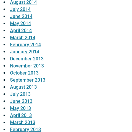
August 2014
July 2014
June 2014
May 2014
April 2014
March 2014
February 2014
January 2014
December 2013
November 2013
October 2013
September 2013
August 2013
July 2013
June 2013
May 2013
April 2013
March 2013
February 2013