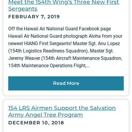
Meet the 154th Wing’s Three New First
Sergeants
FEBRUARY 7, 2019
Off the Hawaii Air National Guard Facebook page
Hawaii Air National Guard photograph Aloha from your
newest HIANG First Sergeants! Master Sgt. Anu Lopez
(154th Logistics Readiness Squadron), Master Sgt.
Jeremy Weaver (154th Aircraft Maintenance Squadron,
154th Maintenance Operations Flight,...
Read More
154 LRS Airmen Support the Salvation
Army Angel Tree Program
DECEMBER 10, 2018