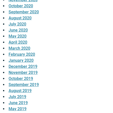
October 2020
September 2020
August 2020
July 2020
June 2020
May 2020
April 2020
March 2020
February 2020
January 2020
December 2019
November 2019
October 2019
September 2019
August 2019
July 2019
June 2019
May 2019