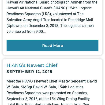
Hawaii Air National Guard photograph Airmen from the
Hawai’i Air National Guard’s (HIANG) 154th Logistic
Readiness Squadron (LRS), volunteered at The
Salvation Army Angel Tree located in Pearlridge Mall
(Uptown), on December 3, 2018. The logistics airmen
volunteered from 9:00...
Read More
HIANG’s Newest Chief
SEPTEMBER 12, 2018
Meet the HIANG's newest Chief Master Sergeant, David
W. Sala. SMSgt David W. Sala, 154th Logistics
Readiness Squadron, was promoted on Saturday,
September 8, 2018, at the 154 Wing Dining Facility,
Joint Base Pearl Harbor-Hickam, Hawaii. Maj. Gen.