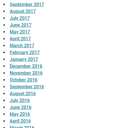
September 2017
August 2017
July 2017
June 2017
May 2017
April 2017
March 2017
February 2017
January 2017
December 2016
November 2016
October 2016
September 2016
August 2016
July 2016
June 2016
May 2016
April 2016
March 2016