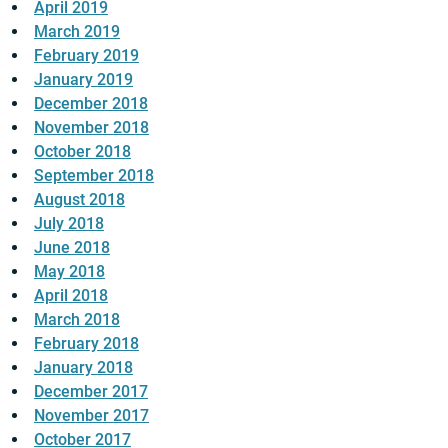
April 2019
March 2019
February 2019
January 2019
December 2018
November 2018
October 2018
September 2018
August 2018
July 2018
June 2018
May 2018
April 2018
March 2018
February 2018
January 2018
December 2017
November 2017
October 2017