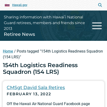
Hawaii.gov
Sharing information with Hawaiʻi National
Guard retirees, members and friends since
2013
Retiree News
Home
/
Posts tagged "154th Logistics Readiness Squadron
(154 LRS)"
154th Logistics Readiness
Squadron (154 LRS)
CMSgt David Sala Retires
FEBRUARY 13, 2022
Off the Hawaii Air National Guard Facebook page