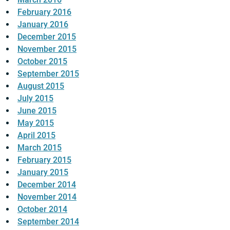
February 2016
January 2016
December 2015
November 2015
October 2015
September 2015
August 2015
July 2015
June 2015
May 2015
April 2015
March 2015
February 2015
January 2015
December 2014
November 2014
October 2014
September 2014