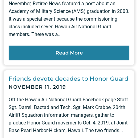
November, Retiree News featured a post about an
Academy of Military Science (AMS) graduation in 2003.
It was a special event because the commissioning
class included seven Hawaii Air National Guard
members. There was a...
Read More
Friends devote decades to Honor Guard
NOVEMBER 11, 2019
Off the Hawaii Air National Guard Facebook page Staff
Sgt. Darrell Bactad and Tech. Sgt. Mark Crabbe, 204th
Airlift Squadron information managers, gather to
practice Honor Guard movements Oct. 4, 2019, at Joint
Base Pearl Harbor-Hickam, Hawaii. The two friends...