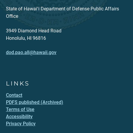
State of Hawaiʻi Department of Defense Public Affairs
Office
3949 Diamond Head Road
Honolulu, HI 96816
dod.pao.all@hawaii.gov
LINKS
Contact
PDFS published (Archived)
Terms of Use
Accessibility
Privacy Policy