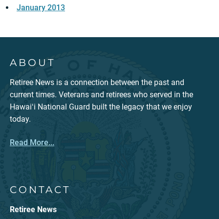
January 2013
ABOUT
Retiree News is a connection between the past and
current times. Veterans and retirees who served in the
Hawaiʻi National Guard built the legacy that we enjoy
today.
Read More...
CONTACT
Retiree News