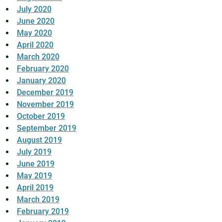
July 2020
June 2020
May 2020
April 2020
March 2020
February 2020
January 2020
December 2019
November 2019
October 2019
September 2019
August 2019
July 2019
June 2019
May 2019
April 2019
March 2019
February 2019