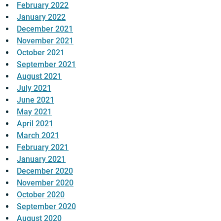
February 2022
January 2022
December 2021
November 2021
October 2021
September 2021
August 2021
July 2021
June 2021
May 2021
April 2021
March 2021
February 2021
January 2021
December 2020
November 2020
October 2020
September 2020
August 2020