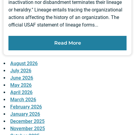
inactivation nor disbandment terminates their lineage
or heraldry." Lineage entails tracing the organizational
actions affecting the history of an organization. The
official USAF statement of lineage forms...
Read More
August 2026
July 2026
June 2026
May 2026
April 2026
March 2026
February 2026
January 2026
December 2025
November 2025