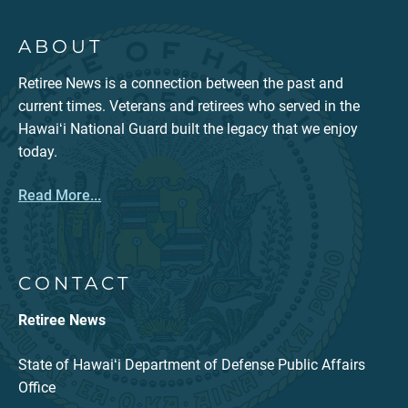
ABOUT
Retiree News is a connection between the past and
current times. Veterans and retirees who served in the
Hawaiʻi National Guard built the legacy that we enjoy
today.
Read More...
CONTACT
Retiree News
State of Hawaiʻi Department of Defense Public Affairs
Office