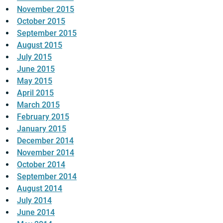
November 2015
October 2015
September 2015
August 2015
July 2015
June 2015
May 2015
April 2015
March 2015
February 2015
January 2015
December 2014
November 2014
October 2014
September 2014
August 2014
July 2014
June 2014