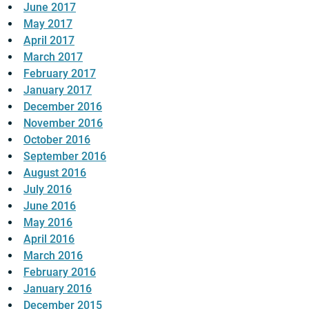
June 2017
May 2017
April 2017
March 2017
February 2017
January 2017
December 2016
November 2016
October 2016
September 2016
August 2016
July 2016
June 2016
May 2016
April 2016
March 2016
February 2016
January 2016
December 2015