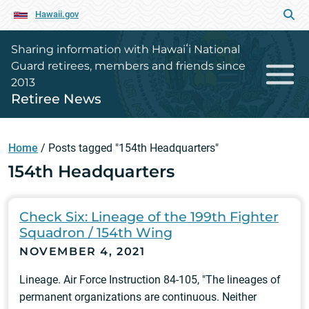
Hawaii.gov
Sharing information with Hawaiʻi National
Guard retirees, members and friends since
2013
Retiree News
Home
/
Posts tagged "154th Headquarters"
154th Headquarters
Check Six: Lineage of the 199th Fighter
Squadron / 154th Wing
NOVEMBER 4, 2021
Lineage. Air Force Instruction 84-105, "The lineages of
permanent organizations are continuous. Neither