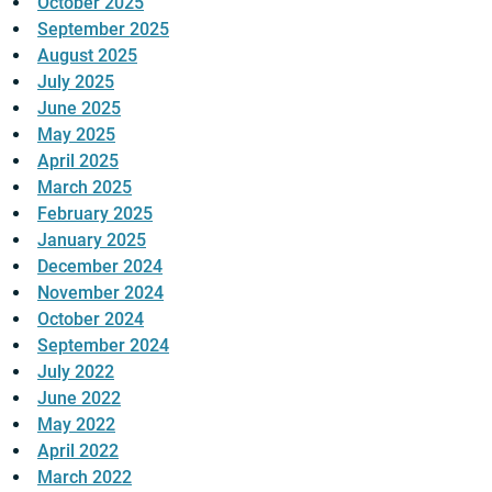
October 2025
September 2025
August 2025
July 2025
June 2025
May 2025
April 2025
March 2025
February 2025
January 2025
December 2024
November 2024
October 2024
September 2024
July 2022
June 2022
May 2022
April 2022
March 2022