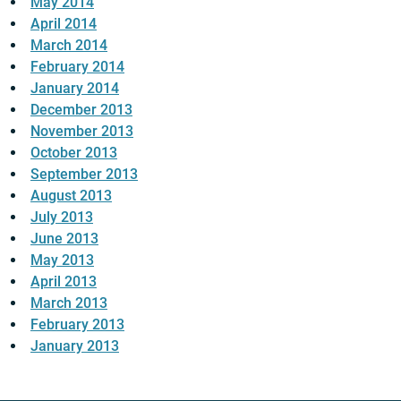
May 2014
April 2014
March 2014
February 2014
January 2014
December 2013
November 2013
October 2013
September 2013
August 2013
July 2013
June 2013
May 2013
April 2013
March 2013
February 2013
January 2013