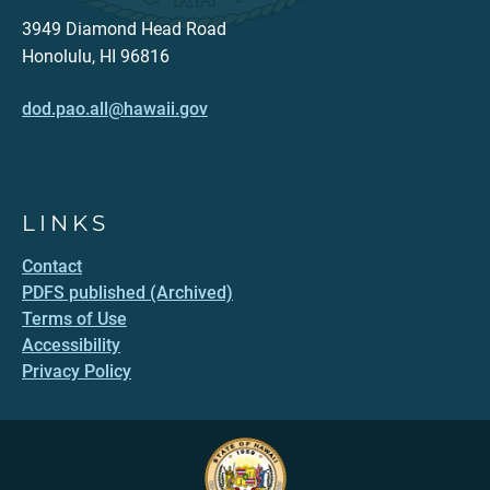
3949 Diamond Head Road
Honolulu, HI 96816
dod.pao.all@hawaii.gov
LINKS
Contact
PDFS published (Archived)
Terms of Use
Accessibility
Privacy Policy