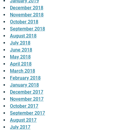
January 2019
December 2018
November 2018
October 2018
September 2018
August 2018
July 2018
June 2018
May 2018
April 2018
March 2018
February 2018
January 2018
December 2017
November 2017
October 2017
September 2017
August 2017
July 2017