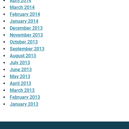
April 2014
March 2014
February 2014
January 2014
December 2013
November 2013
October 2013
September 2013
August 2013
July 2013
June 2013
May 2013
April 2013
March 2013
February 2013
January 2013