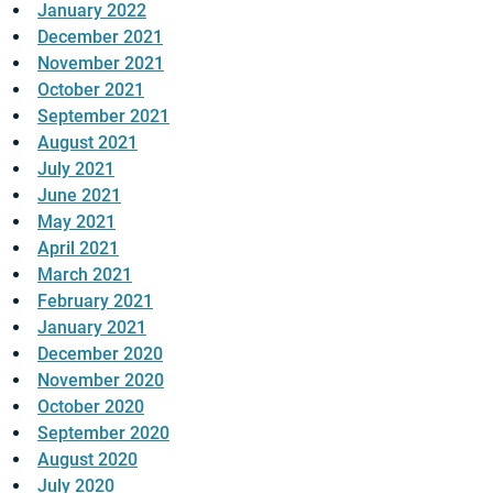
January 2022
December 2021
November 2021
October 2021
September 2021
August 2021
July 2021
June 2021
May 2021
April 2021
March 2021
February 2021
January 2021
December 2020
November 2020
October 2020
September 2020
August 2020
July 2020