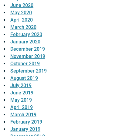
June 2020
May 2020
April 2020
March 2020
February 2020
January 2020
December 2019
November 2019
October 2019
September 2019
August 2019
July 2019
June 2019
May 2019
April 2019
March 2019
February 2019
January 2019