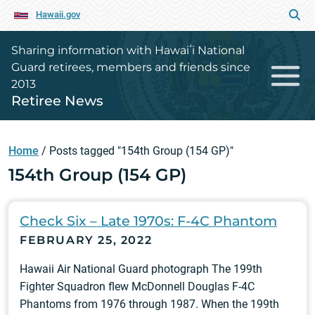
Hawaii.gov
Sharing information with Hawaiʻi National
Guard retirees, members and friends since
2013
Retiree News
Home
/
Posts tagged "154th Group (154 GP)"
154th Group (154 GP)
Check Six – Late 1970s: F-4C Phantom
FEBRUARY 25, 2022
Hawaii Air National Guard photograph The 199th
Fighter Squadron flew McDonnell Douglas F-4C
Phantoms from 1976 through 1987. When the 199th