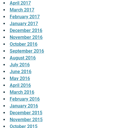
April 2017
March 2017
February 2017
January 2017
December 2016
November 2016
October 2016
September 2016
August 2016
July 2016
June 2016
May 2016
April 2016
March 2016
February 2016
January 2016
December 2015
November 2015
October 2015