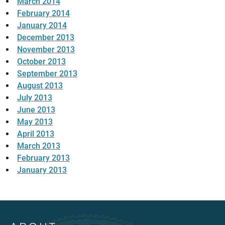
March 2014
February 2014
January 2014
December 2013
November 2013
October 2013
September 2013
August 2013
July 2013
June 2013
May 2013
April 2013
March 2013
February 2013
January 2013