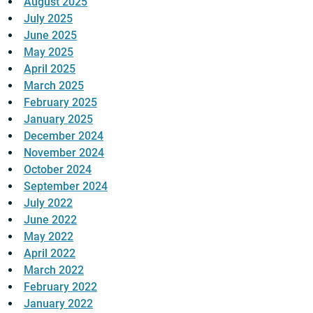
August 2025
July 2025
June 2025
May 2025
April 2025
March 2025
February 2025
January 2025
December 2024
November 2024
October 2024
September 2024
July 2022
June 2022
May 2022
April 2022
March 2022
February 2022
January 2022