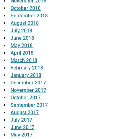
November 2018
October 2018
September 2018
August 2018
July 2018
June 2018
May 2018
April 2018
March 2018
February 2018
January 2018
December 2017
November 2017
October 2017
September 2017
August 2017
July 2017
June 2017
May 2017