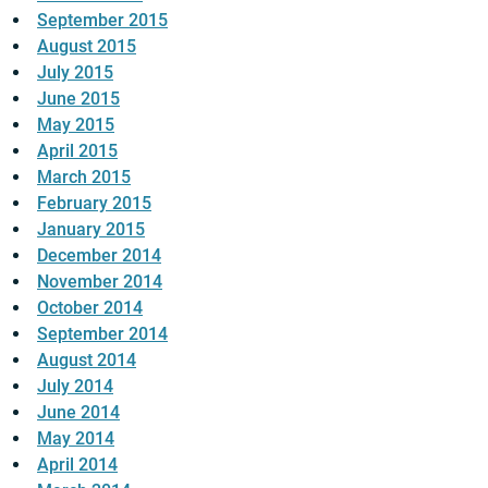
September 2015
August 2015
July 2015
June 2015
May 2015
April 2015
March 2015
February 2015
January 2015
December 2014
November 2014
October 2014
September 2014
August 2014
July 2014
June 2014
May 2014
April 2014