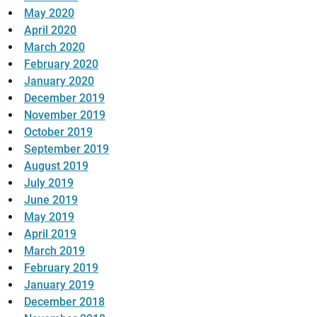
May 2020
April 2020
March 2020
February 2020
January 2020
December 2019
November 2019
October 2019
September 2019
August 2019
July 2019
June 2019
May 2019
April 2019
March 2019
February 2019
January 2019
December 2018