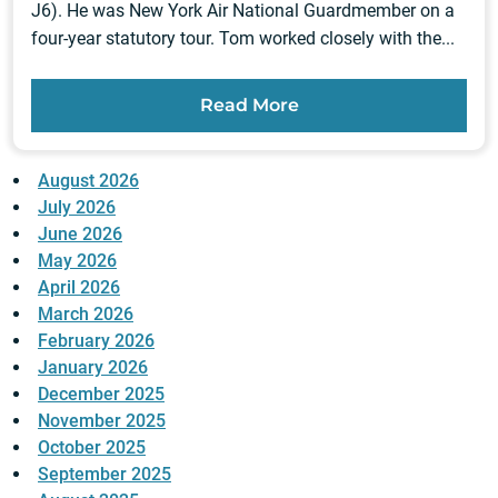
J6). He was New York Air National Guardmember on a
four-year statutory tour. Tom worked closely with the...
Read More
August 2026
July 2026
June 2026
May 2026
April 2026
March 2026
February 2026
January 2026
December 2025
November 2025
October 2025
September 2025