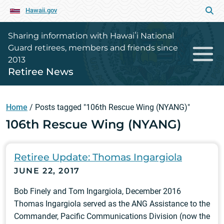
Hawaii.gov
Sharing information with Hawaiʻi National
Guard retirees, members and friends since
2013
Retiree News
Home
/
Posts tagged "106th Rescue Wing (NYANG)"
106th Rescue Wing (NYANG)
Retiree Update: Thomas Ingargiola
JUNE 22, 2017
Bob Finely and Tom Ingargiola, December 2016
Thomas Ingargiola served as the ANG Assistance to the
Commander, Pacific Communications Division (now the