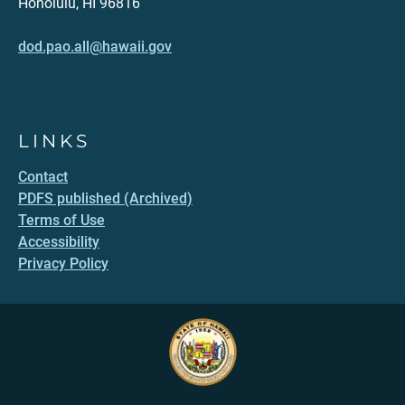
Honolulu, HI 96816
dod.pao.all@hawaii.gov
LINKS
Contact
PDFS published (Archived)
Terms of Use
Accessibility
Privacy Policy