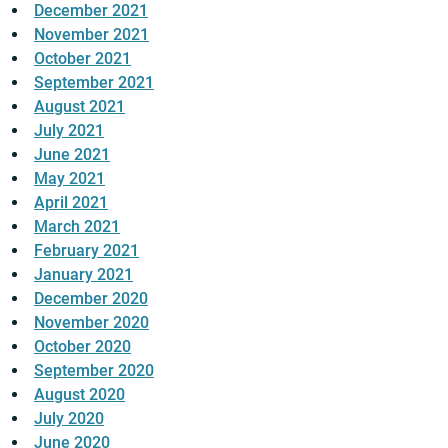
December 2021
November 2021
October 2021
September 2021
August 2021
July 2021
June 2021
May 2021
April 2021
March 2021
February 2021
January 2021
December 2020
November 2020
October 2020
September 2020
August 2020
July 2020
June 2020