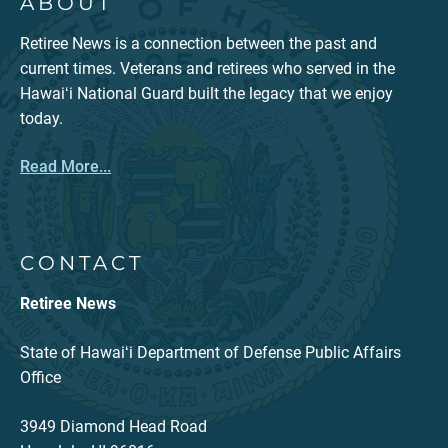
ABOUT
Retiree News is a connection between the past and
current times. Veterans and retirees who served in the
Hawaiʻi National Guard built the legacy that we enjoy
today.
Read More...
CONTACT
Retiree News
State of Hawaiʻi Department of Defense Public Affairs
Office
3949 Diamond Head Road