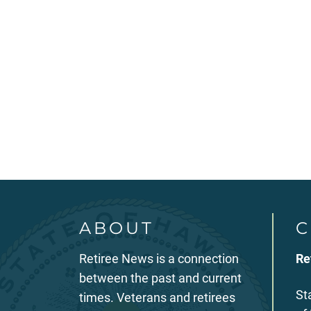
ABOUT
C
Retiree News is a connection
Re
between the past and current
St
times. Veterans and retirees