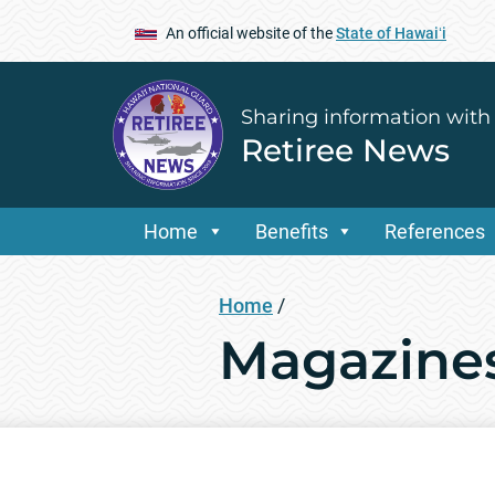
An official website of the
State of Hawaiʻi
Sharing information with
Retiree News
Home
Benefits
References
Home
/
Magazines