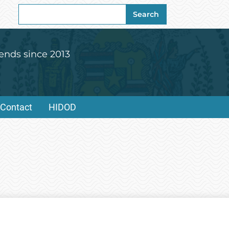
Search
Search
for:
ends since 2013
Contact
HIDOD