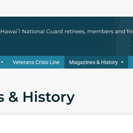
 Hawaiʻi National Guard retirees, members and fri
Veterans Crisis Line
Magazines & History
 & History