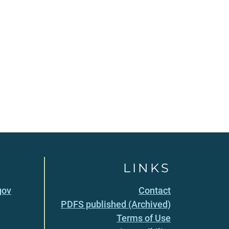
LINKS
gov
Contact
PDFS published (Archived)
Terms of Use