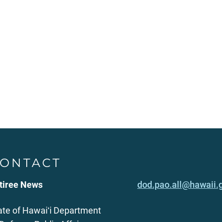
ONTACT
tiree News
dod.pao.all@hawaii.
ate of Hawaiʻi Department