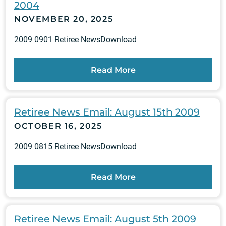
2004
NOVEMBER 20, 2025
2009 0901 Retiree NewsDownload
Read More
Retiree News Email: August 15th 2009
OCTOBER 16, 2025
2009 0815 Retiree NewsDownload
Read More
Retiree News Email: August 5th 2009