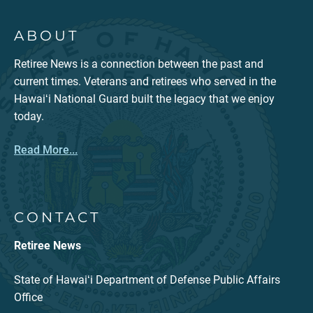
ABOUT
Retiree News is a connection between the past and
current times. Veterans and retirees who served in the
Hawaiʻi National Guard built the legacy that we enjoy
today.
Read More...
CONTACT
Retiree News
State of Hawaiʻi Department of Defense Public Affairs
Office