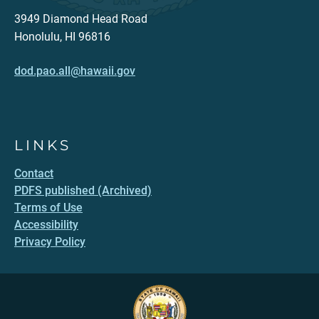
3949 Diamond Head Road
Honolulu, HI 96816
dod.pao.all@hawaii.gov
LINKS
Contact
PDFS published (Archived)
Terms of Use
Accessibility
Privacy Policy