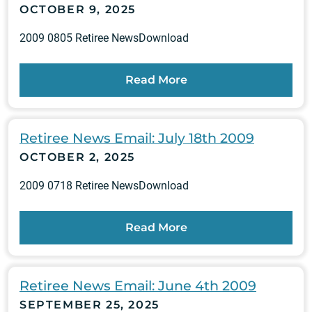
OCTOBER 9, 2025
2009 0805 Retiree NewsDownload
Read More
Retiree News Email: July 18th 2009
OCTOBER 2, 2025
2009 0718 Retiree NewsDownload
Read More
Retiree News Email: June 4th 2009
SEPTEMBER 25, 2025