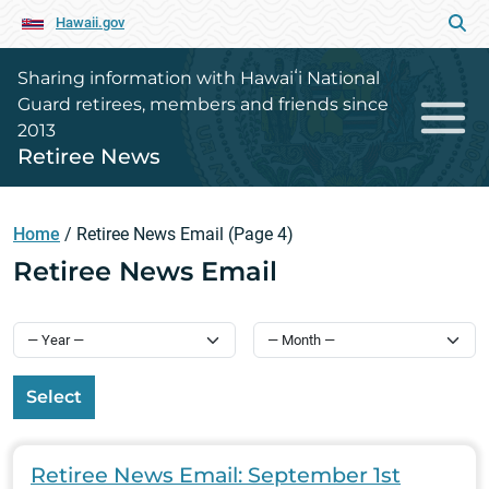
Hawaii.gov
Sharing information with Hawaiʻi National
Guard retirees, members and friends since
2013
Retiree News
Home
/
Retiree News Email
(Page 4)
Retiree News Email
Select
Retiree News Email: September 1st