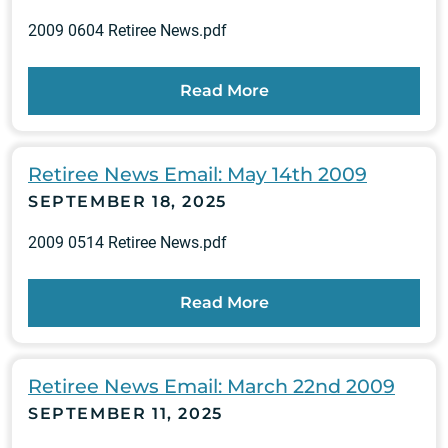
2009 0604 Retiree News.pdf
Read More
Retiree News Email: May 14th 2009
SEPTEMBER 18, 2025
2009 0514 Retiree News.pdf
Read More
Retiree News Email: March 22nd 2009
SEPTEMBER 11, 2025