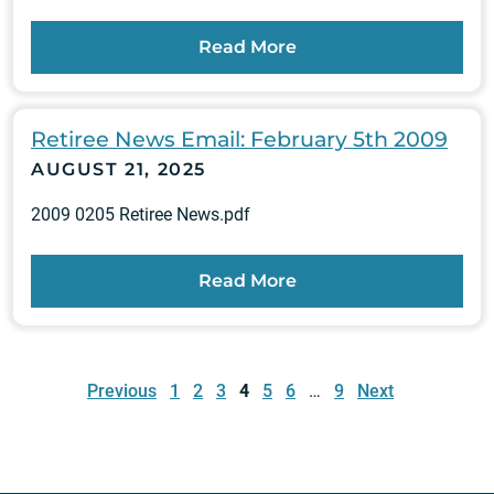
Read More
Retiree News Email: February 5th 2009
AUGUST 21, 2025
2009 0205 Retiree News.pdf
Read More
Posts
pagination
Previous
1
2
3
4
5
6
…
9
Next