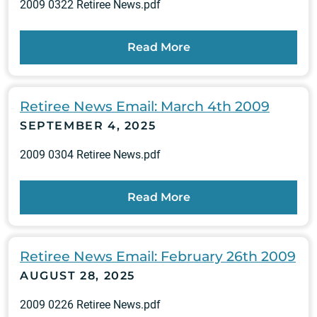
2009 0322 Retiree News.pdf
Read More
Retiree News Email: March 4th 2009
SEPTEMBER 4, 2025
2009 0304 Retiree News.pdf
Read More
Retiree News Email: February 26th 2009
AUGUST 28, 2025
2009 0226 Retiree News.pdf