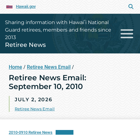
Hawaii.gov
Sharing information with Hawaiʻi National
Guard retirees, members and friends since
2013
Retiree News
Home
/
Retiree News Email
/
Retiree News Email:
September 10, 2010
JULY 2, 2026
Retiree News Email
2010-0910 Retiree News
Download