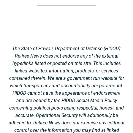
The State of Hawaii, Department of Defense (HIDOD)’
Retiree News does not endorse any of the external
hyperlinks listed or posted on this site. This includes
linked websites, information, products, or services
contained therein. We are a government run website for
which transparency and accountability are paramount.
HIDOD cannot have the appearance of endorsement
and are bound by the HIDOD Social Media Policy
concerning political posts being respectful, honest, and
accurate. Operational Security will additionally be
adhered to. Retiree News does not exercise any editorial
control over the information you may find at linked