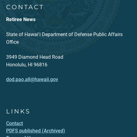
CONTACT
Retiree News
State of Hawaiʻi Department of Defense Public Affairs
Office
3949 Diamond Head Road
Honolulu, HI 96816
dod.pao.all@hawaii.gov
LINKS
Contact
PDFS published (Archived)