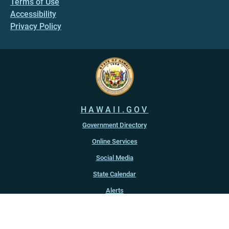
Terms of Use
Accessibility
Privacy Policy
HAWAII.GOV
Government Directory
Online Services
Social Media
State Calendar
Alerts
An official website of the
State of Hawaiʻi