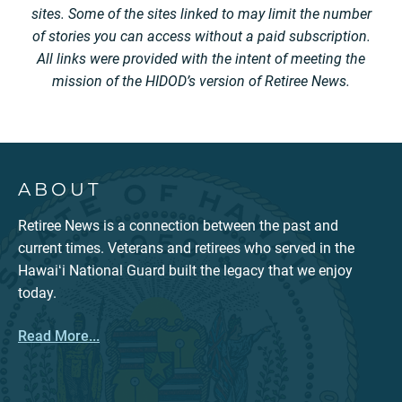
sites. Some of the sites linked to may limit the number
of stories you can access without a paid subscription.
All links were provided with the intent of meeting the
mission of the HIDOD’s version of Retiree News.
ABOUT
Retiree News is a connection between the past and
current times. Veterans and retirees who served in the
Hawaiʻi National Guard built the legacy that we enjoy
today.
Read More...