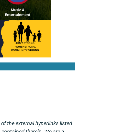
f the external hyperlinks listed
s contained therein. We are a