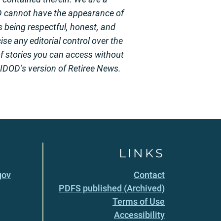
D cannot have the appearance of
 being respectful, honest, and
se any editorial control over the
of stories you can access without
 HIDOD’s version of Retiree News.
LINKS
gov
Contact
PDFS published (Archived)
Terms of Use
Accessibility