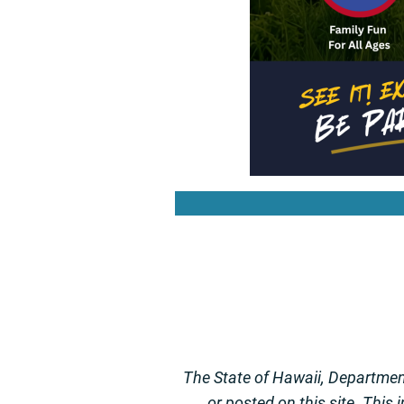
The State of Hawaii, Department
or posted on this site. This