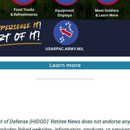
Learn more
 of Defense (HIDOD)’ Retiree News does not endorse any o
 includes linked websites, information, products, or service