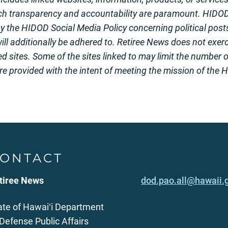
ch transparency and accountability are paramount. HIDO
the HIDOD Social Media Policy concerning political posts
ill additionally be adhered to. Retiree News does not exerci
ed sites. Some of the sites linked to may limit the number 
ere provided with the intent of meeting the mission of the
ONTACT
tiree News
dod.pao.all@hawaii.
ate of Hawaiʻi Department
 Defense Public Affairs