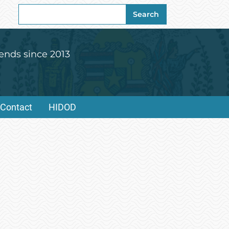
Search
Search
for:
ends since 2013
Contact
HIDOD