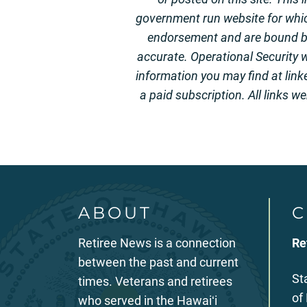
government run website for whi
endorsement and are bound by 
accurate. Operational Security w
information you may find at link
a paid subscription. All links w
ABOUT
C
Retiree News is a connection
Re
between the past and current
St
times. Veterans and retirees
of
who served in the Hawaiʻi