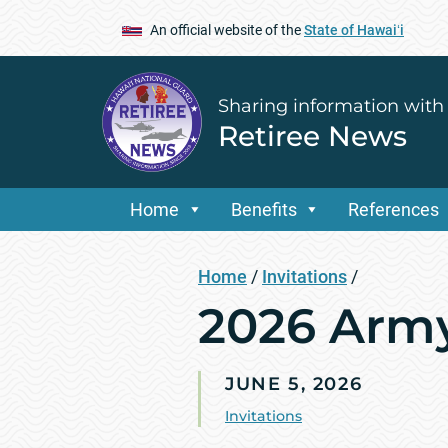
An official website of the
State of Hawaiʻi
Sharing information with
Retiree News
Home
Benefits
References
Home
/
Invitations
/
2026 Arm
JUNE 5, 2026
Invitations