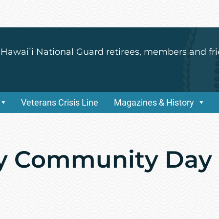
 Hawaiʻi National Guard retirees, members and fri
Veterans Crisis Line
Magazines & History
y Community Day