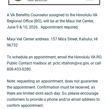
A VA Benefits Counselor assigned to the Honolulu VA
Regional Office (RO), will be at the Maui Vet Center,
June 9 & 10, 2026. Appointment required.
Maui Vet Center address: 157 Ma’a Street, Kahului, HI
96732
To schedule an appointment, email the Honolulu VA RO,
Public Contact mailbox at:
pctc.vbahon@va.gov
, or call
808-433-0280.
Note: requesting an appointment, does not guarantee
the appointment. Confirmation must be received, as
there are limited slots each day. So, please encourage
customers to provide a phone and/or email address to
confirm appointment.