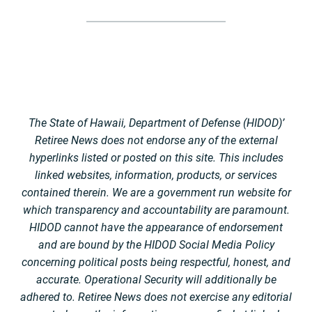
The State of Hawaii, Department of Defense (HIDOD)’
Retiree News does not endorse any of the external
hyperlinks listed or posted on this site. This includes
linked websites, information, products, or services
contained therein. We are a government run website for
which transparency and accountability are paramount.
HIDOD cannot have the appearance of endorsement
and are bound by the HIDOD Social Media Policy
concerning political posts being respectful, honest, and
accurate. Operational Security will additionally be
adhered to. Retiree News does not exercise any editorial