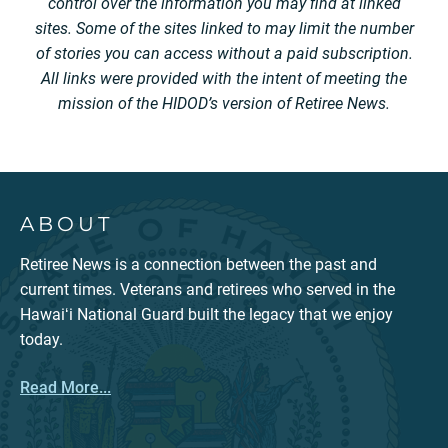
control over the information you may find at linked
sites. Some of the sites linked to may limit the number
of stories you can access without a paid subscription.
All links were provided with the intent of meeting the
mission of the HIDOD’s version of Retiree News.
ABOUT
Retiree News is a connection between the past and
current times. Veterans and retirees who served in the
Hawaiʻi National Guard built the legacy that we enjoy
today.
Read More...