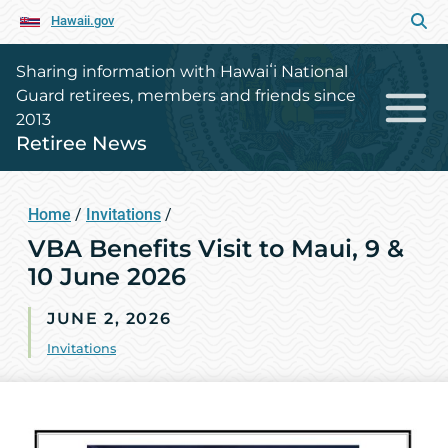
Hawaii.gov
Sharing information with Hawaiʻi National
Guard retirees, members and friends since
2013
Retiree News
Home
/
Invitations
/
VBA Benefits Visit to Maui, 9 &
10 June 2026
JUNE 2, 2026
Invitations