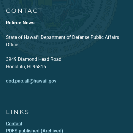
CONTACT
Retiree News
State of Hawaiʻi Department of Defense Public Affairs
Office
3949 Diamond Head Road
Honolulu, HI 96816
dod.pao.all@hawaii.gov
LINKS
Contact
PDFS published (Archived)