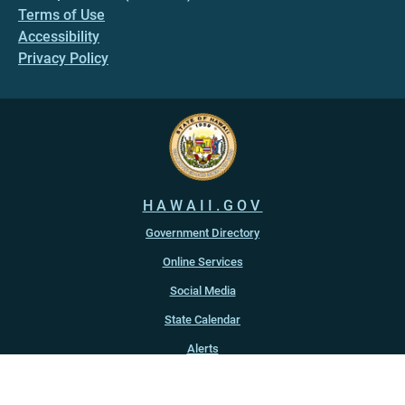
Terms of Use
Accessibility
Privacy Policy
HAWAII.GOV
Government Directory
Online Services
Social Media
State Calendar
Alerts
An official website of the
State of Hawaiʻi