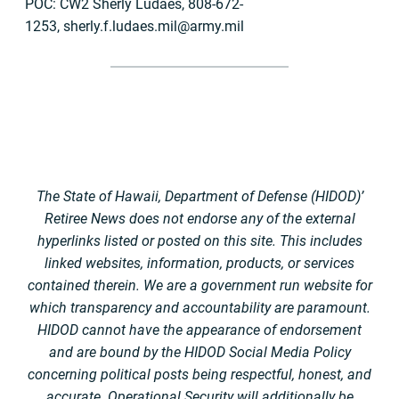
POC: CW2 Sherly Ludaes, 808-672-
1253,
sherly.f.ludaes.mil@army.mil
The State of Hawaii, Department of Defense (HIDOD)’
Retiree News does not endorse any of the external
hyperlinks listed or posted on this site. This includes
linked websites, information, products, or services
contained therein. We are a government run website for
which transparency and accountability are paramount.
HIDOD cannot have the appearance of endorsement
and are bound by the HIDOD Social Media Policy
concerning political posts being respectful, honest, and
accurate. Operational Security will additionally be