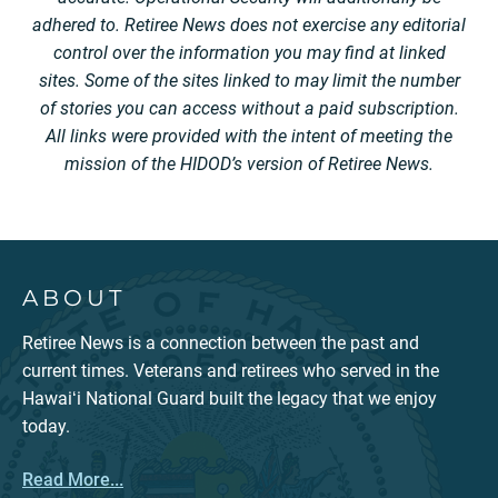
adhered to. Retiree News does not exercise any editorial
control over the information you may find at linked
sites. Some of the sites linked to may limit the number
of stories you can access without a paid subscription.
All links were provided with the intent of meeting the
mission of the HIDOD’s version of Retiree News.
ABOUT
Retiree News is a connection between the past and
current times. Veterans and retirees who served in the
Hawaiʻi National Guard built the legacy that we enjoy
today.
Read More...