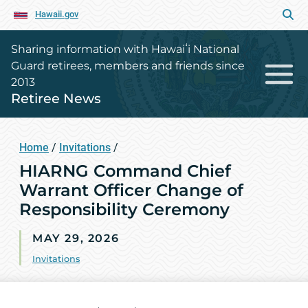
Hawaii.gov
Sharing information with Hawaiʻi National
Guard retirees, members and friends since
2013
Retiree News
Home
/
Invitations
/
HIARNG Command Chief
Warrant Officer Change of
Responsibility Ceremony
MAY 29, 2026
Invitations