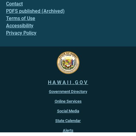
Contact
PDFS published (Archived)
Terms of Use
Accessibility
Privacy Policy
HAWAII.GOV
Government Directory
Online Services
Social Media
State Calendar
Alerts