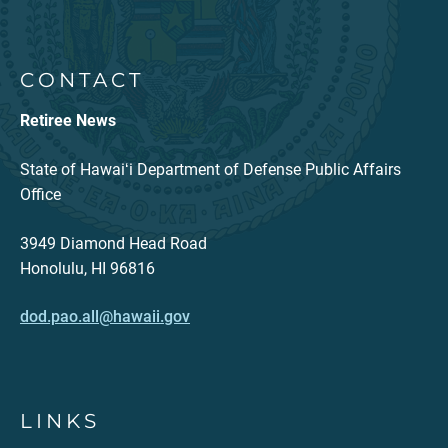
CONTACT
Retiree News
State of Hawaiʻi Department of Defense Public Affairs
Office
3949 Diamond Head Road
Honolulu, HI 96816
dod.pao.all@hawaii.gov
LINKS