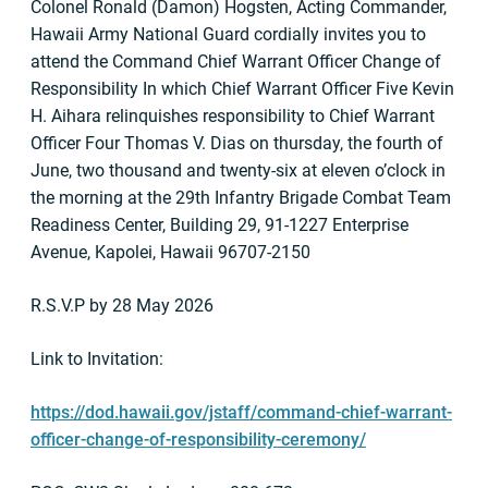
Colonel Ronald (Damon) Hogsten, Acting Commander,
Hawaii Army National Guard cordially invites you to
attend the Command Chief Warrant Officer Change of
Responsibility In which Chief Warrant Officer Five Kevin
H. Aihara relinquishes responsibility to Chief Warrant
Officer Four Thomas V. Dias on thursday, the fourth of
June, two thousand and twenty-six at eleven o’clock in
the morning at the 29th Infantry Brigade Combat Team
Readiness Center, Building 29, 91-1227 Enterprise
Avenue, Kapolei, Hawaii 96707-2150
R.S.V.P by 28 May 2026
Link to Invitation:
https://dod.hawaii.gov/jstaff/command-chief-warrant-
officer-change-of-responsibility-ceremony/