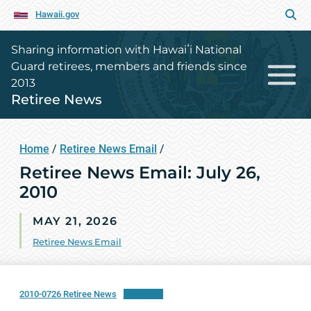
Hawaii.gov
Sharing information with Hawaiʻi National
Guard retirees, members and friends since
2013
Retiree News
Home
/
Retiree News Email
/
Retiree News Email: July 26,
2010
MAY 21, 2026
Retiree News Email
2010-0726 Retiree News
Download