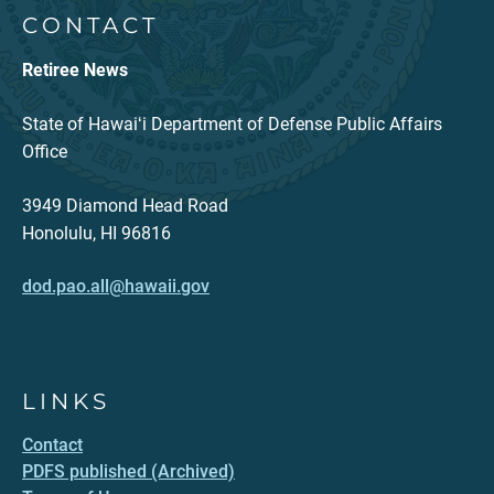
CONTACT
Retiree News
State of Hawaiʻi Department of Defense Public Affairs
Office
3949 Diamond Head Road
Honolulu, HI 96816
dod.pao.all@hawaii.gov
LINKS
Contact
PDFS published (Archived)