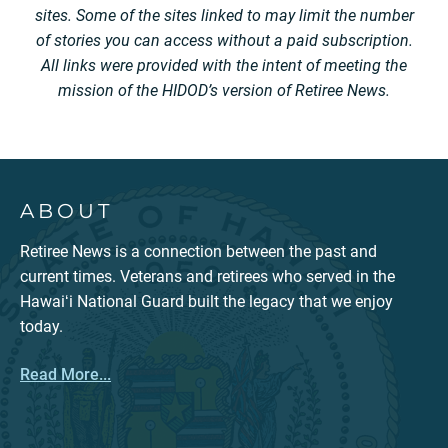
sites. Some of the sites linked to may limit the number
of stories you can access without a paid subscription.
All links were provided with the intent of meeting the
mission of the HIDOD’s version of Retiree News.
ABOUT
Retiree News is a connection between the past and
current times. Veterans and retirees who served in the
Hawaiʻi National Guard built the legacy that we enjoy
today.
Read More...