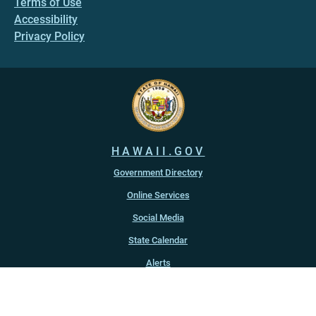
Terms of Use
Accessibility
Privacy Policy
HAWAII.GOV
Government Directory
Online Services
Social Media
State Calendar
Alerts
An official website of the
State of Hawaiʻi