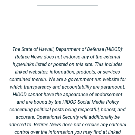
The State of Hawaii, Department of Defense (HIDOD)’
Retiree News does not endorse any of the external
hyperlinks listed or posted on this site. This includes
linked websites, information, products, or services
contained therein. We are a government run website for
which transparency and accountability are paramount.
HIDOD cannot have the appearance of endorsement
and are bound by the HIDOD Social Media Policy
concerning political posts being respectful, honest, and
accurate. Operational Security will additionally be
adhered to. Retiree News does not exercise any editorial
control over the information you may find at linked