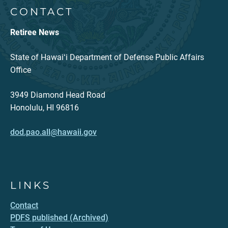
CONTACT
Retiree News
State of Hawaiʻi Department of Defense Public Affairs
Office
3949 Diamond Head Road
Honolulu, HI 96816
dod.pao.all@hawaii.gov
LINKS
Contact
PDFS published (Archived)