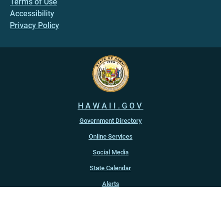
Terms of Use
Accessibility
Privacy Policy
HAWAII.GOV
Government Directory
Online Services
Social Media
State Calendar
Alerts
An official website of the
State of Hawaiʻi