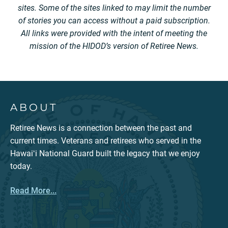
sites. Some of the sites linked to may limit the number
of stories you can access without a paid subscription.
All links were provided with the intent of meeting the
mission of the HIDOD’s version of Retiree News.
ABOUT
Retiree News is a connection between the past and
current times. Veterans and retirees who served in the
Hawaiʻi National Guard built the legacy that we enjoy
today.
Read More...