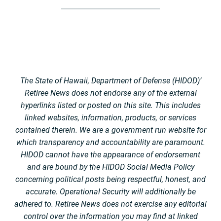
The State of Hawaii, Department of Defense (HIDOD)’
Retiree News does not endorse any of the external
hyperlinks listed or posted on this site. This includes
linked websites, information, products, or services
contained therein. We are a government run website for
which transparency and accountability are paramount.
HIDOD cannot have the appearance of endorsement
and are bound by the HIDOD Social Media Policy
concerning political posts being respectful, honest, and
accurate. Operational Security will additionally be
adhered to. Retiree News does not exercise any editorial
control over the information you may find at linked