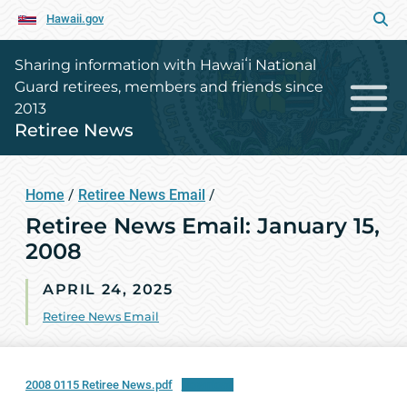
Hawaii.gov
Sharing information with Hawaiʻi National
Guard retirees, members and friends since
2013
Retiree News
Home
/
Retiree News Email
/
Retiree News Email: January 15,
2008
APRIL 24, 2025
Retiree News Email
2008 0115 Retiree News.pdf
Download