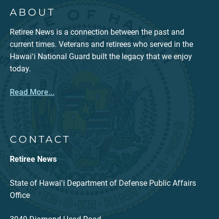
ABOUT
Retiree News is a connection between the past and
current times. Veterans and retirees who served in the
Hawaiʻi National Guard built the legacy that we enjoy
today.
Read More...
CONTACT
Retiree News
State of Hawaiʻi Department of Defense Public Affairs
Office