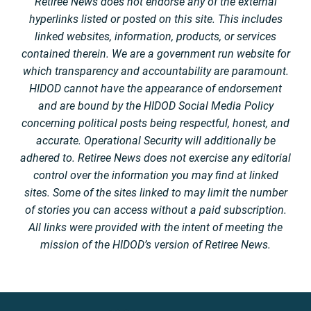
Retiree News does not endorse any of the external
hyperlinks listed or posted on this site. This includes
linked websites, information, products, or services
contained therein. We are a government run website for
which transparency and accountability are paramount.
HIDOD cannot have the appearance of endorsement
and are bound by the HIDOD Social Media Policy
concerning political posts being respectful, honest, and
accurate. Operational Security will additionally be
adhered to. Retiree News does not exercise any editorial
control over the information you may find at linked
sites. Some of the sites linked to may limit the number
of stories you can access without a paid subscription.
All links were provided with the intent of meeting the
mission of the HIDOD’s version of Retiree News.