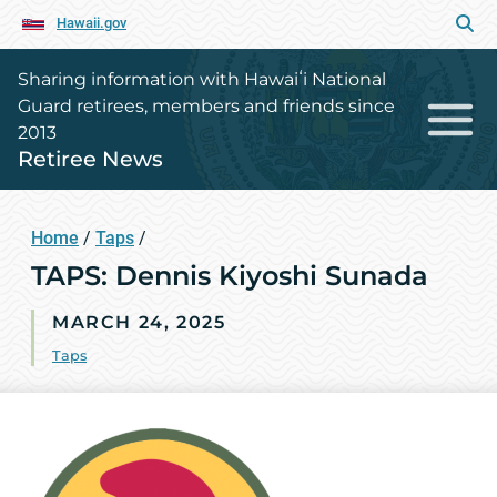
Hawaii.gov
Sharing information with Hawaiʻi National
Guard retirees, members and friends since
2013
Retiree News
Home
/
Taps
/
TAPS: Dennis Kiyoshi Sunada
MARCH 24, 2025
Taps