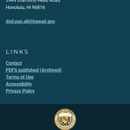
3949 Diamond Head Road
Honolulu, HI 96816
dod.pao.all@hawaii.gov
LINKS
Contact
PDFS published (Archived)
Terms of Use
Accessibility
Privacy Policy