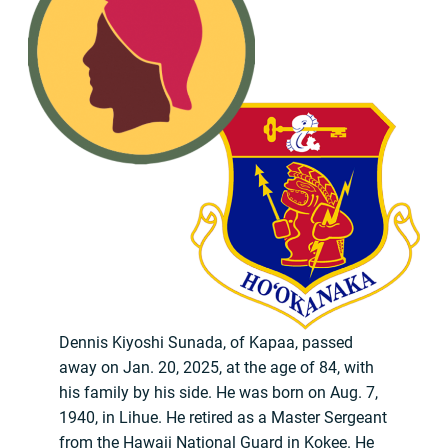
Dennis Kiyoshi Sunada, of Kapaa, passed
away on Jan. 20, 2025, at the age of 84, with
his family by his side. He was born on Aug. 7,
1940, in Lihue. He retired as a Master Sergeant
from the Hawaii National Guard in Kokee. He