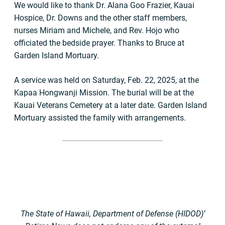
We would like to thank Dr. Alana Goo Frazier, Kauai
Hospice, Dr. Downs and the other staff members,
nurses Miriam and Michele, and Rev. Hojo who
officiated the bedside prayer. Thanks to Bruce at
Garden Island Mortuary.
A service was held on Saturday, Feb. 22, 2025, at the
Kapaa Hongwanji Mission. The burial will be at the
Kauai Veterans Cemetery at a later date. Garden Island
Mortuary assisted the family with arrangements.
The State of Hawaii, Department of Defense (HIDOD)’