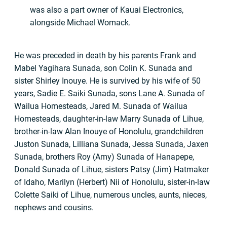
was also a part owner of Kauai Electronics,
alongside Michael Womack.
He was preceded in death by his parents Frank and
Mabel Yagihara Sunada, son Colin K. Sunada and
sister Shirley Inouye. He is survived by his wife of 50
years, Sadie E. Saiki Sunada, sons Lane A. Sunada of
Wailua Homesteads, Jared M. Sunada of Wailua
Homesteads, daughter-in-law Marry Sunada of Lihue,
brother-in-law Alan Inouye of Honolulu, grandchildren
Juston Sunada, Lilliana Sunada, Jessa Sunada, Jaxen
Sunada, brothers Roy (Amy) Sunada of Hanapepe,
Donald Sunada of Lihue, sisters Patsy (Jim) Hatmaker
of Idaho, Marilyn (Herbert) Nii of Honolulu, sister-in-law
Colette Saiki of Lihue, numerous uncles, aunts, nieces,
nephews and cousins.