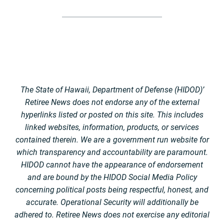
The State of Hawaii, Department of Defense (HIDOD)’
Retiree News does not endorse any of the external
hyperlinks listed or posted on this site. This includes
linked websites, information, products, or services
contained therein. We are a government run website for
which transparency and accountability are paramount.
HIDOD cannot have the appearance of endorsement
and are bound by the HIDOD Social Media Policy
concerning political posts being respectful, honest, and
accurate. Operational Security will additionally be
adhered to. Retiree News does not exercise any editorial