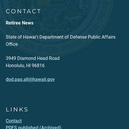
CONTACT
Retiree News
State of Hawaiʻi Department of Defense Public Affairs
Office
3949 Diamond Head Road
Honolulu, HI 96816
dod.pao.all@hawaii.gov
LINKS
Contact
PDFS published (Archived)