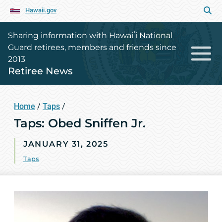
Hawaii.gov
Sharing information with Hawaiʻi National
Guard retirees, members and friends since
2013
Retiree News
Home
/
Taps
/
Taps: Obed Sniffen Jr.
JANUARY 31, 2025
Taps