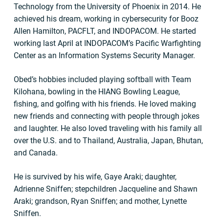
Technology from the University of Phoenix in 2014. He
achieved his dream, working in cybersecurity for Booz
Allen Hamilton, PACFLT, and INDOPACOM. He started
working last April at INDOPACOM’s Pacific Warfighting
Center as an Information Systems Security Manager.
Obed’s hobbies included playing softball with Team
Kilohana, bowling in the HIANG Bowling League,
fishing, and golfing with his friends. He loved making
new friends and connecting with people through jokes
and laughter. He also loved traveling with his family all
over the U.S. and to Thailand, Australia, Japan, Bhutan,
and Canada.
He is survived by his wife, Gaye Araki; daughter,
Adrienne Sniffen; stepchildren Jacqueline and Shawn
Araki; grandson, Ryan Sniffen; and mother, Lynette
Sniffen.