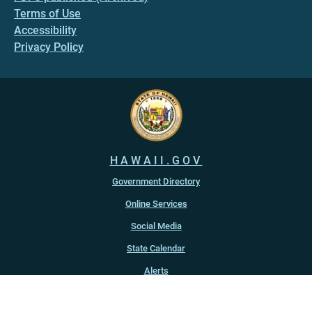
Terms of Use
Accessibility
Privacy Policy
HAWAII.GOV
Government Directory
Online Services
Social Media
State Calendar
Alerts
An official website of the
State of Hawaiʻi