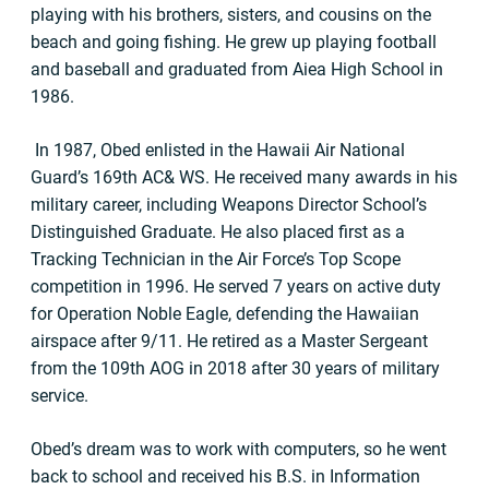
playing with his brothers, sisters, and cousins on the
beach and going fishing. He grew up playing football
and baseball and graduated from Aiea High School in
1986.
In 1987, Obed enlisted in the Hawaii Air National
Guard’s 169th AC& WS. He received many awards in his
military career, including Weapons Director School’s
Distinguished Graduate. He also placed first as a
Tracking Technician in the Air Force’s Top Scope
competition in 1996. He served 7 years on active duty
for Operation Noble Eagle, defending the Hawaiian
airspace after 9/11. He retired as a Master Sergeant
from the 109th AOG in 2018 after 30 years of military
service.
Obed’s dream was to work with computers, so he went
back to school and received his B.S. in Information