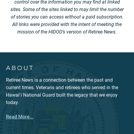
control over the information you may find at linked
sites. Some of the sites linked to may limit the number
of stories you can access without a paid subscription.
All links were provided with the intent of meeting the
mission of the HIDOD’s version of Retiree News.
ABOUT
Retiree News is a connection between the past and
current times. Veterans and retirees who served in the
Hawaiʻi National Guard built the legacy that we enjoy
today.
Read More...