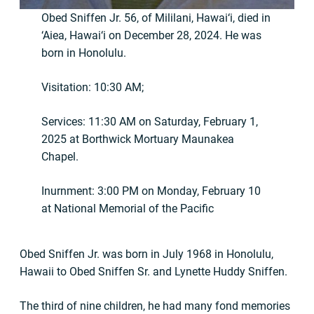
Obed Sniffen Jr. 56, of Mililani, Hawai‘i, died in
‘Aiea, Hawai‘i on December 28, 2024. He was
born in Honolulu.
Visitation: 10:30 AM;
Services: 11:30 AM on Saturday, February 1,
2025 at Borthwick Mortuary Maunakea
Chapel.
Inurnment: 3:00 PM on Monday, February 10
at National Memorial of the Pacific
Obed Sniffen Jr. was born in July 1968 in Honolulu,
Hawaii to Obed Sniffen Sr. and Lynette Huddy Sniffen.
The third of nine children, he had many fond memories