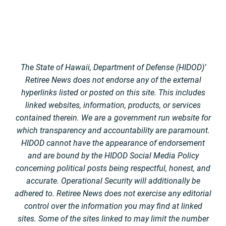
The State of Hawaii, Department of Defense (HIDOD)’
Retiree News does not endorse any of the external
hyperlinks listed or posted on this site. This includes
linked websites, information, products, or services
contained therein. We are a government run website for
which transparency and accountability are paramount.
HIDOD cannot have the appearance of endorsement
and are bound by the HIDOD Social Media Policy
concerning political posts being respectful, honest, and
accurate. Operational Security will additionally be
adhered to. Retiree News does not exercise any editorial
control over the information you may find at linked
sites. Some of the sites linked to may limit the number