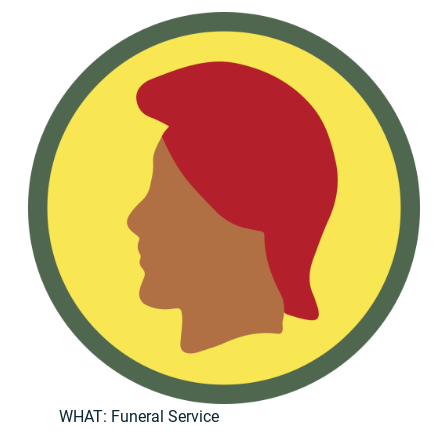
WHAT: Funeral Service