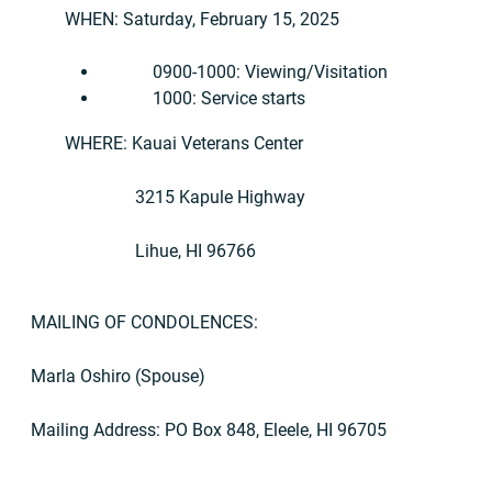
WHEN: Saturday, February 15, 2025
0900-1000: Viewing/Visitation
1000: Service starts
WHERE: Kauai Veterans Center
3215 Kapule Highway
Lihue, HI 96766
MAILING OF CONDOLENCES:
Marla Oshiro (Spouse)
Mailing Address: PO Box 848, Eleele, HI 96705