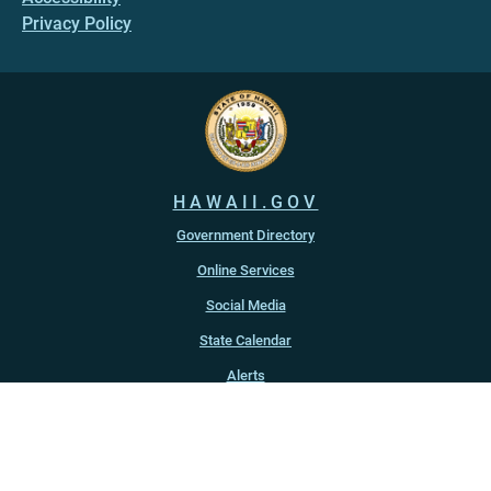
Privacy Policy
HAWAII.GOV
Government Directory
Online Services
Social Media
State Calendar
Alerts
An official website of the
State of Hawaiʻi
Copyright ©
2022
-2026
, State of Hawaiʻi. All rights reserved