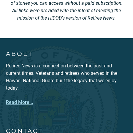
of stories you can access without a paid subscription.
All links were provided with the intent of meeting the
mission of the HIDOD’s version of Retiree News.
ABOUT
Retiree News is a connection between the past and
current times. Veterans and retirees who served in the
Hawaiʻi National Guard built the legacy that we enjoy
today.
Read More...
CONTACT