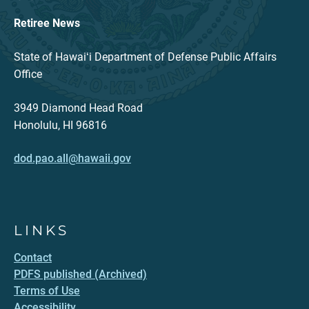
Retiree News
State of Hawaiʻi Department of Defense Public Affairs
Office
3949 Diamond Head Road
Honolulu, HI 96816
dod.pao.all@hawaii.gov
LINKS
Contact
PDFS published (Archived)
Terms of Use
Accessibility