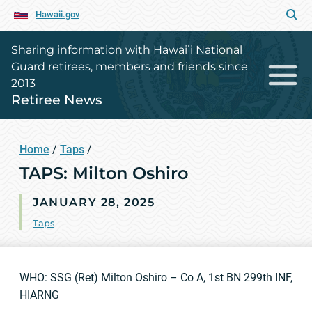
Hawaii.gov
Sharing information with Hawaiʻi National
Guard retirees, members and friends since
2013
Retiree News
Home
/
Taps
/
TAPS: Milton Oshiro
JANUARY 28, 2025
Taps
WHO: SSG (Ret) Milton Oshiro – Co A, 1st BN 299th INF,
HIARNG