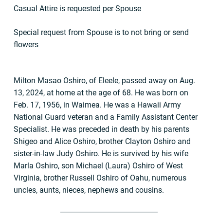
Casual Attire is requested per Spouse
Special request from Spouse is to not bring or send
flowers
Milton Masao Oshiro, of Eleele, passed away on Aug.
13, 2024, at home at the age of 68. He was born on
Feb. 17, 1956, in Waimea. He was a Hawaii Army
National Guard veteran and a Family Assistant Center
Specialist. He was preceded in death by his parents
Shigeo and Alice Oshiro, brother Clayton Oshiro and
sister-in-law Judy Oshiro. He is survived by his wife
Marla Oshiro, son Michael (Laura) Oshiro of West
Virginia, brother Russell Oshiro of Oahu, numerous
uncles, aunts, nieces, nephews and cousins.