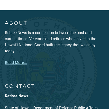
ABOUT
Retiree News is a connection between the past and
current times. Veterans and retirees who served in the
Hawaiʻi National Guard built the legacy that we enjoy
today.
Read More...
CONTACT
Retiree News
State of Hawaiʻi Department of Defense Public Affairs