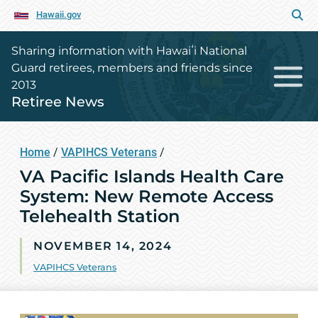
Hawaii.gov
Sharing information with Hawaiʻi National
Guard retirees, members and friends since
2013
Retiree News
Home
/
VAPIHCS Veterans
/
VA Pacific Islands Health Care
System: New Remote Access
Telehealth Station
NOVEMBER 14, 2024
VAPIHCS Veterans