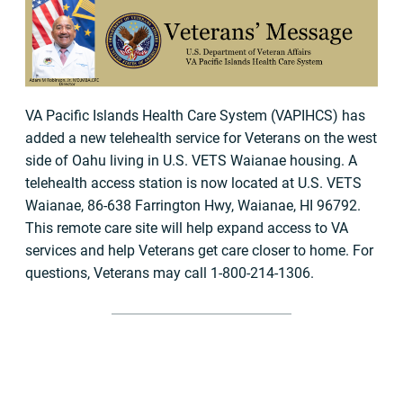
VA Pacific Islands Health Care System (VAPIHCS) has
added a new telehealth service for Veterans on the west
side of Oahu living in U.S. VETS Waianae housing. A
telehealth access station is now located at U.S. VETS
Waianae, 86-638 Farrington Hwy, Waianae, HI 96792.
This remote care site will help expand access to VA
services and help Veterans get care closer to home. For
questions, Veterans may call 1-800-214-1306.