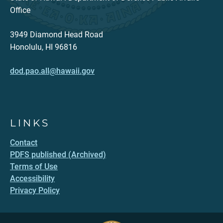
Office
3949 Diamond Head Road
Honolulu, HI 96816
dod.pao.all@hawaii.gov
LINKS
Contact
PDFS published (Archived)
Terms of Use
Accessibility
Privacy Policy