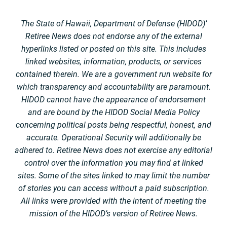
The State of Hawaii, Department of Defense (HIDOD)’
Retiree News does not endorse any of the external
hyperlinks listed or posted on this site. This includes
linked websites, information, products, or services
contained therein. We are a government run website for
which transparency and accountability are paramount.
HIDOD cannot have the appearance of endorsement
and are bound by the HIDOD Social Media Policy
concerning political posts being respectful, honest, and
accurate. Operational Security will additionally be
adhered to. Retiree News does not exercise any editorial
control over the information you may find at linked
sites. Some of the sites linked to may limit the number
of stories you can access without a paid subscription.
All links were provided with the intent of meeting the
mission of the HIDOD’s version of Retiree News.