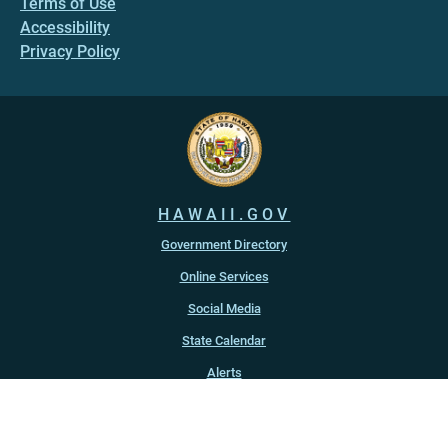
Terms of Use
Accessibility
Privacy Policy
HAWAII.GOV
Government Directory
Online Services
Social Media
State Calendar
Alerts
An official website of the
State of Hawaiʻi