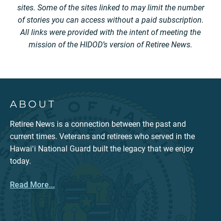
sites. Some of the sites linked to may limit the number
of stories you can access without a paid subscription.
All links were provided with the intent of meeting the
mission of the HIDOD’s version of Retiree News.
ABOUT
Retiree News is a connection between the past and
current times. Veterans and retirees who served in the
Hawaiʻi National Guard built the legacy that we enjoy
today.
Read More...