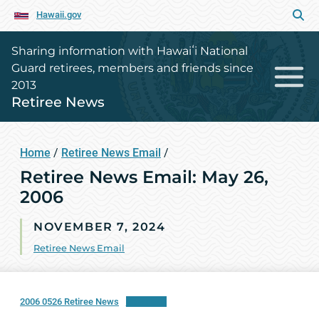
Hawaii.gov
Sharing information with Hawaiʻi National
Guard retirees, members and friends since
2013
Retiree News
Home
/
Retiree News Email
/
Retiree News Email: May 26,
2006
NOVEMBER 7, 2024
Retiree News Email
2006 0526 Retiree News
Download