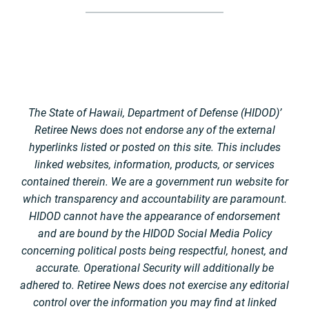
The State of Hawaii, Department of Defense (HIDOD)’
Retiree News does not endorse any of the external
hyperlinks listed or posted on this site. This includes
linked websites, information, products, or services
contained therein. We are a government run website for
which transparency and accountability are paramount.
HIDOD cannot have the appearance of endorsement
and are bound by the HIDOD Social Media Policy
concerning political posts being respectful, honest, and
accurate. Operational Security will additionally be
adhered to. Retiree News does not exercise any editorial
control over the information you may find at linked