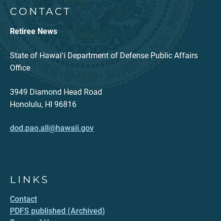
CONTACT
Retiree News
State of Hawaiʻi Department of Defense Public Affairs
Office
3949 Diamond Head Road
Honolulu, HI 96816
dod.pao.all@hawaii.gov
LINKS
Contact
PDFS published (Archived)