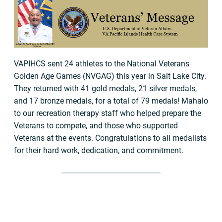
VAPIHCS sent 24 athletes to the National Veterans
Golden Age Games (NVGAG) this year in Salt Lake City.
They returned with 41 gold medals, 21 silver medals,
and 17 bronze medals, for a total of 79 medals! Mahalo
to our recreation therapy staff who helped prepare the
Veterans to compete, and those who supported
Veterans at the events. Congratulations to all medalists
for their hard work, dedication, and commitment.