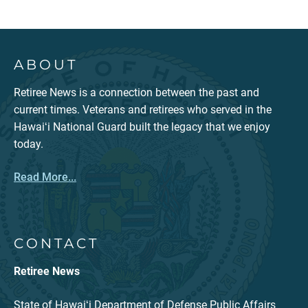
ABOUT
Retiree News is a connection between the past and
current times. Veterans and retirees who served in the
Hawaiʻi National Guard built the legacy that we enjoy
today.
Read More...
CONTACT
Retiree News
State of Hawaiʻi Department of Defense Public Affairs