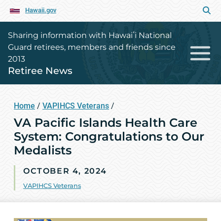
Hawaii.gov
Sharing information with Hawaiʻi National
Guard retirees, members and friends since
2013
Retiree News
Home
/
VAPIHCS Veterans
/
VA Pacific Islands Health Care
System: Congratulations to Our
Medalists
OCTOBER 4, 2024
VAPIHCS Veterans