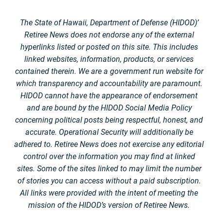
The State of Hawaii, Department of Defense (HIDOD)’
Retiree News does not endorse any of the external
hyperlinks listed or posted on this site. This includes
linked websites, information, products, or services
contained therein. We are a government run website for
which transparency and accountability are paramount.
HIDOD cannot have the appearance of endorsement
and are bound by the HIDOD Social Media Policy
concerning political posts being respectful, honest, and
accurate. Operational Security will additionally be
adhered to. Retiree News does not exercise any editorial
control over the information you may find at linked
sites. Some of the sites linked to may limit the number
of stories you can access without a paid subscription.
All links were provided with the intent of meeting the
mission of the HIDOD’s version of Retiree News.