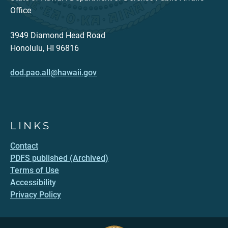
Office
3949 Diamond Head Road
Honolulu, HI 96816
dod.pao.all@hawaii.gov
LINKS
Contact
PDFS published (Archived)
Terms of Use
Accessibility
Privacy Policy