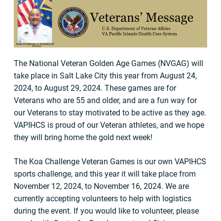
The National Veteran Golden Age Games (NVGAG) will
take place in Salt Lake City this year from August 24,
2024, to August 29, 2024. These games are for
Veterans who are 55 and older, and are a fun way for
our Veterans to stay motivated to be active as they age.
VAPIHCS is proud of our Veteran athletes, and we hope
they will bring home the gold next week!
The Koa Challenge Veteran Games is our own VAPIHCS
sports challenge, and this year it will take place from
November 12, 2024, to November 16, 2024. We are
currently accepting volunteers to help with logistics
during the event. If you would like to volunteer, please