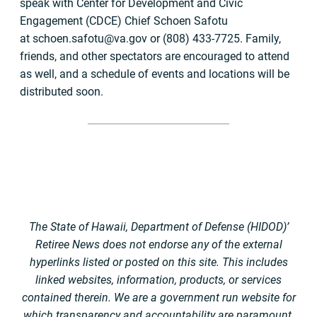
speak with Center for Development and Civic
Engagement (CDCE) Chief Schoen Safotu
at
schoen.safotu@va.gov
or (808) 433-7725. Family,
friends, and other spectators are encouraged to attend
as well, and a schedule of events and locations will be
distributed soon.
The State of Hawaii, Department of Defense (HIDOD)’
Retiree News does not endorse any of the external
hyperlinks listed or posted on this site. This includes
linked websites, information, products, or services
contained therein. We are a government run website for
which transparency and accountability are paramount.