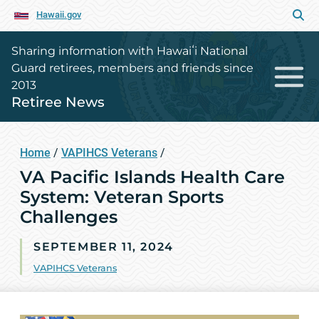
Hawaii.gov
Sharing information with Hawaiʻi National
Guard retirees, members and friends since
2013
Retiree News
Home
/
VAPIHCS Veterans
/
VA Pacific Islands Health Care
System: Veteran Sports
Challenges
SEPTEMBER 11, 2024
VAPIHCS Veterans