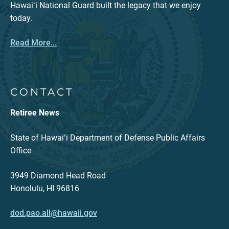
Hawaiʻi National Guard built the legacy that we enjoy
today.
Read More...
CONTACT
Retiree News
State of Hawaiʻi Department of Defense Public Affairs
Office
3949 Diamond Head Road
Honolulu, HI 96816
dod.pao.all@hawaii.gov