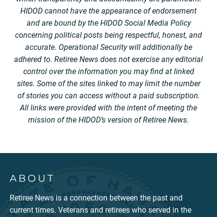
HIDOD cannot have the appearance of endorsement
and are bound by the HIDOD Social Media Policy
concerning political posts being respectful, honest, and
accurate. Operational Security will additionally be
adhered to. Retiree News does not exercise any editorial
control over the information you may find at linked
sites. Some of the sites linked to may limit the number
of stories you can access without a paid subscription.
All links were provided with the intent of meeting the
mission of the HIDOD’s version of Retiree News.
ABOUT
Retiree News is a connection between the past and
current times. Veterans and retirees who served in the