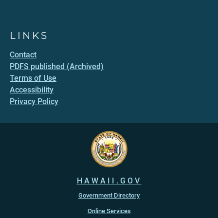
LINKS
Contact
PDFS published (Archived)
Terms of Use
Accessibility
Privacy Policy
HAWAII.GOV
Government Directory
Online Services