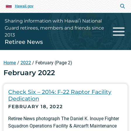
Hawaii.gov
Sharing information with Hawaiʻi National
Guard retirees, members and friends since
2013
Retiree News
Home
/
2022
/
February
(Page 2)
February 2022
Check Six – 2014: F-22 Raptor Facility
Dedication
FEBRUARY 18, 2022
Retiree News photograph The Daniel K. Inouye Fighter
Squadron Operations Facility & Aircarft Maintenance