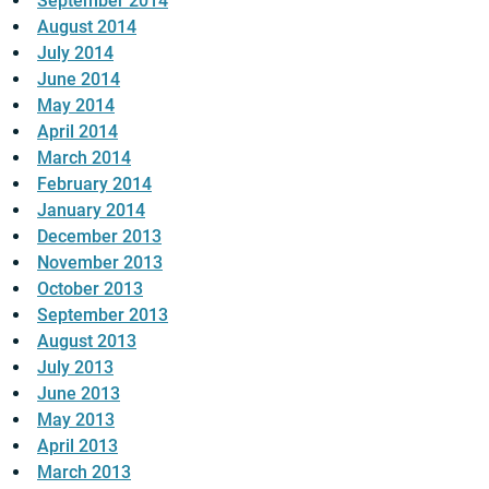
September 2014
August 2014
July 2014
June 2014
May 2014
April 2014
March 2014
February 2014
January 2014
December 2013
November 2013
October 2013
September 2013
August 2013
July 2013
June 2013
May 2013
April 2013
March 2013