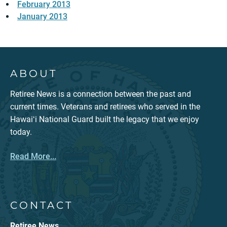
February 2013
January 2013
ABOUT
Retiree News is a connection between the past and
current times. Veterans and retirees who served in the
Hawaiʻi National Guard built the legacy that we enjoy
today.
Read More...
CONTACT
Retiree News