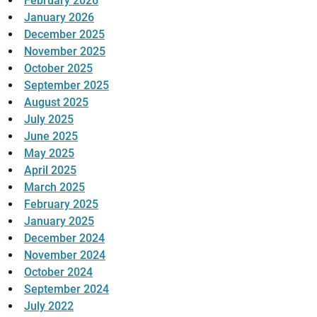
February 2026
January 2026
December 2025
November 2025
October 2025
September 2025
August 2025
July 2025
June 2025
May 2025
April 2025
March 2025
February 2025
January 2025
December 2024
November 2024
October 2024
September 2024
July 2022