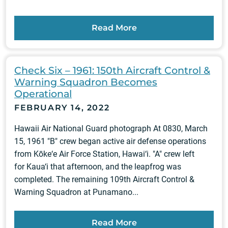
Read More
Check Six – 1961: 150th Aircraft Control &
Warning Squadron Becomes
Operational
FEBRUARY 14, 2022
Hawaii Air National Guard photograph At 0830, March
15, 1961 "B" crew began active air defense operations
from Kōke‘e Air Force Station, Hawai‘i. "A" crew left
for Kaua‘i that afternoon, and the leapfrog was
completed. The remaining 109th Aircraft Control &
Warning Squadron at Punamano...
Read More