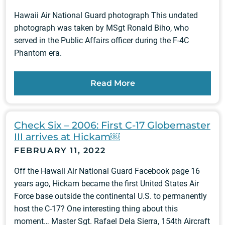
Hawaii Air National Guard photograph This undated
photograph was taken by MSgt Ronald Biho, who
served in the Public Affairs officer during the F-4C
Phantom era.
Read More
Check Six – 2006: First C-17 Globemaster
III arrives at Hickam￼
FEBRUARY 11, 2022
Off the Hawaii Air National Guard Facebook page 16
years ago, Hickam became the first United States Air
Force base outside the continental U.S. to permanently
host the C-17? One interesting thing about this
moment… Master Sgt. Rafael Dela Sierra, 154th Aircraft