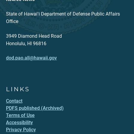
State of Hawaiʻi Department of Defense Public Affairs
Office
3949 Diamond Head Road
Honolulu, HI 96816
dod.pao.all@hawaii.gov
LINKS
Contact
PDFS published (Archived)
Terms of Use
Accessibility
Privacy Policy