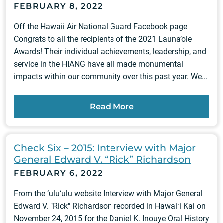
FEBRUARY 8, 2022
Off the Hawaii Air National Guard Facebook page
Congrats to all the recipients of the 2021 Launa’ole
Awards! Their individual achievements, leadership, and
service in the HIANG have all made monumental
impacts within our community over this past year. We...
Read More
Check Six – 2015: Interview with Major
General Edward V. “Rick” Richardson
FEBRUARY 6, 2022
From the ‘ulu‘ulu website Interview with Major General
Edward V. "Rick" Richardson recorded in Hawaiʻi Kai on
November 24, 2015 for the Daniel K. Inouye Oral History