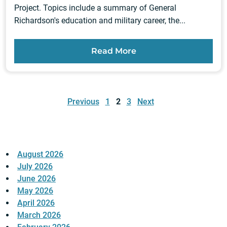
Project. Topics include a summary of General
Richardson's education and military career, the...
Read More
Posts
pagination
Previous
1
2
3
Next
August 2026
July 2026
June 2026
May 2026
April 2026
March 2026