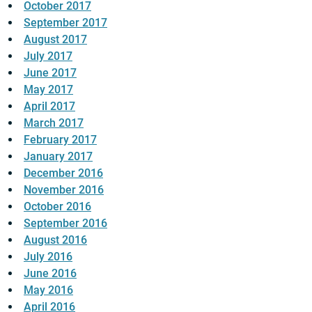
October 2017
September 2017
August 2017
July 2017
June 2017
May 2017
April 2017
March 2017
February 2017
January 2017
December 2016
November 2016
October 2016
September 2016
August 2016
July 2016
June 2016
May 2016
April 2016