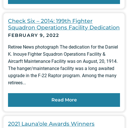
Check Six – 2014: 199th Fighter
Squadron Operations Facility Dedication
FEBRUARY 9, 2022
Retiree News photograph The dedication for the Daniel
K. Inouye Fighter Squadron Operations Facility &
Aircarft Maintenance Facility was on August, 20, 1914.
The hanger/maintenance facility was a long awaited
upgrade in the F-22 Raptor program. Among the many
retirees...
Read More
2021 Launa’ole Awards Winners