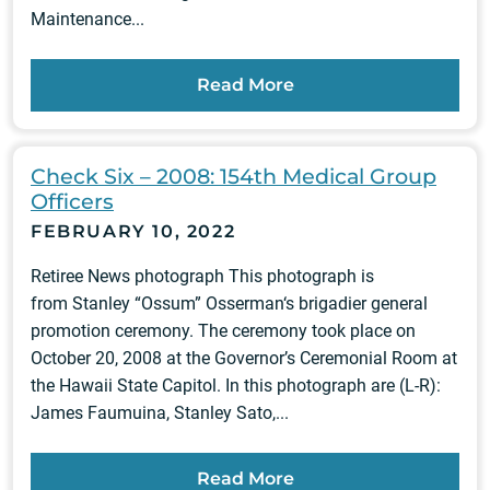
Maintenance...
Read More
Check Six – 2008: 154th Medical Group
Officers
FEBRUARY 10, 2022
Retiree News photograph This photograph is
from Stanley “Ossum” Osserman‘s brigadier general
promotion ceremony. The ceremony took place on
October 20, 2008 at the Governor’s Ceremonial Room at
the Hawaii State Capitol. In this photograph are (L-R):
James Faumuina, Stanley Sato,...
Read More