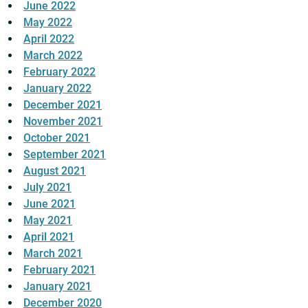
June 2022
May 2022
April 2022
March 2022
February 2022
January 2022
December 2021
November 2021
October 2021
September 2021
August 2021
July 2021
June 2021
May 2021
April 2021
March 2021
February 2021
January 2021
December 2020