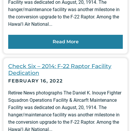
Facility was dedicated on August, 20, 1914. The
hanger/maintenance facility was another milestone in
the conversion upgrade to the F-22 Raptor. Among the
Hawai‘i Air National...
Read More
Check Six – 2014: F-22 Raptor Facility
Dedication
FEBRUARY 16, 2022
Retiree News photographs The Daniel K. Inouye Fighter
Squadron Operations Facility & Aircarft Maintenance
Facility was dedicated on August, 20, 1914. The
hanger/maintenance facility was another milestone in
the conversion upgrade to the F-22 Raptor. Among the
Hawai‘i Air National...