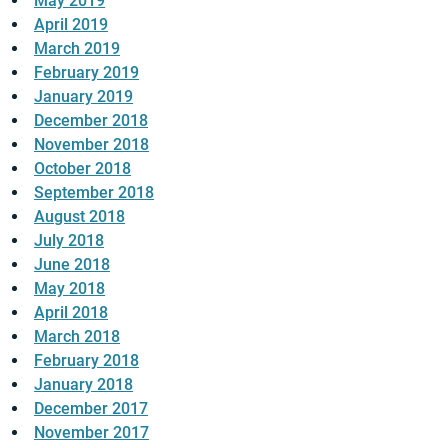
May 2019
April 2019
March 2019
February 2019
January 2019
December 2018
November 2018
October 2018
September 2018
August 2018
July 2018
June 2018
May 2018
April 2018
March 2018
February 2018
January 2018
December 2017
November 2017