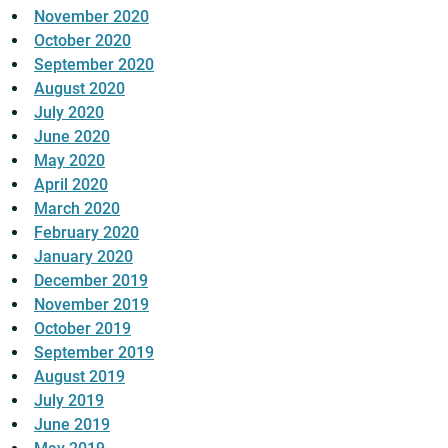
November 2020
October 2020
September 2020
August 2020
July 2020
June 2020
May 2020
April 2020
March 2020
February 2020
January 2020
December 2019
November 2019
October 2019
September 2019
August 2019
July 2019
June 2019