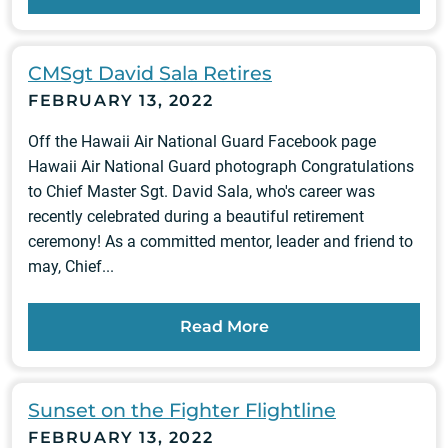
CMSgt David Sala Retires
FEBRUARY 13, 2022
Off the Hawaii Air National Guard Facebook page
Hawaii Air National Guard photograph Congratulations
to Chief Master Sgt. David Sala, who's career was
recently celebrated during a beautiful retirement
ceremony! As a committed mentor, leader and friend to
may, Chief...
Read More
Sunset on the Fighter Flightline
FEBRUARY 13, 2022