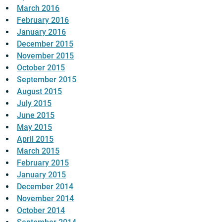
March 2016
February 2016
January 2016
December 2015
November 2015
October 2015
September 2015
August 2015
July 2015
June 2015
May 2015
April 2015
March 2015
February 2015
January 2015
December 2014
November 2014
October 2014