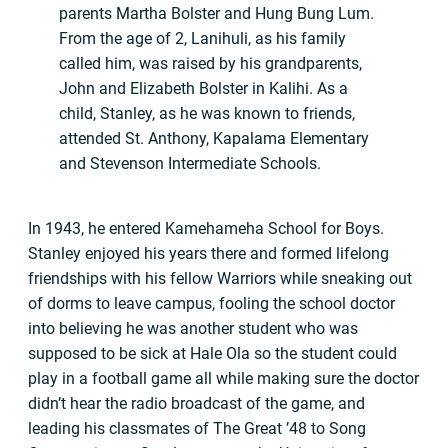
parents Martha Bolster and Hung Bung Lum.
From the age of 2, Lanihuli, as his family
called him, was raised by his grandparents,
John and Elizabeth Bolster in Kalihi. As a
child, Stanley, as he was known to friends,
attended St. Anthony, Kapalama Elementary
and Stevenson Intermediate Schools.
In 1943, he entered Kamehameha School for Boys.
Stanley enjoyed his years there and formed lifelong
friendships with his fellow Warriors while sneaking out
of dorms to leave campus, fooling the school doctor
into believing he was another student who was
supposed to be sick at Hale Ola so the student could
play in a football game all while making sure the doctor
didn’t hear the radio broadcast of the game, and
leading his classmates of The Great ’48 to Song