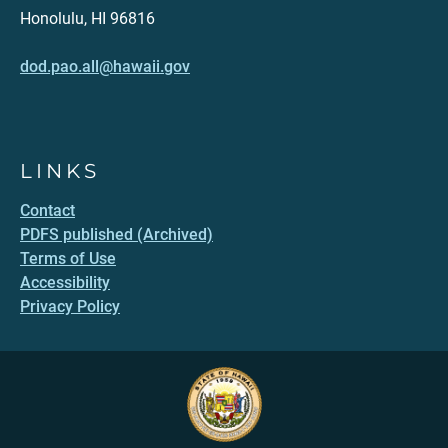
Honolulu, HI 96816
dod.pao.all@hawaii.gov
LINKS
Contact
PDFS published (Archived)
Terms of Use
Accessibility
Privacy Policy