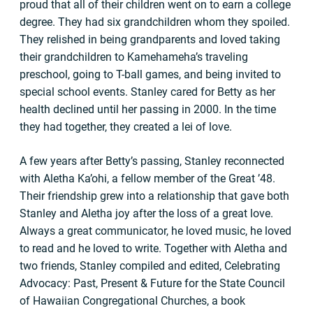
proud that all of their children went on to earn a college
degree. They had six grandchildren whom they spoiled.
They relished in being grandparents and loved taking
their grandchildren to Kamehameha’s traveling
preschool, going to T-ball games, and being invited to
special school events. Stanley cared for Betty as her
health declined until her passing in 2000. In the time
they had together, they created a lei of love.
A few years after Betty’s passing, Stanley reconnected
with Aletha Ka’ohi, a fellow member of the Great ’48.
Their friendship grew into a relationship that gave both
Stanley and Aletha joy after the loss of a great love.
Always a great communicator, he loved music, he loved
to read and he loved to write. Together with Aletha and
two friends, Stanley compiled and edited, Celebrating
Advocacy: Past, Present & Future for the State Council
of Hawaiian Congregational Churches, a book