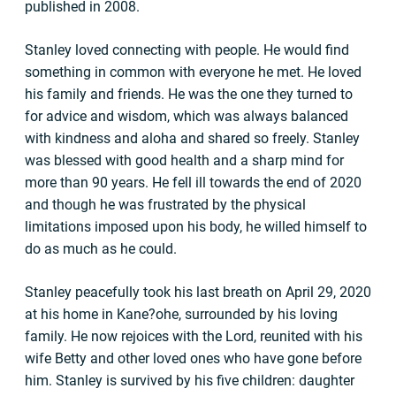
published in 2008.
Stanley loved connecting with people. He would find
something in common with everyone he met. He loved
his family and friends. He was the one they turned to
for advice and wisdom, which was always balanced
with kindness and aloha and shared so freely. Stanley
was blessed with good health and a sharp mind for
more than 90 years. He fell ill towards the end of 2020
and though he was frustrated by the physical
limitations imposed upon his body, he willed himself to
do as much as he could.
Stanley peacefully took his last breath on April 29, 2020
at his home in Kane?ohe, surrounded by his loving
family. He now rejoices with the Lord, reunited with his
wife Betty and other loved ones who have gone before
him. Stanley is survived by his five children: daughter