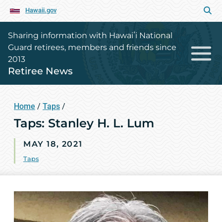
Hawaii.gov
Sharing information with Hawaiʻi National
Guard retirees, members and friends since
2013
Retiree News
Home
/
Taps
/
Taps: Stanley H. L. Lum
MAY 18, 2021
Taps