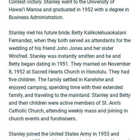
Contest victory. Stanley went to the University of
Hawai’i Manoa and graduated in 1952 with a degree in
Business Administration.
Stanley met his future bride, Betty Kalikolehuaokalani
Fernandez, when they both served as attendants for the
wedding of his friend John Jones and her sister
Winifred. Stanley was instantly smitten and he and
Betty began dating in 1951. They married on November
8, 1952 at Sacred Hearts Church in Honolulu. They had
five children. The family settled in Kane’ohe and
enjoyed camping, spending time with their extended
family, and traveling to the mainland. Stanley and Betty
and their children were active members of St. Ann’s
Catholic Church, attending weekly mass and joining in
church events and fundraisers.
Stanley joined the United States Army in 1953 and