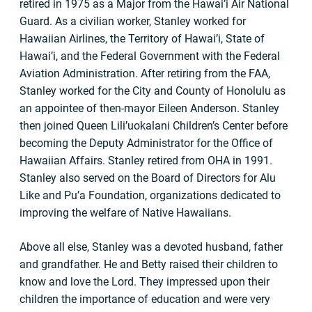
retired in 1975 as a Major from the Hawai’i Air National
Guard. As a civilian worker, Stanley worked for
Hawaiian Airlines, the Territory of Hawai’i, State of
Hawai’i, and the Federal Government with the Federal
Aviation Administration. After retiring from the FAA,
Stanley worked for the City and County of Honolulu as
an appointee of then-mayor Eileen Anderson. Stanley
then joined Queen Lili’uokalani Children’s Center before
becoming the Deputy Administrator for the Office of
Hawaiian Affairs. Stanley retired from OHA in 1991.
Stanley also served on the Board of Directors for Alu
Like and Pu’a Foundation, organizations dedicated to
improving the welfare of Native Hawaiians.
Above all else, Stanley was a devoted husband, father
and grandfather. He and Betty raised their children to
know and love the Lord. They impressed upon their
children the importance of education and were very