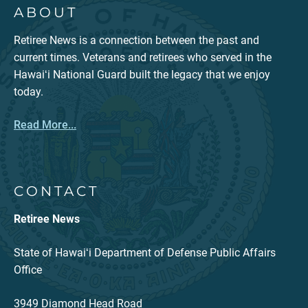
ABOUT
Retiree News is a connection between the past and
current times. Veterans and retirees who served in the
Hawaiʻi National Guard built the legacy that we enjoy
today.
Read More...
CONTACT
Retiree News
State of Hawaiʻi Department of Defense Public Affairs
Office
3949 Diamond Head Road