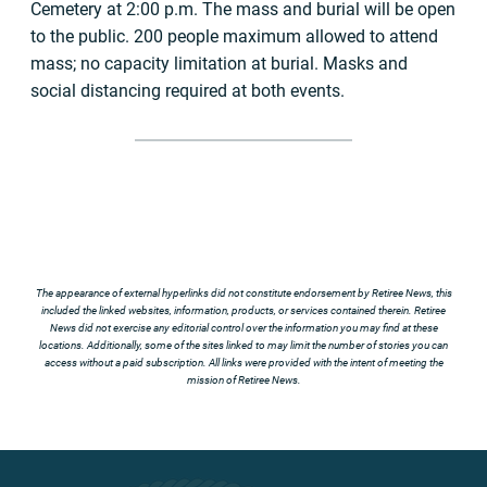
Cemetery at 2:00 p.m. The mass and burial will be open
to the public. 200 people maximum allowed to attend
mass; no capacity limitation at burial. Masks and
social distancing required at both events.
The appearance of external hyperlinks did not constitute endorsement by Retiree News, this
included the linked websites, information, products, or services contained therein. Retiree
News did not exercise any editorial control over the information you may find at these
locations. Additionally, some of the sites linked to may limit the number of stories you can
access without a paid subscription. All links were provided with the intent of meeting the
mission of Retiree News.