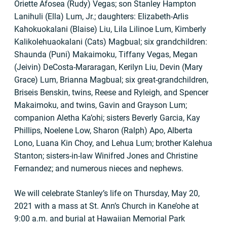
Oriette Afosea (Rudy) Vegas; son Stanley Hampton
Lanihuli (Ella) Lum, Jr.; daughters: Elizabeth-Arlis
Kahokuokalani (Blaise) Liu, Lila Lilinoe Lum, Kimberly
Kalikolehuaokalani (Cats) Magbual; six grandchildren:
Shaunda (Puni) Makaimoku, Tiffany Vegas, Megan
(Jeivin) DeCosta-Mararagan, Kerilyn Liu, Devin (Mary
Grace) Lum, Brianna Magbual; six great-grandchildren,
Briseis Benskin, twins, Reese and Ryleigh, and Spencer
Makaimoku, and twins, Gavin and Grayson Lum;
companion Aletha Ka’ohi; sisters Beverly Garcia, Kay
Phillips, Noelene Low, Sharon (Ralph) Apo, Alberta
Lono, Luana Kin Choy, and Lehua Lum; brother Kalehua
Stanton; sisters-in-law Winifred Jones and Christine
Fernandez; and numerous nieces and nephews.
We will celebrate Stanley’s life on Thursday, May 20,
2021 with a mass at St. Ann’s Church in Kane’ohe at
9:00 a.m. and burial at Hawaiian Memorial Park