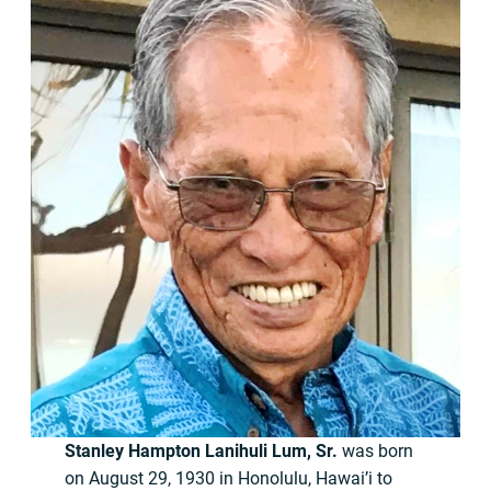
Stanley Hampton Lanihuli Lum, Sr.
was born
on August 29, 1930 in Honolulu, Hawai’i to