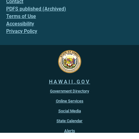
Contact
PDFS published (Archived)
Terms of Use
Accessibility
Privacy Policy
HAWAII.GOV
Government Directory
Online Services
Social Media
State Calendar
Alerts