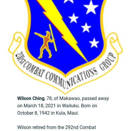
Wilson Ching
, 78, of Makawao, passed away
on March 18, 2021 in Wailuku. Born on
October 8, 1942 in Kula, Maui.
Wilson retired from the 292nd Combat