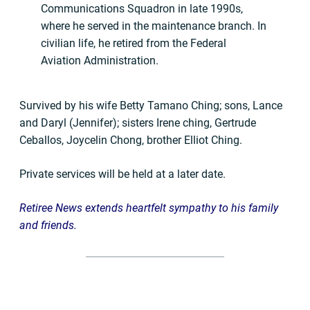
Communications Squadron in late 1990s,
where he served in the maintenance branch. In
civilian life, he retired from the Federal
Aviation Administration.
Survived by his wife Betty Tamano Ching; sons, Lance
and Daryl (Jennifer); sisters Irene ching, Gertrude
Ceballos, Joycelin Chong, brother Elliot Ching.
Private services will be held at a later date.
Retiree News extends heartfelt sympathy to his family
and friends.