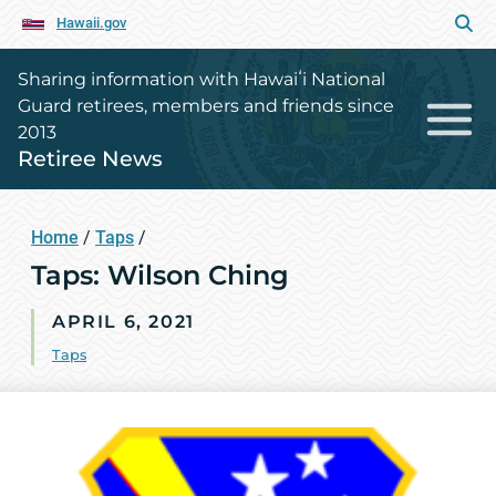
Hawaii.gov
Sharing information with Hawaiʻi National
Guard retirees, members and friends since
2013
Retiree News
Home
/
Taps
/
Taps: Wilson Ching
APRIL 6, 2021
Taps