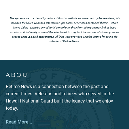
The appearance of external hyperlinks did not constitute endorsement by Retiree News, this
included the linked websites, information, products, or services contained therein. Retiree
News did not exercise any editorial control over the information you may find at these
locations. Additionally, some of the sites linked to may limit the number of stories you can
access without a paid subscription. All links were provided with the intent of meeting the
mission of Retiree News.
ABOUT
Retiree News is a connection between the past and
current times. Veterans and retirees who served in the
Hawaiʻi National Guard built the legacy that we enjoy
today.
Read More...