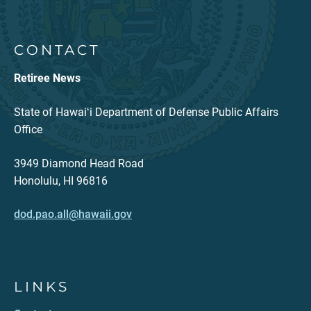
CONTACT
Retiree News
State of Hawaiʻi Department of Defense Public Affairs
Office
3949 Diamond Head Road
Honolulu, HI 96816
dod.pao.all@hawaii.gov
LINKS