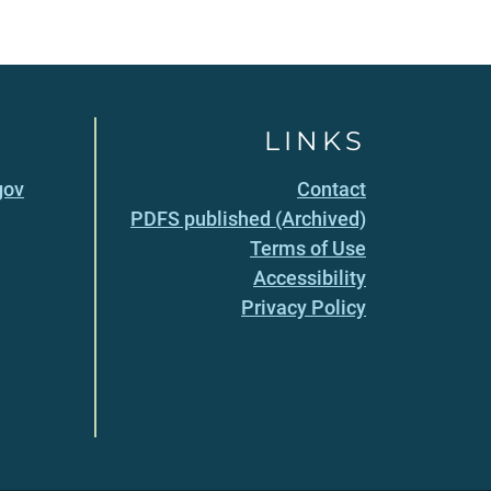
LINKS
gov
Contact
PDFS published (Archived)
Terms of Use
Accessibility
Privacy Policy