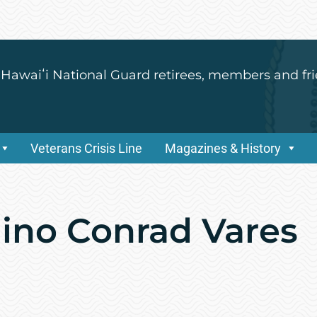
 Hawaiʻi National Guard retirees, members and fri
Veterans Crisis Line
Magazines & History
lino Conrad Vares