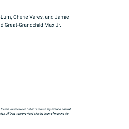
s-Lum, Cherie Vares, and Jamie
nd Great-Grandchild Max Jr.
herein. Retiree News did not exercise any editorial control
ion. All links were provided with the intent of meeting the