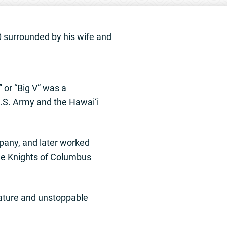
0 surrounded by his wife and
 or “Big V” was a
.S. Army and the Hawai‘i
pany, and later worked
he Knights of Columbus
nature and unstoppable