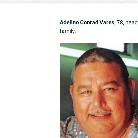
Adelino Conrad Vares
, 78, pea
family.