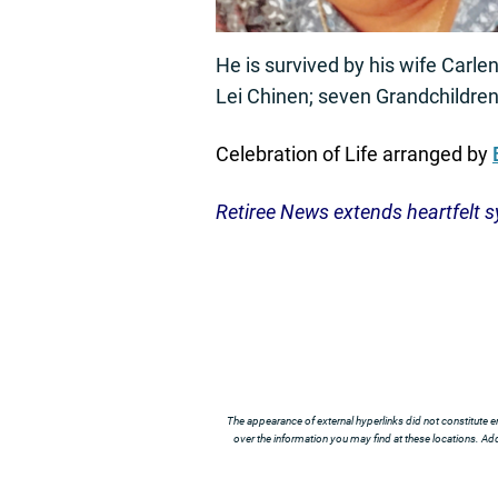
He is survived by his wife Carl
Lei Chinen; seven Grandchildren
Celebration of Life arranged by
Retiree News extends heartfelt s
The appearance of external hyperlinks did not constitute e
over the information you may find at these locations. Addi