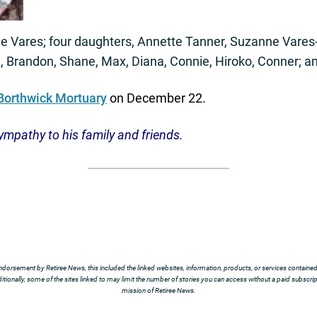
ene Vares; four daughters, Annette Tanner, Suzanne Vare
, Brandon, Shane, Max, Diana, Connie, Hiroko, Conner; a
Borthwick Mortuary
on December 22.
ympathy to his family and friends.
ndorsement by Retiree News, this included the linked websites, information, products, or services contained t
tionally, some of the sites linked to may limit the number of stories you can access without a paid subscript
mission of Retiree News.