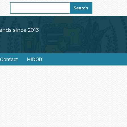
Search
Search
for:
ends since 2013
Contact
HIDOD