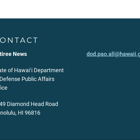
ONTACT
tiree News
dod.pao.all@hawaii.
ate of Hawaiʻi Department
 Defense Public Affairs
fice
49 Diamond Head Road
nolulu, HI 96816