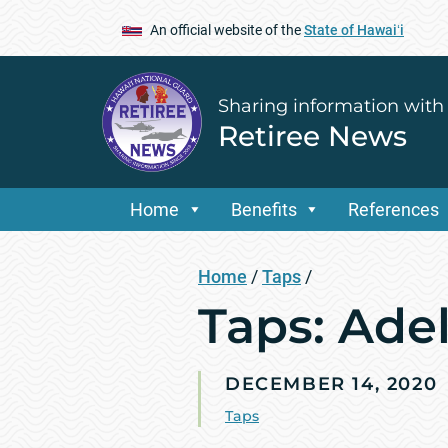
An official website of the
State of Hawaiʻi
Sharing information with
Retiree News
Home
Benefits
References
Home
/
Taps
/
Taps: Ade
DECEMBER 14, 2020
Taps