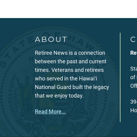
ABOUT
C
Retiree News is a connection
Re
between the past and current
St
times. Veterans and retirees
of
who served in the Hawaiʻi
Of
National Guard built the legacy
that we enjoy today.
39
Ho
Read More...