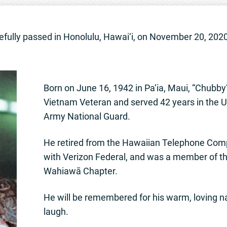
cefully passed in Honolulu, Hawai‘i, on November 20, 202
Born on June 16, 1942 in Pa‘ia, Maui, “Chubby”
Vietnam Veteran and served 42 years in the U
Army National Guard.
He retired from the Hawaiian Telephone Com
with Verizon Federal, and was a member of t
Wahiawā Chapter.
He will be remembered for his warm, loving 
laugh.