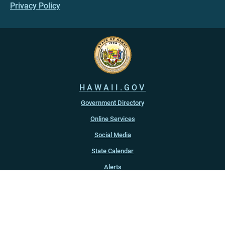
Privacy Policy
HAWAII.GOV
Government Directory
Online Services
Social Media
State Calendar
Alerts
An official website of the
State of Hawaiʻi
Copyright ©
2022
-2026
, State of Hawaiʻi. All rights reserved