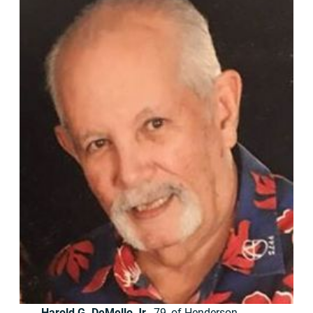
Harold G. DeMello Jr.
, 79, of Henderson,