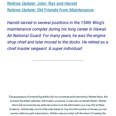
Retiree Update: John, Ray and Harold
Retiree Update: Old Friends from Maintenance
Harold served in several positions in the 154th Wing’s
maintenance complex during his long career in Hawaii
Air National Guard. For many years, he was the engine
shop chief and later moved to the docks. He retired as a
chief master sergeant. A super individual!
The appearance of external hyperlinks did not constitute endorsement by Retiree News, this
included the linked websites, information, products, or services contained therein. Retiree
News did not exercise any editorial control over the information you may find at these
locations. Additionally, some of the sites linked to may limit the number of stories you can
access without a paid subscription. All links were provided with the intent of meeting the