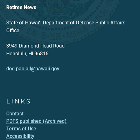
Retiree News
State of Hawaiʻi Department of Defense Public Affairs
Office
3949 Diamond Head Road
Honolulu, HI 96816
dod.pao.all@hawaii.gov
LINKS
Contact
PDFS published (Archived)
Terms of Use
Accessibility