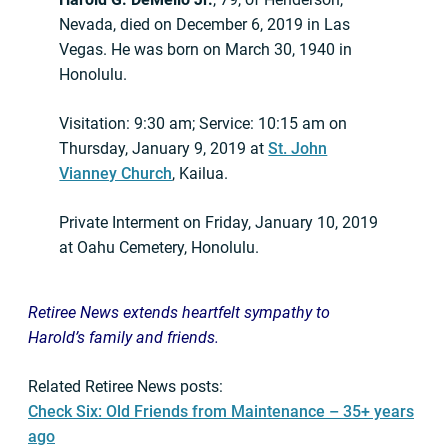
Nevada, died on December 6, 2019 in Las
Vegas. He was born on March 30, 1940 in
Honolulu.
Visitation: 9:30 am; Service: 10:15 am on
Thursday, January 9, 2019 at
St. John
Vianney Church
, Kailua.
Private Interment on Friday, January 10, 2019
at Oahu Cemetery, Honolulu.
Retiree News extends heartfelt sympathy to
Harold’s
family and friends.
Related Retiree News posts:
Check Six: Old Friends from Maintenance – 35+ years
ago