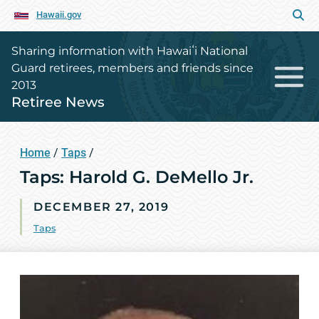
Hawaii.gov
Sharing information with Hawaiʻi National
Guard retirees, members and friends since
2013
Retiree News
Home
/
Taps
/
Taps: Harold G. DeMello Jr.
DECEMBER 27, 2019
Taps