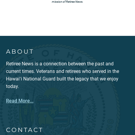
mission of Retiree News.
ABOUT
Retiree News is a connection between the past and
current times. Veterans and retirees who served in the
Hawaiʻi National Guard built the legacy that we enjoy
today.
Read More...
CONTACT