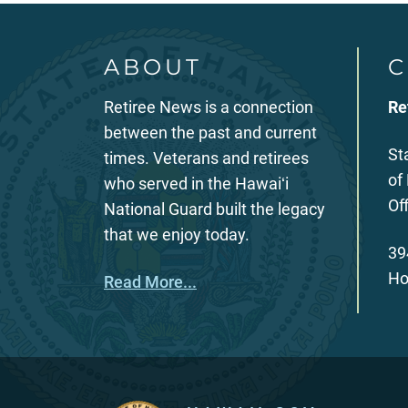
ABOUT
C
Retiree News is a connection
Re
between the past and current
St
times. Veterans and retirees
of
who served in the Hawaiʻi
Of
National Guard built the legacy
that we enjoy today.
39
Ho
Read More...