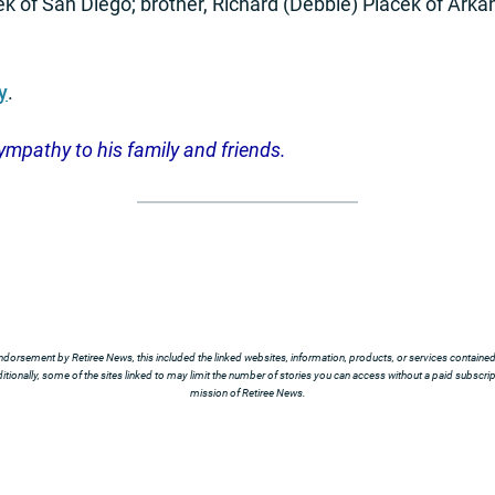
k of San Diego; brother, Richard (Debbie) Placek of Arkan
y
.
ympathy to his
family and friends.
ndorsement by Retiree News, this included the linked websites, information, products, or services contained t
tionally, some of the sites linked to may limit the number of stories you can access without a paid subscript
mission of Retiree News.