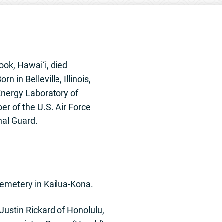
Cook, Hawai‘i, died
in Belleville, Illinois,
 Energy Laboratory of
er of the U.S. Air Force
nal Guard.
Cemetery in Kailua-Kona.
Justin Rickard of Honolulu,