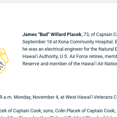
James “Bud” Willard Placek
, 73, of Captain 
September 18 at Kona Community Hospital. Born 
he was an electrical engineer for the Natural
Hawai‘i Authority, U.S. Air Force retiree, memb
Reserve and member of the Hawai‘i Air Natio
s 9 a.m. Monday, November 4, at West Hawai‘i Veterans 
ek of Captain Cook; sons, Colin Placek of Captain Cook, 