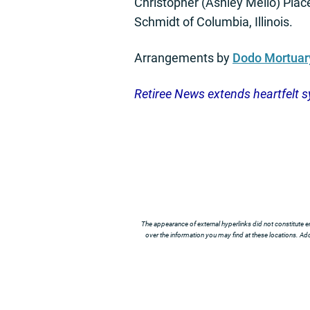
Christopher (Ashley Mello) Place
Schmidt of Columbia, Illinois.
Arrangements by
Dodo Mortuar
Retiree News extends heartfelt s
The appearance of external hyperlinks did not constitute e
over the information you may find at these locations. Addi