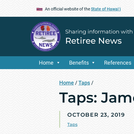
An official website of the
State of Hawaiʻi
Sharing information with
Retiree News
Home
Benefits
References
Home
/
Taps
/
Taps: Jam
OCTOBER 23, 2019
Taps