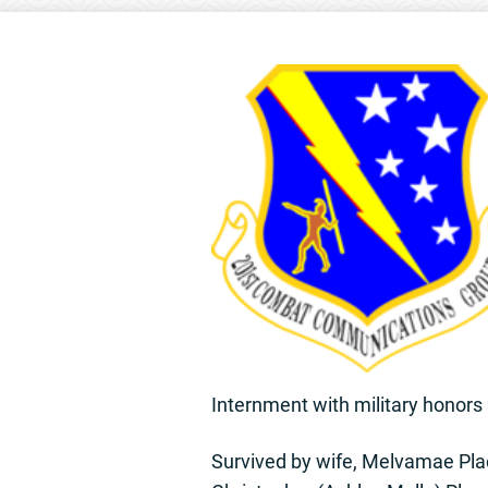
Internment with military honor
Survived by wife, Melvamae Plac