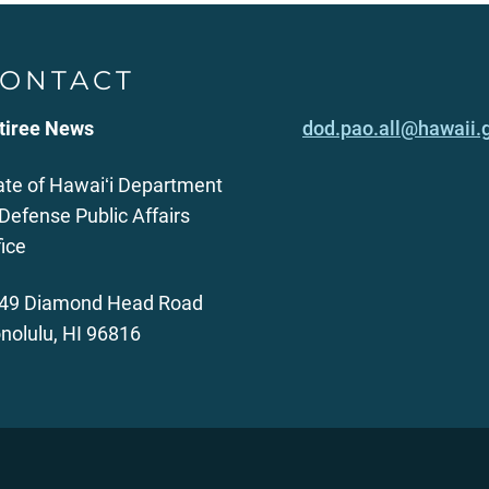
ONTACT
tiree News
dod.pao.all@hawaii.
ate of Hawaiʻi Department
 Defense Public Affairs
fice
49 Diamond Head Road
nolulu, HI 96816