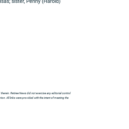
sas; sister, Penny (Harold)
herein. Retiree News did not exercise any editorial control
ion. All links were provided with the intent of meeting the