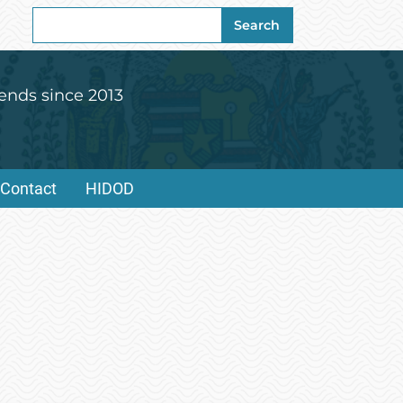
Search
Search
for:
ends since 2013
Contact
HIDOD