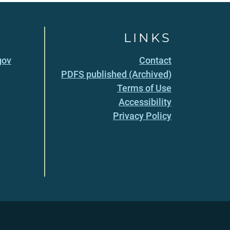
LINKS
gov
Contact
PDFS published (Archived)
Terms of Use
Accessibility
Privacy Policy