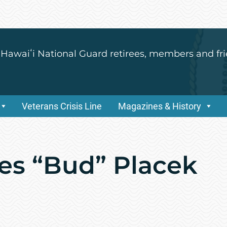
 Hawaiʻi National Guard retirees, members and fri
Veterans Crisis Line
Magazines & History
es “Bud” Placek